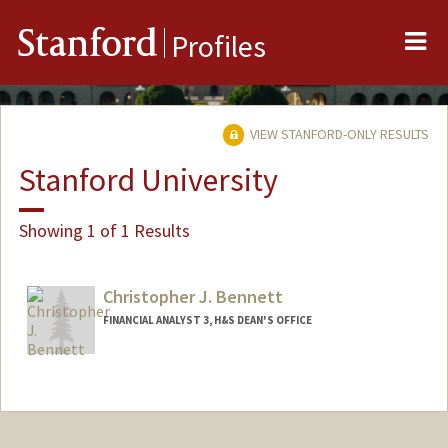
Me
Stanford
Profiles
VIEW STANFORD-ONLY RESULTS
Stanford University
Showing 1 of 1 Results
Christopher J. Bennett
FINANCIAL ANALYST 3, H&S DEAN'S OFFICE