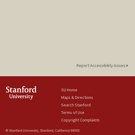
Report Accessibility Issues
SU Home
Maps & Directions
Search Stanford
Terms of Use
Copyright Complaints
© Stanford University, Stanford, California 94305