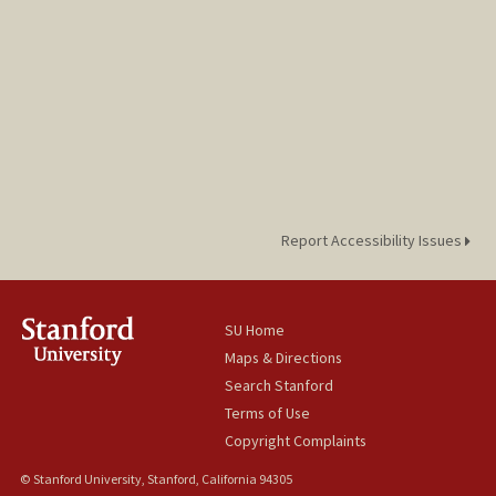
Report Accessibility Issues
SU Home
Maps & Directions
Search Stanford
Terms of Use
Copyright Complaints
© Stanford University, Stanford, California 94305