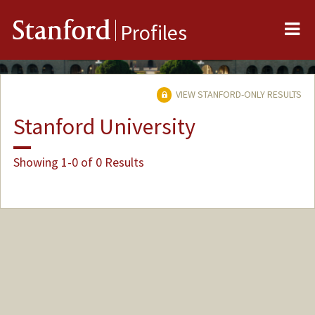
Me
Stanford
Profiles
VIEW STANFORD-ONLY RESULTS
Stanford University
Showing 1-0 of 0 Results