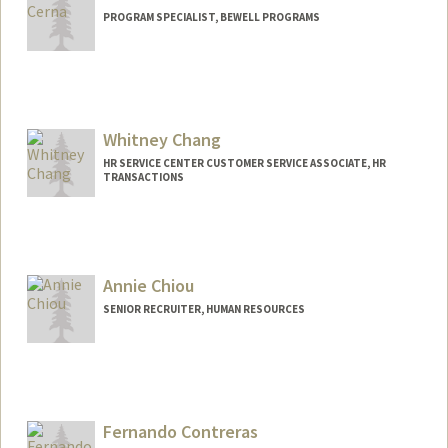
PROGRAM SPECIALIST, BEWELL PROGRAMS
Whitney Chang
HR SERVICE CENTER CUSTOMER SERVICE ASSOCIATE, HR
TRANSACTIONS
Annie Chiou
SENIOR RECRUITER, HUMAN RESOURCES
Fernando Contreras