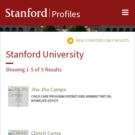
Me
Stanford
Profiles
VIEW STANFORD-ONLY RESULTS
Stanford University
Showing 1-5 of 5 Results
Jhu Jhu Campo
CHILD CARE PROGRAM OPERATIONS ADMINISTRATOR,
WORKLIFE OFFICE
Christi Cerna