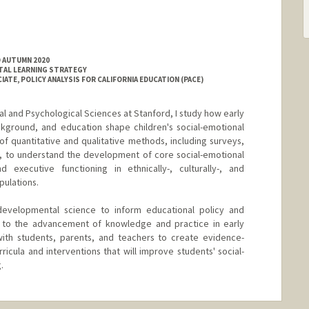
D AUTUMN 2020
TAL LEARNING STRATEGY
ATE, POLICY ANALYSIS FOR CALIFORNIA EDUCATION (PACE)
l and Psychological Sciences at Stanford, I study how early
ckground, and education shape children's social-emotional
f quantitative and qualitative methods, including surveys,
s, to understand the development of core social-emotional
d executive functioning in ethnically-, culturally-, and
pulations.
developmental science to inform educational policy and
te to the advancement of knowledge and practice in early
ith students, parents, and teachers to create evidence-
ricula and interventions that will improve students' social-
.