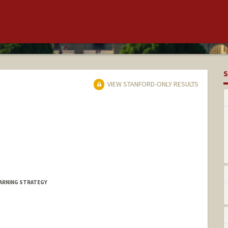
S
VIEW STANFORD-ONLY RESULTS
EARNING STRATEGY