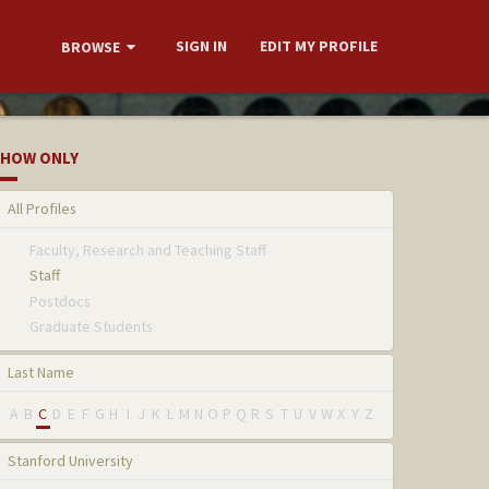
SIGN IN
EDIT MY PROFILE
BROWSE
HOW ONLY
All Profiles
Faculty, Research and Teaching Staff
Staff
Postdocs
Graduate Students
Last Name
A
B
C
D
E
F
G
H
I
J
K
L
M
N
O
P
Q
R
S
T
U
V
W
X
Y
Z
Stanford University