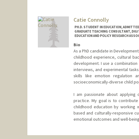
Catie Connolly
PH.D. STUDENT IN EDUCATION, ADMITTE
GRADUATE TEACHING CONSULTANT, DIGI
EDUCATION AND POLICY RESEARCH ASSOCI
Bio
As a PhD candidate in Developmenta
childhood experience, cultural ba
development. I use a combination o
interviews, and experimental task
skills like emotion regulation an
socioeconomically-diverse child po
I am passionate about applying 
practice. My goal is to contribu
childhood education by working w
based and culturally-responsive cur
emotional outcomes and well-being
Contact Info
Mail Code: 3096