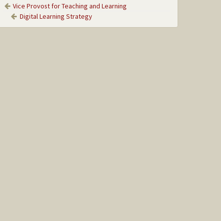
Vice Provost for Teaching and Learning
Digital Learning Strategy