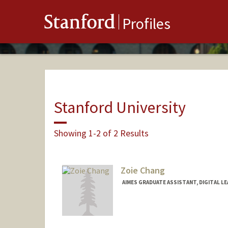
Stanford
Profiles
Stanford University
Showing 1-2 of 2 Results
Zoie Chang
AIMES GRADUATE ASSISTANT, DIGITAL L