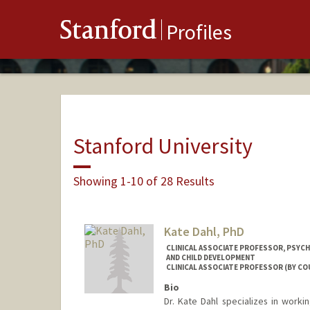
Stanford
Profiles
Stanford University
Showing 1-10 of 28 Results
Kate Dahl, PhD
CLINICAL ASSOCIATE PROFESSOR, PSYCH
AND CHILD DEVELOPMENT
CLINICAL ASSOCIATE PROFESSOR (BY CO
Bio
Dr. Kate Dahl specializes in worki