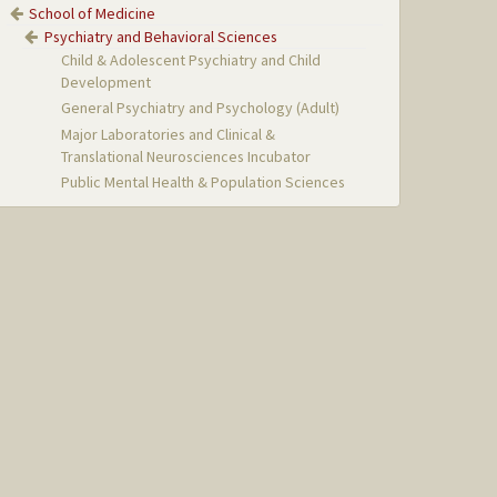
School of Medicine
Psychiatry and Behavioral Sciences
Child & Adolescent Psychiatry and Child
Development
General Psychiatry and Psychology (Adult)
Major Laboratories and Clinical &
Translational Neurosciences Incubator
Public Mental Health & Population Sciences