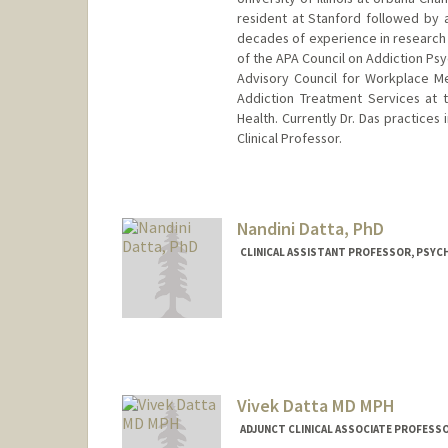
resident at Stanford followed by a
decades of experience in research i
of the APA Council on Addiction Psyc
Advisory Council for Workplace Men
Addiction Treatment Services at t
Health. Currently Dr. Das practices
Clinical Professor.
Nandini Datta, PhD
CLINICAL ASSISTANT PROFESSOR, PSYCH
Vivek Datta MD MPH
ADJUNCT CLINICAL ASSOCIATE PROFESSO