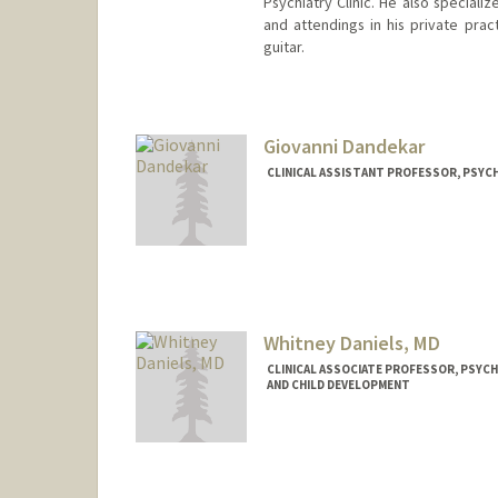
Psychiatry Clinic. He also speciali
and attendings in his private pract
guitar.
Giovanni Dandekar
CLINICAL ASSISTANT PROFESSOR, PSYCH
Whitney Daniels, MD
CLINICAL ASSOCIATE PROFESSOR, PSYCH
AND CHILD DEVELOPMENT