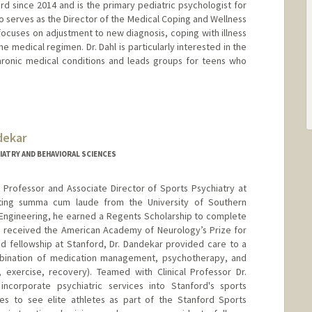
ord since 2014 and is the primary pediatric psychologist for
o serves as the Director of the Medical Coping and Wellness
k focuses on adjustment to new diagnosis, coping with illness
 medical regimen. Dr. Dahl is particularly interested in the
hronic medical conditions and leads groups for teens who
dekar
IATRY AND BEHAVIORAL SCIENCES
te Professor and Associate Director of Sports Psychiatry at
uating summa cum laude from the University of Southern
al Engineering, he earned a Regents Scholarship to complete
e received the American Academy of Neurology’s Prize for
nd fellowship at Stanford, Dr. Dandekar provided care to a
combination of medication management, psychotherapy, and
n, exercise, recovery). Teamed with Clinical Professor Dr.
ncorporate psychiatric services into Stanford's sports
s to see elite athletes as part of the Stanford Sports