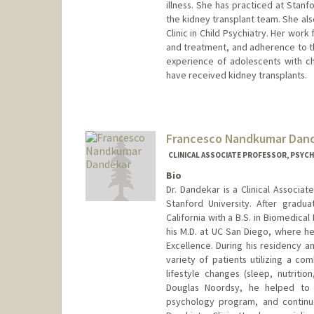
illness. She has practiced at Stanf
the kidney transplant team. She als
Clinic in Child Psychiatry. Her wor
and treatment, and adherence to the
experience of adolescents with c
have received kidney transplants.
Francesco Nandkumar Dan
CLINICAL ASSOCIATE PROFESSOR, PSYCH
Bio
Dr. Dandekar is a Clinical Associa
Stanford University. After grad
California with a B.S. in Biomedic
his M.D. at UC San Diego, where h
Excellence. During his residency a
variety of patients utilizing a 
lifestyle changes (sleep, nutritio
Douglas Noordsy, he helped to i
psychology program, and continue