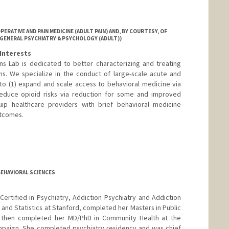
RATIVE AND PAIN MEDICINE (ADULT PAIN) AND, BY COURTESY, OF
(GENERAL PSYCHIATRY & PSYCHOLOGY (ADULT))
Interests
ns Lab is dedicated to better characterizing and treating
ns. We specialize in the conduct of large-scale acute and
im to (1) expand and scale access to behavioral medicine via
 reduce opioid risks via reduction for some and improved
uip healthcare providers with brief behavioral medicine
utcomes.
BEHAVIORAL SCIENCES
ertified in Psychiatry, Addiction Psychiatry and Addiction
 and Statistics at Stanford, completed her Masters in Public
d then completed her MD/PhD in Community Health at the
hampaign. She completed psychiatry residency and was chief