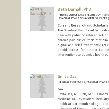
Beth Darnall, PhD
PROFESSOR OF ANESTHESIOLOGY, PERIOPE
PSYCHIATRY AND BEHAVIORAL SCIENCES 
Current Research and Scholarly 
The Stanford Pain Relief Innovatio
pain with patient-centered solutio
chronic pain clinical trials that a
digital and brief treatments; (2)
opioid access for others; (3) eq
interventions to optimize health o
Smita Das
CLINICAL PROFESSOR, PSYCHIATRY AND 
Bio
Smita Das, MD, PhD, MPH is Board C
Medicine. Dr. Das studied Chemistry
Health at Dartmouth College, an
University of Illinois at Urbana C