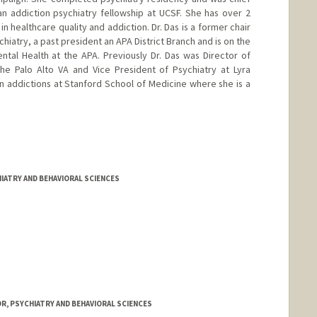
n addiction psychiatry fellowship at UCSF. She has over 2
n healthcare quality and addiction. Dr. Das is a former chair
hiatry, a past president an APA District Branch and is on the
tal Health at the APA. Previously Dr. Das was Director of
he Palo Alto VA and Vice President of Psychiatry at Lyra
 in addictions at Stanford School of Medicine where she is a
IATRY AND BEHAVIORAL SCIENCES
R, PSYCHIATRY AND BEHAVIORAL SCIENCES