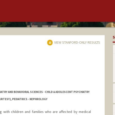
S
VIEW STANFORD-ONLY RESULTS
IATRY AND BEHAVIORAL SCIENCES - CHILD & ADOLESCENT PSYCHIATRY
URTESY), PEDIATRICS - NEPHROLOGY
ng with children and families who are affected by medical