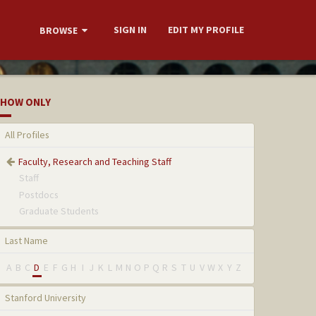
SIGN IN
EDIT MY PROFILE
BROWSE
HOW ONLY
All Profiles
Faculty, Research and Teaching Staff
Staff
Postdocs
Graduate Students
Last Name
A
B
C
D
E
F
G
H
I
J
K
L
M
N
O
P
Q
R
S
T
U
V
W
X
Y
Z
Stanford University