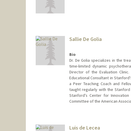
Sallie De Golia
Bio
Dr. De Golia specializes in the tr
time-limited dynamic psychothera
Director of the Evaluation Clinic
Educational Consultant in Stanford
a Peer Teaching Coach and Fello
taught regularly with the Stanford
Stanford's Center for Innovation
Committee of the American Associat
Luis de Lecea