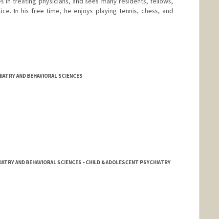
zes in treating physicians, and sees many residents, fellows,
ice. In his free time, he enjoys playing tennis, chess, and
IATRY AND BEHAVIORAL SCIENCES
IATRY AND BEHAVIORAL SCIENCES - CHILD & ADOLESCENT PSYCHIATRY