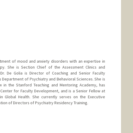
eatment of mood and anxiety disorders with an expertise in
py. She is Section Chief of the Assessment Clinics and
. Dr. De Golia is Director of Coaching and Senior Faculty
's Department of Psychiatry and Behavioral Sciences. She is
w in the Stanford Teaching and Mentoring Academy, has
 Center for Faculty Development, and is a Senior Fellow at
 in Global Health. She currently serves on the Executive
ion of Directors of Psychiatry Residency Training.