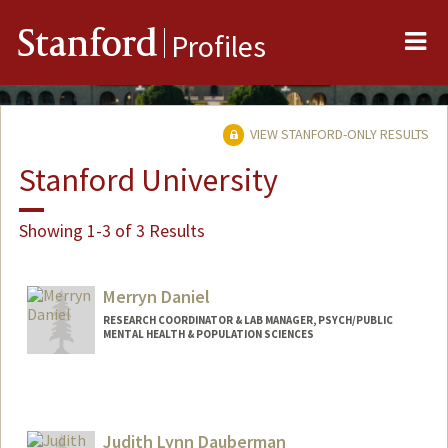
Me
Stanford
Profiles
VIEW STANFORD-ONLY RESULTS
Stanford University
Showing 1-3 of 3 Results
Merryn Daniel
RESEARCH COORDINATOR & LAB MANAGER, PSYCH/PUBLIC
MENTAL HEALTH & POPULATION SCIENCES
Judith Lynn Dauberman