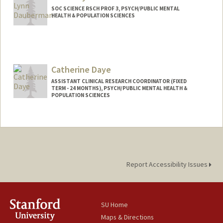
SOC SCIENCE RSCH PROF 3, PSYCH/PUBLIC MENTAL
HEALTH & POPULATION SCIENCES
Catherine Daye
ASSISTANT CLINICAL RESEARCH COORDINATOR (FIXED
TERM - 24 MONTHS), PSYCH/PUBLIC MENTAL HEALTH &
POPULATION SCIENCES
Report Accessibility Issues
SU Home
Maps & Directions