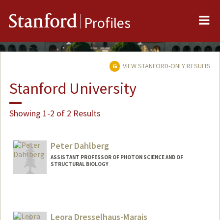
Me
Stanford
Profiles
VIEW STANFORD-ONLY RESULTS
Stanford University
Showing 1-2 of 2 Results
Peter Dahlberg
ASSISTANT PROFESSOR OF PHOTON SCIENCE AND OF
STRUCTURAL BIOLOGY
Leora Dresselhaus-Marais