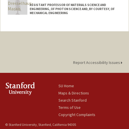
ASSISTANT PROFESSOR OF MATERIALS SCIENCE AND
ENGINEERING, OF PHOTON SCIENCE AND, BY COURTESY, OF
MECHANICAL ENGINEERING
Report Accessibility Issues
SU Home
Maps & Directions
Search Stanford
Terms of Use
Copyright Complaints
© Stanford University, Stanford, California 94305