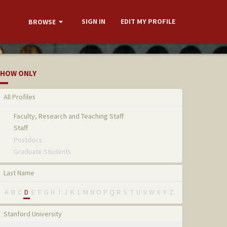
SIGN IN
EDIT MY PROFILE
BROWSE
HOW ONLY
All Profiles
Faculty, Research and Teaching Staff
Staff
Postdocs
Graduate Students
Last Name
A
B
C
D
E
F
G
H
I
J
K
L
M
N
O
P
Q
R
S
T
U
V
W
X
Y
Z
Stanford University