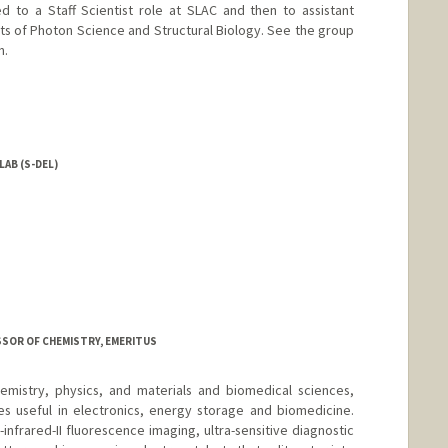
d to a Staff Scientist role at SLAC and then to assistant
ts of Photon Science and Structural Biology. See the group
n.
LAB (S-DEL)
ESSOR OF CHEMISTRY, EMERITUS
emistry, physics, and materials and biomedical sciences,
es useful in electronics, energy storage and biomedicine.
nfrared-II fluorescence imaging, ultra-sensitive diagnostic