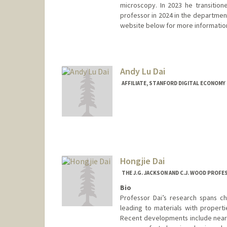
microscopy. In 2023 he transitione
professor in 2024 in the departmen
website below for more informatio
Andy Lu Dai
AFFILIATE, STANFORD DIGITAL ECONOMY 
Hongjie Dai
THE J.G. JACKSON AND C.J. WOOD PROF
Bio
Professor Dai’s research spans ch
leading to materials with properti
Recent developments include near-i