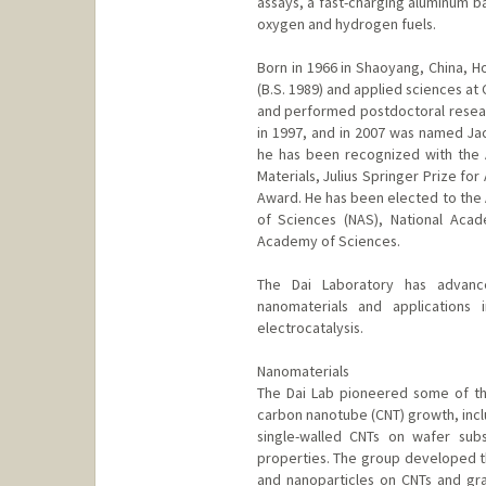
assays, a fast-charging aluminum ba
oxygen and hydrogen fuels.
Born in 1966 in Shaoyang, China, Ho
(B.S. 1989) and applied sciences at 
and performed postdoctoral researc
in 1997, and in 2007 was named J
he has been recognized with the
Materials, Julius Springer Prize fo
Award. He has been elected to the
of Sciences (NAS), National Aca
Academy of Sciences.
The Dai Laboratory has advanc
nanomaterials and applications 
electrocatalysis.
Nanomaterials
The Dai Lab pioneered some of th
carbon nanotube (CNT) growth, incl
single-walled CNTs on wafer substr
properties. The group developed t
and nanoparticles on CNTs and gr