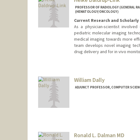
PROFESSOR OF RADIOLOGY (GENERAL RAD
(HEMATOLOGY/ONCOLOGY)
Current Research and Scholarly 
As a physician-scientist involve
pediatric molecular imaging techno
medical imaging towards more effi
team develops novel imaging tech
drug delivery and for in vivo monito
Contact Info
Web page:
http://daldrup-link
William Dally
ADJUNCT PROFESSOR, COMPUTER SCIEN
Contact Info
Web page:
http://cva.stanfo
Ronald L. Dalman MD