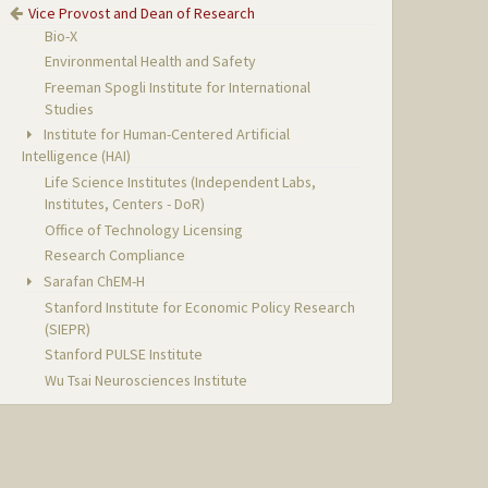
Vice Provost and Dean of Research
Bio-X
Environmental Health and Safety
Freeman Spogli Institute for International
Studies
Institute for Human-Centered Artificial
Intelligence (HAI)
Life Science Institutes (Independent Labs,
Institutes, Centers - DoR)
Office of Technology Licensing
Research Compliance
Sarafan ChEM-H
Stanford Institute for Economic Policy Research
(SIEPR)
Stanford PULSE Institute
Wu Tsai Neurosciences Institute