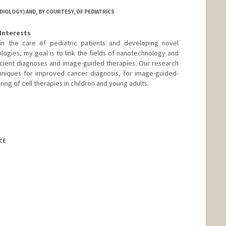
IOLOGY) AND, BY COURTESY, OF PEDIATRICS
Interests
d in the care of pediatric patients and developing novel
logies, my goal is to link the fields of nanotechnology and
cient diagnoses and image-guided therapies. Our research
niques for improved cancer diagnosis, for image-guided-
ring of cell therapies in children and young adults.
-lab.stanford.edu/
CE
rd.edu/billd_webpage_new.html