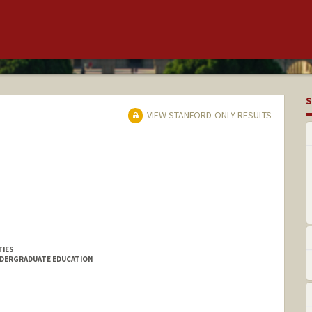
S
VIEW STANFORD-ONLY RESULTS
TIES
NDERGRADUATE EDUCATION