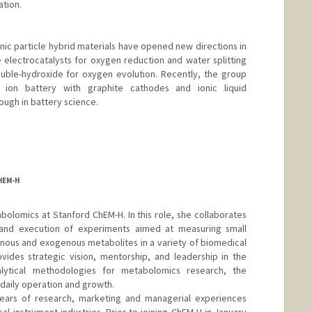
ation.
ic particle hybrid materials have opened new directions in
electrocatalysts for oxygen reduction and water splitting
ouble-hydroxide for oxygen evolution. Recently, the group
ion battery with graphite cathodes and ionic liquid
ough in battery science.
HEM-H
tabolomics at Stanford ChEM-H. In this role, she collaborates
 and execution of experiments aimed at measuring small
ous and exogenous metabolites in a variety of biomedical
vides strategic vision, mentorship, and leadership in the
ytical methodologies for metabolomics research, the
aily operation and growth.
ears of research, marketing and managerial experiences