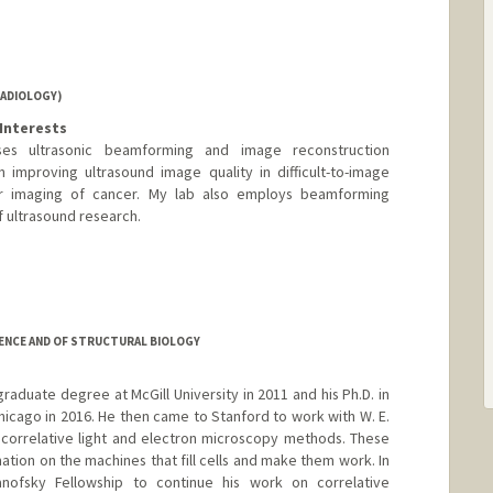
RADIOLOGY)
Interests
es ultrasonic beamforming and image reconstruction
 improving ultrasound image quality in difficult-to-image
ar imaging of cancer. My lab also employs beamforming
 ultrasound research.
tanford.edu
ENCE AND OF STRUCTURAL BIOLOGY
aduate degree at McGill University in 2011 and his Ph.D. in
hicago in 2016. He then came to Stanford to work with W. E.
correlative light and electron microscopy methods. These
ation on the machines that fill cells and make them work. In
ofsky Fellowship to continue his work on correlative