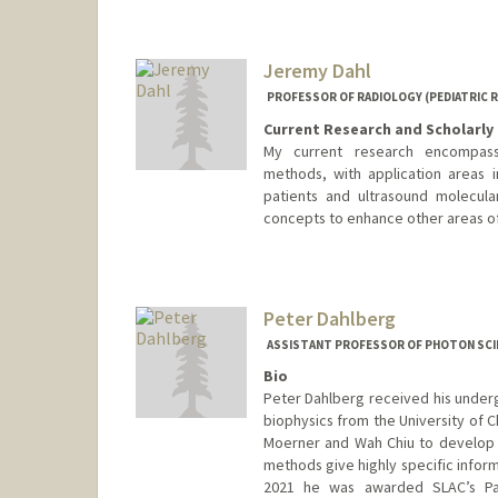
Jeremy Dahl
PROFESSOR OF RADIOLOGY (PEDIATRIC 
Current Research and Scholarly 
My current research encompass
methods, with application areas in
patients and ultrasound molecul
concepts to enhance other areas of
Contact Info
Web page:
http://ultrasound.s
Peter Dahlberg
ASSISTANT PROFESSOR OF PHOTON SCI
Bio
Peter Dahlberg received his undergr
biophysics from the University of C
Moerner and Wah Chiu to develop 
methods give highly specific inform
2021 he was awarded SLAC’s Pan