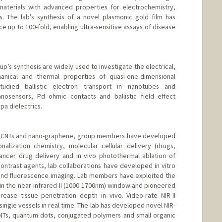
materials with advanced properties for electrochemistry,
s. The lab’s synthesis of a novel plasmonic gold film has
 up to 100-fold, enabling ultra-sensitive assays of disease
up’s synthesis are widely used to investigate the electrical,
hanical and thermal properties of quasi-one-dimensional
died ballistic electron transport in nanotubes and
osensors, Pd ohmic contacts and ballistic field effect
pa dielectrics.
th CNTs and nano-graphene, group members have developed
nalization chemistry, molecular cellular delivery (drugs,
cancer drug delivery and in vivo photothermal ablation of
ontrast agents, lab collaborations have developed in vitro
and fluorescence imaging. Lab members have exploited the
 in the near-infrared-II (1000-1700nm) window and pioneered
rease tissue penetration depth in vivo. Video-rate NIR-II
ingle vessels in real time. The lab has developed novel NIR-
CNTs, quantum dots, conjugated polymers and small organic