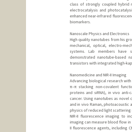
class of strongly coupled hybrid 
electrocatalysis and photocatalysi
enhanced near-infrared fluorescence
biomarkers.
Nanoscale Physics and Electronics
High quality nanotubes from his gro
mechanical, optical, electro-mec
systems. Lab members have stu
demonstrated nanotube-based nan
transistors with integrated high-kap
Nanomedicine and NIR-II Imaging
Advancing biological research wi
π–π stacking non-covalent functio
proteins and siRNA), in vivo anti-
cancer. Using nanotubes as novel c
and in vivo Raman, photoacoustic 
physics of reduced light scattering
NIR-II fluorescence imaging to inc
imaging can measure blood flow in s
II fluorescence agents, including 