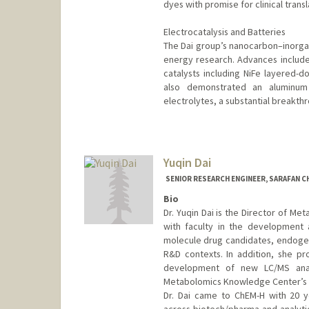
dyes with promise for clinical transl
Electrocatalysis and Batteries
The Dai group’s nanocarbon–inorgan
energy research. Advances include 
catalysts including NiFe layered-d
also demonstrated an aluminum 
electrolytes, a substantial breakthr
Yuqin Dai
SENIOR RESEARCH ENGINEER, SARAFAN C
Bio
Dr. Yuqin Dai is the Director of Me
with faculty in the development
molecule drug candidates, endogen
R&D contexts. In addition, she pro
development of new LC/MS anal
Metabolomics Knowledge Center’s d
Dr. Dai came to ChEM-H with 20 y