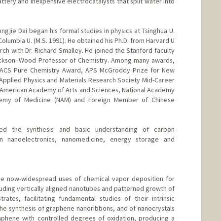
ttery and inexpensive electrocatalysts that split water into
ngjie Dai began his formal studies in physics at Tsinghua U.
Columbia U. (M.S. 1991). He obtained his Ph.D. from Harvard U
h with Dr. Richard Smalley. He joined the Stanford faculty
ackson–Wood Professor of Chemistry. Among many awards,
 ACS Pure Chemistry Award, APS McGroddy Prize for New
r Applied Physics and Materials Research Society Mid-Career
 American Academy of Arts and Sciences, National Academy
demy of Medicine (NAM) and Foreign Member of Chinese
ed the synthesis and basic understanding of carbon
in nanoelectronics, nanomedicine, energy storage and
e now-widespread uses of chemical vapor deposition for
uding vertically aligned nanotubes and patterned growth of
ates, facilitating fundamental studies of their intrinsic
he synthesis of graphene nanoribbons, and of nanocrystals
aphene with controlled degrees of oxidation, producing a