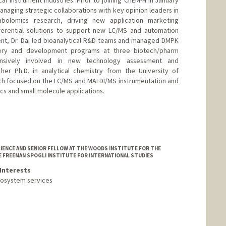
l instrument industries. Prior to joining ChEM-H in January
managing strategic collaborations with key opinion leaders in
bolomics research, driving new application marketing
fferential solutions to support new LC/MS and automation
ent, Dr. Dai led bioanalytical R&D teams and managed DMPK
very and development programs at three biotech/pharm
nsively involved in new technology assessment and
her Ph.D. in analytical chemistry from the University of
ch focused on the LC/MS and MALDI/MS instrumentation and
 and small molecule applications.
IENCE AND SENIOR FELLOW AT THE WOODS INSTITUTE FOR THE
E FREEMAN SPOGLI INSTITUTE FOR INTERNATIONAL STUDIES
Interests
cosystem services