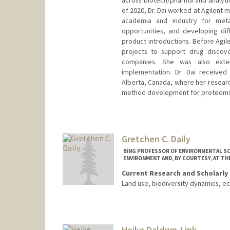
across biotech/pharma and analytica
of 2020, Dr. Dai worked at Agilent 
academia and industry for meta
opportunities, and developing di
product introductions. Before Agil
projects to support drug disco
companies. She was also exte
implementation. Dr. Dai received 
Alberta, Canada, where her resear
method development for proteomics
Gretchen C. Daily
BING PROFESSOR OF ENVIRONMENTAL SC
ENVIRONMENT AND, BY COURTESY, AT TH
Current Research and Scholarly 
Land use, biodiversity dynamics, e
Heike Daldrup-Link