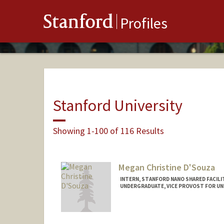
Stanford
Profiles
Stanford University
Showing 1-100 of 116 Results
Megan Christine D'Souza
INTERN, STANFORD NANO SHARED FACILI
UNDERGRADUATE, VICE PROVOST FOR U
Contact Info
megands@stanford.edu