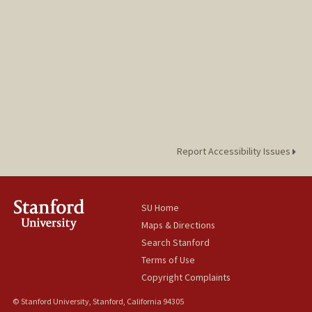
Report Accessibility Issues
SU Home
Maps & Directions
Search Stanford
Terms of Use
Copyright Complaints
© Stanford University, Stanford, California 94305