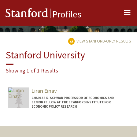
Me
Stanford
Profiles
VIEW STANFORD-ONLY RESULTS
Stanford University
Showing 1 of 1 Results
Liran Einav
CHARLES R. SCHWAB PROFESSOR OF ECONOMICS AND
SENIOR FELLOW AT THE STANFORD INSTITUTE FOR
ECONOMIC POLICY RESEARCH
Contact Info
Web page:
http://web.stanford.edu/~leinav