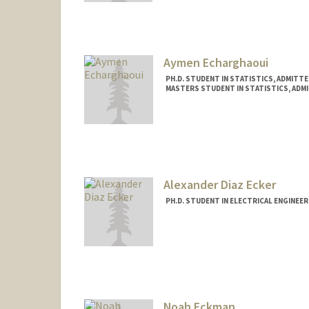
eebssa@stanford.edu
Aymen Echarghaoui
PH.D. STUDENT IN STATISTICS, ADMITT
MASTERS STUDENT IN STATISTICS, ADM
Contact Info
aymen20@stanford.edu
Alexander Diaz Ecker
PH.D. STUDENT IN ELECTRICAL ENGINEE
Contact Info
aecker3@stanford.edu
Noah Eckman