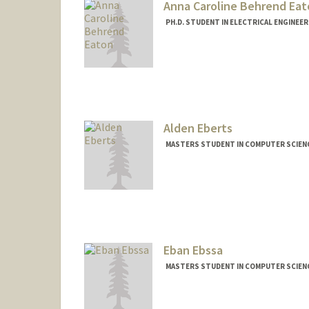
Anna Caroline Behrend Eat
PH.D. STUDENT IN ELECTRICAL ENGINEE
Contact Info
Mail Code: 9505
acbeaton@stanford.edu
Alden Eberts
MASTERS STUDENT IN COMPUTER SCIENC
Contact Info
Mail Code: 9000
ajeberts@stanford.edu
Eban Ebssa
MASTERS STUDENT IN COMPUTER SCIENC
Contact Info