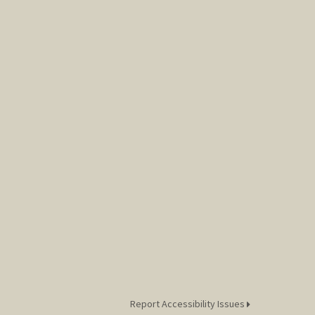
Report Accessibility Issues