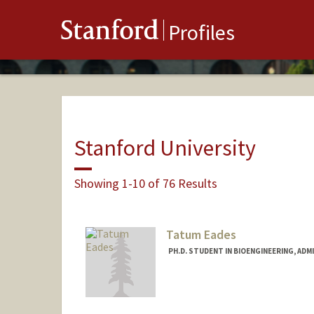
Stanford
Profiles
Stanford University
Showing 1-10 of 76 Results
Tatum Eades
PH.D. STUDENT IN BIOENGINEERING, AD
Contact Info
ateades@stanford.edu