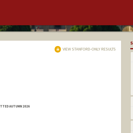
S
VIEW STANFORD-ONLY RESULTS
MITTED AUTUMN 2026