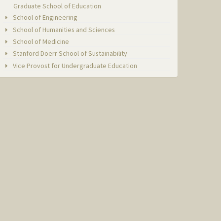
Graduate School of Education
School of Engineering
School of Humanities and Sciences
School of Medicine
Stanford Doerr School of Sustainability
Vice Provost for Undergraduate Education