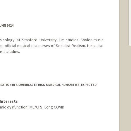
UMN 2024
sicology at Stanford University. He studies Soviet music
on official musical discourses of Socialist Realism. He is also
sic studies.
TION IN BIOMEDICAL ETHICS & MEDICAL HUMANITIES, EXPECTED
Interests
onomic dysfunction, ME/CFS, Long COVID