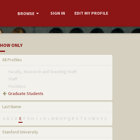
SIGN IN
EDIT MY PROFILE
BROWSE
HOW ONLY
All Profiles
Faculty, Research and Teaching Staff
Staff
Postdocs
Graduate Students
Last Name
A
B
C
D
E
F
G
H
I
J
K
L
M
N
O
P
Q
R
S
T
U
V
W
X
Y
Z
Stanford University