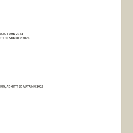
ED AUTUMN 2024
ITTED SUMMER 2026
RING, ADMITTED AUTUMN 2026