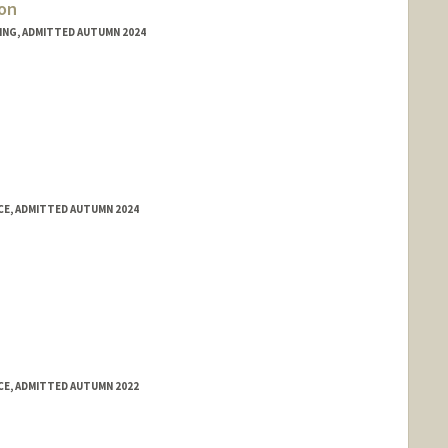
on
RING, ADMITTED AUTUMN 2024
E, ADMITTED AUTUMN 2024
E, ADMITTED AUTUMN 2022