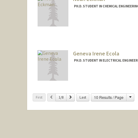
PH.D. STUDENT IN CHEMICAL ENGINEERI
Geneva Irene Ecola
PH.D. STUDENT IN ELECTRICAL ENGINEE
Cha
Previous
Next
10 Results / Page
First
1/8
Last