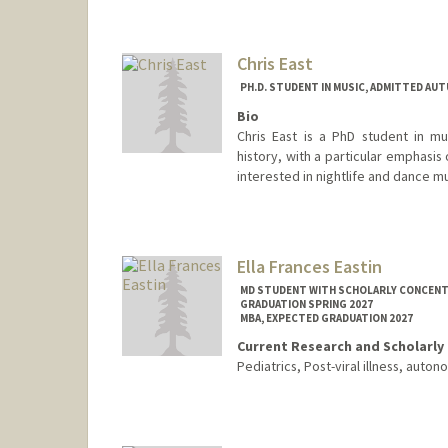
Chris East
PH.D. STUDENT IN MUSIC, ADMITTED AUT
Bio
Chris East is a PhD student in mu
history, with a particular emphasis 
interested in nightlife and dance mu
Contact Info
cgeast@stanford.edu
Ella Frances Eastin
MD STUDENT WITH SCHOLARLY CONCENTRA
GRADUATION SPRING 2027
MBA, EXPECTED GRADUATION 2027
Current Research and Scholarly 
Pediatrics, Post-viral illness, aut
Contact Info
Mail Code: 5151
eeastin@stanford.edu