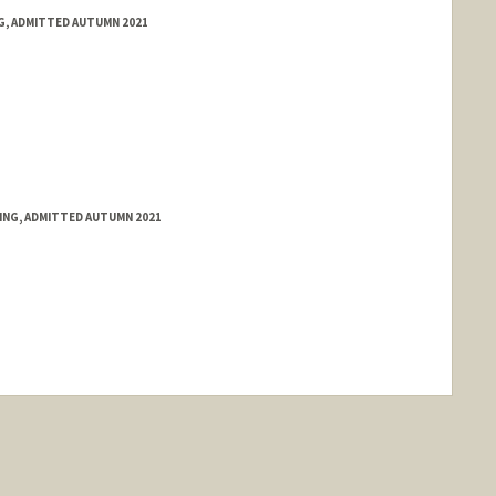
NG, ADMITTED AUTUMN 2021
RING, ADMITTED AUTUMN 2021
nge