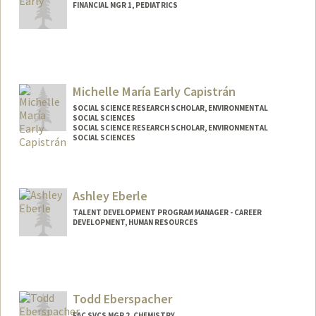
FINANCIAL MGR 1, PEDIATRICS
Contact Info
Web page:
http://web.stanford.edu/people/earlya
Michelle María Early Capistrán
SOCIAL SCIENCE RESEARCH SCHOLAR, ENVIRONMENTAL
SOCIAL SCIENCES
SOCIAL SCIENCE RESEARCH SCHOLAR, ENVIRONMENTAL
SOCIAL SCIENCES
Ashley Eberle
TALENT DEVELOPMENT PROGRAM MANAGER - CAREER
DEVELOPMENT, HUMAN RESOURCES
Todd Eberspacher
FAC SVCS MGR 2, CHEMISTRY