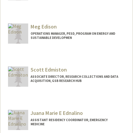
Meg Edison
OPERATIONS MANAGER, PESD, PROGRAM ON ENERGY AND
SUSTAINABLE DEVELOPMEN
Scott Edmiston
ASSOCIATE DIRECTOR, RESEARCH COLLECTIONS AND DATA
ACQUISITION, GSB RESEARCH HUB
Juana Marie E Ednalino
ASSISTANT RESIDENCY COORDINATOR, EMERGENCY
MEDICINE