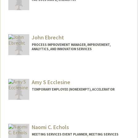
John Ebrecht
PROCESS IMPROVEMENT MANAGER, IMPROVEMENT,
ANALYTICS, AND INNOVATION SERVICES
Amy S Ecclesine
TEMPORARY EMPLOYEE (NONEXEMPT), ACCELERATOR
Naomi C. Echols
MEETING SERVICES EVENT PLANNER, MEETING SERVICES