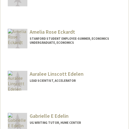
Amelia Rose Eckardt
STANFORD STUDENT EMPLOYEE-SUMMER, ECONOMICS
UNDERGRADUATE, ECONOMICS
Contact Info
liarose@stanford.edu
Auralee Linscott Edelen
LEAD SCIENTIST, ACCELERATOR
Gabrielle E Edelin
UG WRITING TUTOR, HUME CENTER