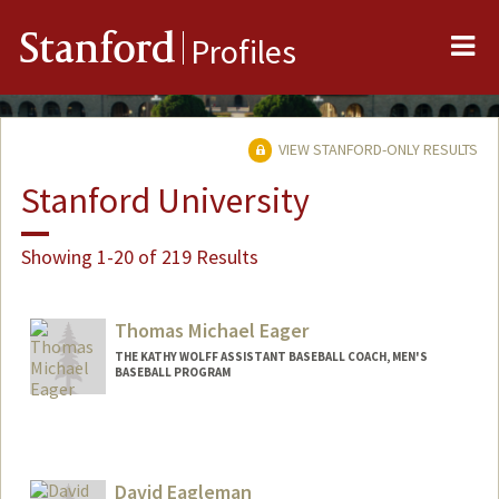
Me
Stanford
Profiles
VIEW STANFORD-ONLY RESULTS
Stanford University
Showing 1-20 of 219 Results
Thomas Michael Eager
THE KATHY WOLFF ASSISTANT BASEBALL COACH, MEN'S
BASEBALL PROGRAM
David Eagleman