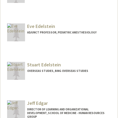
Eve Edelstein
ADJUNCT PROFESSOR, PEDIATRIC ANESTHESIOLOGY
Stuart Edelstein
OVERSEAS STUDIES, BING OVERSEAS STUDIES
Jeff Edgar
DIRECTOR OF LEARNING AND ORGANIZATIONAL
DEVELOPMENT, SCHOOL OF MEDICINE - HUMAN RESOURCES
GROUP