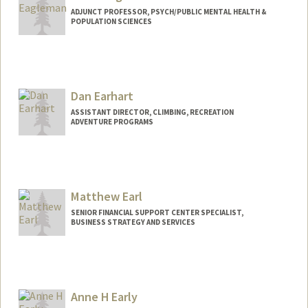
ADJUNCT PROFESSOR, PSYCH/PUBLIC MENTAL HEALTH &
POPULATION SCIENCES
Contact Info
Web page:
https://deagle.people.stanford.edu/
Dan Earhart
ASSISTANT DIRECTOR, CLIMBING, RECREATION
ADVENTURE PROGRAMS
Matthew Earl
SENIOR FINANCIAL SUPPORT CENTER SPECIALIST,
BUSINESS STRATEGY AND SERVICES
Contact Info
Other Names:
Matt Earl
Anne H Early