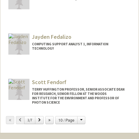
Jayden Fedalizo
COMPUTING SUPPORT ANALYST 1, INFORMATION
TECHNOLOGY
Scott Fendorf
TERRY HUFFINGTON PROFESSOR, SENIOR ASSOCIATE DEAN
FOR RESEARCH, SENIOR FELLOW AT THE WOODS
INSTITUTE FOR THE ENVIRONMENT AND PROFESSOR OF
PHOTON SCIENCE
Change
Previous
Next
10 / Page
1/7