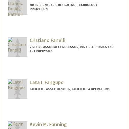
MIXED-SIGNAL ASIC DESIGN ENG, TECHNOLOGY
INNOVATION
Cristiano Fanelli
VISITING ASSOCIATE PROFESSOR, PARTICLE PHYSICS AND
ASTROPHYSICS
Lata I. Fangupo
FACILITIES ASSET MANAGER, FACILITIES & OPERATIONS
Kevin M. Fanning