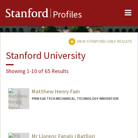
Me
Stanford
Profiles
VIEW STANFORD-ONLY RESULTS
Stanford University
Showing 1-10 of 65 Results
Matthew Henry Fain
PRIN S&E TECH MECHANICAL, TECHNOLOGY INNOVATION
Mr Llorenc Fanals i Batllori