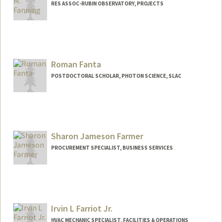
RES ASSOC-RUBIN OBSERVATORY, PROJECTS
Roman Fanta
POSTDOCTORAL SCHOLAR, PHOTON SCIENCE, SLAC
Contact Info
rfanta@stanford.edu
Sharon Jameson Farmer
PROCUREMENT SPECIALIST, BUSINESS SERVICES
Irvin L Farriot Jr.
HVAC MECHANIC SPECIALIST, FACILITIES & OPERATIONS