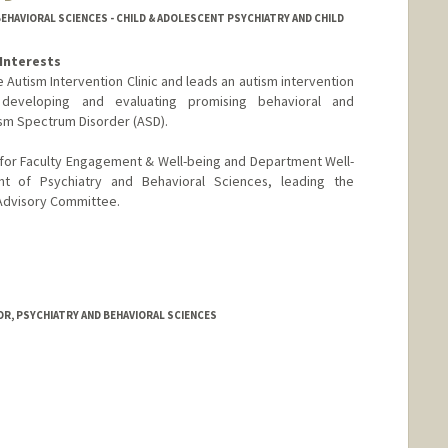
EHAVIORAL SCIENCES - CHILD & ADOLESCENT PSYCHIATRY AND CHILD
Interests
e Autism Intervention Clinic and leads an autism intervention
eveloping and evaluating promising behavioral and
sm Spectrum Disorder (ASD).
r for Faculty Engagement & Well-being and Department Well-
t of Psychiatry and Behavioral Sciences, leading the
Advisory Committee.
R, PSYCHIATRY AND BEHAVIORAL SCIENCES
hi