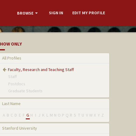
SIGN IN
EDIT MY PROFILE
BROWSE
HOW ONLY
All Profiles
Faculty, Research and Teaching Staff
Staff
Postdocs
Graduate Students
Last Name
A
B
C
D
E
F
G
H
I
J
K
L
M
N
O
P
Q
R
S
T
U
V
W
X
Y
Z
Stanford University