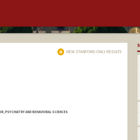
S
VIEW STANFORD-ONLY RESULTS
R, PSYCHIATRY AND BEHAVIORAL SCIENCES