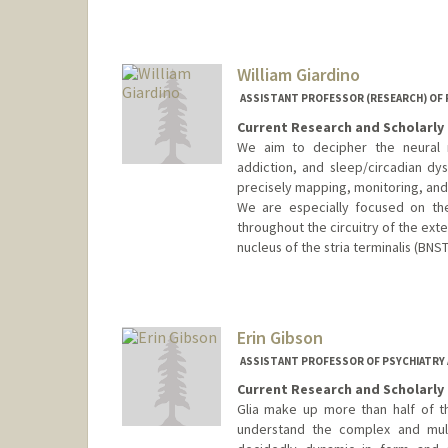
William Giardino
ASSISTANT PROFESSOR (RESEARCH) OF P
Current Research and Scholarly 
We aim to decipher the neural m
addiction, and sleep/circadian dy
precisely mapping, monitoring, and 
We are especially focused on the
throughout the circuitry of the ext
nucleus of the stria terminalis (BNST
Contact Info
Other Names:
William J. Giardin
Will Giardino
Erin Gibson
Web page:
https://giardinolab
ASSISTANT PROFESSOR OF PSYCHIATRY A
Current Research and Scholarly 
Glia make up more than half of th
understand the complex and multi