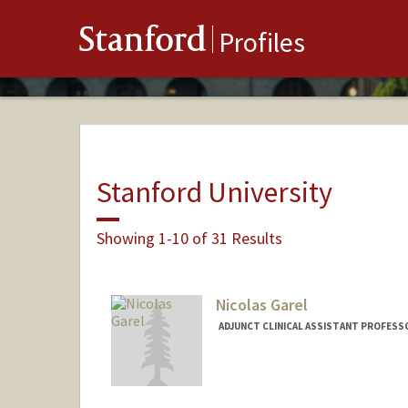
Stanford
Profiles
Stanford University
Showing 1-10 of 31 Results
Nicolas Garel
ADJUNCT CLINICAL ASSISTANT PROFESSO