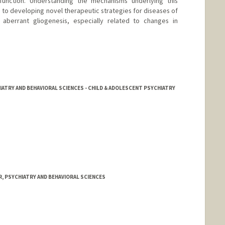
unction. Understanding the mechanisms underlying this
e to developing novel therapeutic strategies for diseases of
aberrant gliogenesis, especially related to changes in
IATRY AND BEHAVIORAL SCIENCES - CHILD & ADOLESCENT PSYCHIATRY
, PSYCHIATRY AND BEHAVIORAL SCIENCES