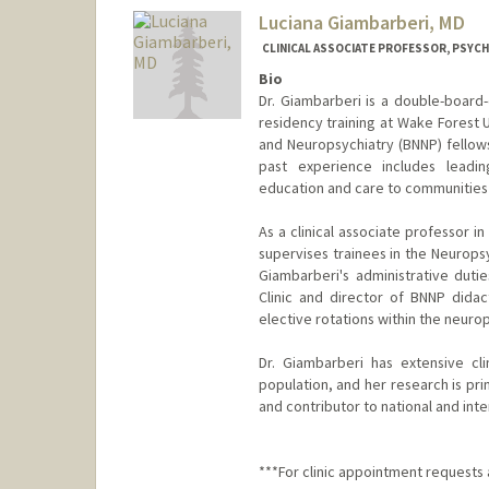
Luciana Giambarberi, MD
CLINICAL ASSOCIATE PROFESSOR, PSYCH
Bio
Dr. Giambarberi is a double-board
residency training at Wake Forest 
and Neuropsychiatry (BNNP) fellows
past experience includes leadin
education and care to communities 
As a clinical associate professor i
supervises trainees in the Neuropsy
Giambarberi's administrative duti
Clinic and director of BNNP didac
elective rotations within the neuro
Dr. Giambarberi has extensive cli
population, and her research is pr
and contributor to national and int
***For clinic appointment requests a