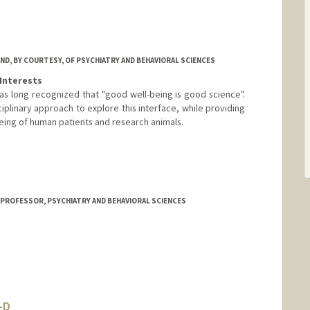
ND, BY COURTESY, OF PSYCHIATRY AND BEHAVIORAL SCIENCES
Interests
s long recognized that "good well-being is good science".
ciplinary approach to explore this interface, while providing
being of human patients and research animals.
 PROFESSOR, PSYCHIATRY AND BEHAVIORAL SCIENCES
-D