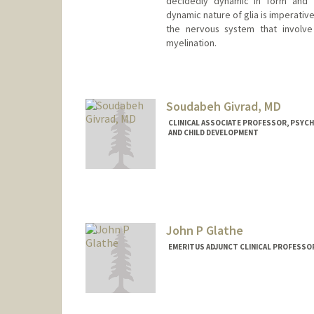
decidedly dynamic in form and f
dynamic nature of glia is imperativ
the nervous system that involve 
myelination.
Soudabeh Givrad, MD
CLINICAL ASSOCIATE PROFESSOR, PSYCH
AND CHILD DEVELOPMENT
John P Glathe
EMERITUS ADJUNCT CLINICAL PROFESSOR