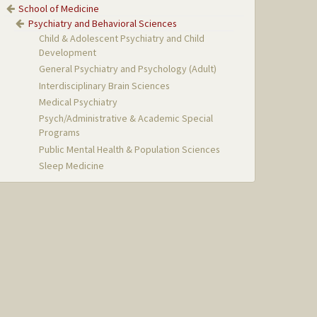
School of Medicine
Psychiatry and Behavioral Sciences
Child & Adolescent Psychiatry and Child
Development
General Psychiatry and Psychology (Adult)
Interdisciplinary Brain Sciences
Medical Psychiatry
Psych/Administrative & Academic Special
Programs
Public Mental Health & Population Sciences
Sleep Medicine