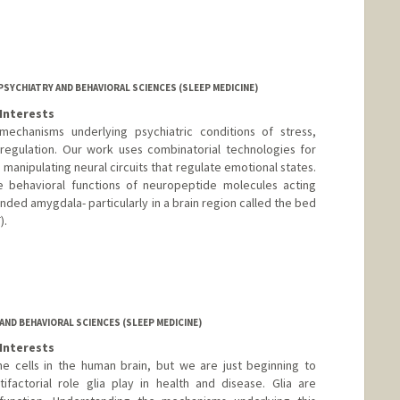
SYCHIATRY AND BEHAVIORAL SCIENCES (SLEEP MEDICINE)
Interests
echanisms underlying psychiatric conditions of stress,
sregulation. Our work uses combinatorial technologies for
manipulating neural circuits that regulate emotional states.
 behavioral functions of neuropeptide molecules acting
ended amygdala- particularly in a brain region called the bed
).
o
.org
ND BEHAVIORAL SCIENCES (SLEEP MEDICINE)
Interests
e cells in the human brain, but we are just beginning to
factorial role glia play in health and disease. Glia are