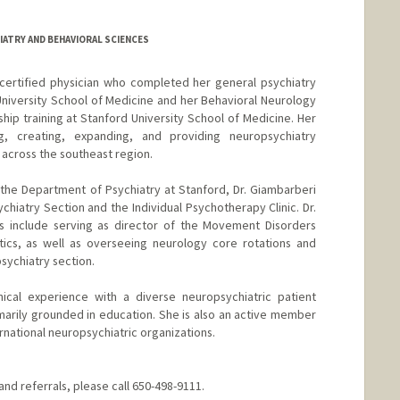
IATRY AND BEHAVIORAL SCIENCES
-certified physician who completed her general psychiatry
University School of Medicine and her Behavioral Neurology
hip training at Stanford University School of Medicine. Her
g, creating, expanding, and providing neuropsychiatry
across the southeast region.
n the Department of Psychiatry at Stanford, Dr. Giambarberi
chiatry Section and the Individual Psychotherapy Clinic. Dr.
es include serving as director of the Movement Disorders
tics, as well as overseeing neurology core rotations and
psychiatry section.
nical experience with a diverse neuropsychiatric patient
imarily grounded in education. She is also an active member
ernational neuropsychiatric organizations.
nd referrals, please call 650-498-9111.