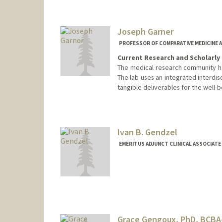
Joseph Garner
PROFESSOR OF COMPARATIVE MEDICINE A
Current Research and Scholarly 
The medical research community ha
The lab uses an integrated interdis
tangible deliverables for the well-
Contact Info
Other Names:
Joe Garner
Ivan B. Gendzel
EMERITUS ADJUNCT CLINICAL ASSOCIATE
Grace Gengoux, PhD, BCBA