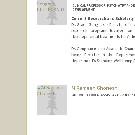
CLINICAL PROFESSOR, PSYCHIATRY AND B
DEVELOPMENT
Current Research and Scholarly 
Dr. Grace Gengoux is Director of th
research program focused on d
developmental treatments for Auti
Dr. Gengoux is also Associate Chai
being Director in the Departmen
department's Standing Well-being 
M Rameen Ghorieshi
ADJUNCT CLINICAL ASSISTANT PROFESSO
Contact Info
Other Names:
Rameen Ghories