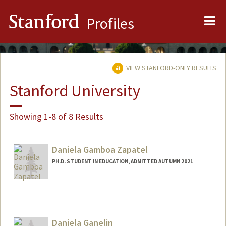
Me
Stanford
Profiles
VIEW STANFORD-ONLY RESULTS
Stanford University
Showing 1-8 of 8 Results
Daniela Gamboa Zapatel
PH.D. STUDENT IN EDUCATION, ADMITTED AUTUMN 2021
Contact Info
dgamboa@stanford.edu
Other Names:
Daniela Gamboa
Daniela Ganelin