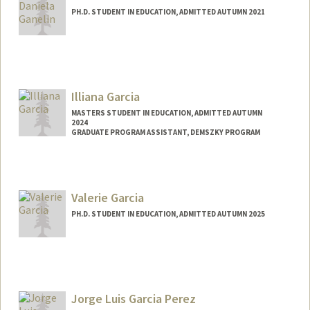
PH.D. STUDENT IN EDUCATION, ADMITTED AUTUMN 2021
Contact Info
dganelin@stanford.edu
Illiana Garcia
MASTERS STUDENT IN EDUCATION, ADMITTED AUTUMN
2024
GRADUATE PROGRAM ASSISTANT, DEMSZKY PROGRAM
Contact Info
Mail Code: 3084
illiana@stanford.edu
Valerie Garcia
PH.D. STUDENT IN EDUCATION, ADMITTED AUTUMN 2025
Contact Info
vgarcia1@stanford.edu
Jorge Luis Garcia Perez