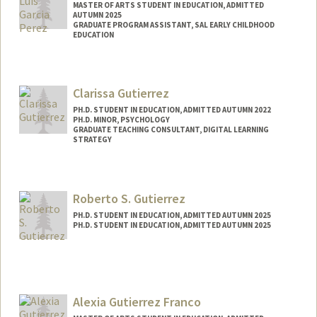
MASTER OF ARTS STUDENT IN EDUCATION, ADMITTED
AUTUMN 2025
GRADUATE PROGRAM ASSISTANT, SAL EARLY CHILDHOOD
EDUCATION
Contact Info
Mail Code: 3084
Clarissa Gutierrez
jgarciap@stanford.edu
PH.D. STUDENT IN EDUCATION, ADMITTED AUTUMN 2022
PH.D. MINOR, PSYCHOLOGY
GRADUATE TEACHING CONSULTANT, DIGITAL LEARNING
STRATEGY
Contact Info
Mail Code: 3096
Roberto S. Gutierrez
cgutier@stanford.edu
PH.D. STUDENT IN EDUCATION, ADMITTED AUTUMN 2025
PH.D. STUDENT IN EDUCATION, ADMITTED AUTUMN 2025
Contact Info
rsgutz@stanford.edu
Alexia Gutierrez Franco