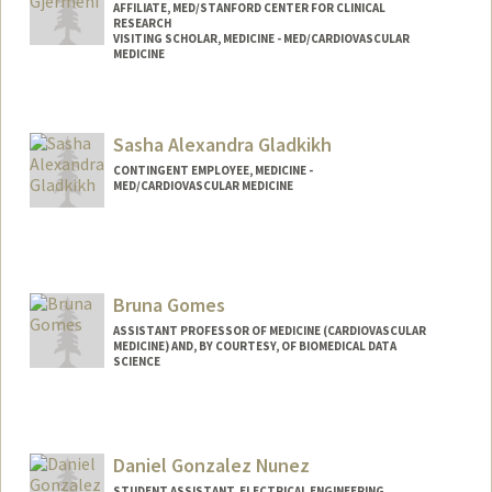
AFFILIATE, MED/STANFORD CENTER FOR CLINICAL
RESEARCH
VISITING SCHOLAR, MEDICINE - MED/CARDIOVASCULAR
MEDICINE
Sasha Alexandra Gladkikh
CONTINGENT EMPLOYEE, MEDICINE -
MED/CARDIOVASCULAR MEDICINE
Bruna Gomes
ASSISTANT PROFESSOR OF MEDICINE (CARDIOVASCULAR
MEDICINE) AND, BY COURTESY, OF BIOMEDICAL DATA
SCIENCE
Daniel Gonzalez Nunez
STUDENT ASSISTANT, ELECTRICAL ENGINEERING