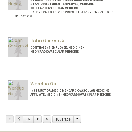
STANFORD STUDENT EMPLOYEE, MEDICINE -
MED/CARDIOVASCULAR MEDICINE
UNDERGRADUATE, VICE PROVOST FOR UNDERGRADUATE
EDUCATION
Contact Info
Mail Code: 9505
John Gorzynski
dgon146@stanford.edu
CONTINGENT EMPLOYEE, MEDICINE -
MED/CARDIOVASCULAR MEDICINE
Wenduo Gu
INSTRUCTOR, MEDICINE - CARDIOVASCULAR MEDICINE
AFFILIATE, MEDICINE - MED/CARDIOVASCULAR MEDICINE
Change
Previous
Next
10 / Page
1/2