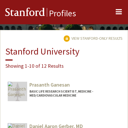
Me
Stanford
Profiles
VIEW STANFORD-ONLY RESULTS
Stanford University
Showing 1-10 of 12 Results
Prasanth Ganesan
BASIC LIFE RESEARCH SCIENTIST, MEDICINE -
MED/CARDIOVASCULAR MEDICINE
Contact Info
Other Names:
Prash Ganesan
Daniel Aaron Gerber, MD