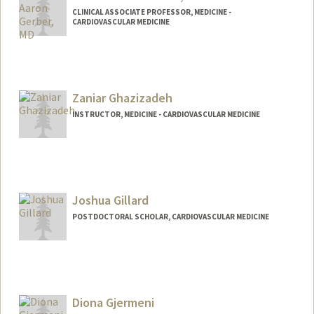
CLINICAL ASSOCIATE PROFESSOR, MEDICINE -
CARDIOVASCULAR MEDICINE
Zaniar Ghazizadeh
INSTRUCTOR, MEDICINE - CARDIOVASCULAR MEDICINE
Joshua Gillard
POSTDOCTORAL SCHOLAR, CARDIOVASCULAR MEDICINE
Contact Info
jgillard@stanford.edu
Diona Gjermeni