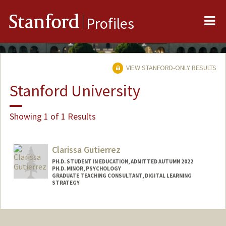
Me
Stanford
Profiles
VIEW STANFORD-ONLY RESULTS
Stanford University
Showing 1 of 1 Results
Clarissa Gutierrez
PH.D. STUDENT IN EDUCATION, ADMITTED AUTUMN 2022
PH.D. MINOR, PSYCHOLOGY
GRADUATE TEACHING CONSULTANT, DIGITAL LEARNING
STRATEGY
Contact Info
Mail Code: 3096