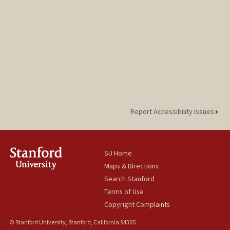
cgutier@stanford.edu
Report Accessibility Issues
SU Home
Maps & Directions
Search Stanford
Terms of Use
Copyright Complaints
© Stanford University, Stanford, California 94305