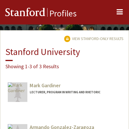
Me
Stanford
Profiles
VIEW STANFORD-ONLY RESULTS
Stanford University
Showing 1-3 of 3 Results
Mark Gardiner
LECTURER, PROGRAM IN WRITING AND RHETORIC
Armando Gonzalez-Zaragoza