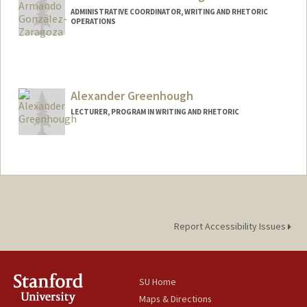
ADMINISTRATIVE COORDINATOR, WRITING AND RHETORIC
OPERATIONS
Alexander Greenhough
LECTURER, PROGRAM IN WRITING AND RHETORIC
Report Accessibility Issues
SU Home
Maps & Directions