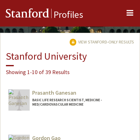
Me
Stanford
Profiles
VIEW STANFORD-ONLY RESULTS
Stanford University
Showing 1-10 of 39 Results
Prasanth Ganesan
BASIC LIFE RESEARCH SCIENTIST, MEDICINE -
MED/CARDIOVASCULAR MEDICINE
Contact Info
Other Names:
Prash Ganesan
Gordon Gao