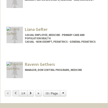
Liana Gefter
CASUAL EMPLOYEE, MEDICINE - PRIMARY CARE AND
POPULATION HEALTH
CASUAL - NON-EXEMPT, PEDIATRICS - GENERAL PEDIATRICS
Ravenn Gethers
MANAGER, DOM CENTRAL PROGRAMS, MEDICINE
Change
Previous
Next
10 / Page
1/4