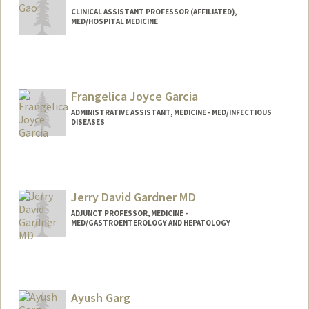
CLINICAL ASSISTANT PROFESSOR (AFFILIATED),
MED/HOSPITAL MEDICINE
Frangelica Joyce Garcia
ADMINISTRATIVE ASSISTANT, MEDICINE - MED/INFECTIOUS
DISEASES
Jerry David Gardner MD
ADJUNCT PROFESSOR, MEDICINE -
MED/GASTROENTEROLOGY AND HEPATOLOGY
Ayush Garg