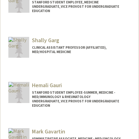
STANFORD STUDENT EMPLOYEE, MEDICINE
UNDERGRADUATE, VICE PROVOST FOR UNDERGRADUATE
EDUCATION
Contact Info
Mail Code: 5803
ayugarg@stanford.edu
Shally Garg
CLINICAL ASSISTANT PROFESSOR (AFFILIATED),
MED/HOSPITAL MEDICINE
Hemali Gauri
STANFORD STUDENT EMPLOYEE-SUMMER, MEDICINE -
MED/IMMUNOLOGY & RHEUMATOLOGY
UNDERGRADUATE, VICE PROVOST FOR UNDERGRADUATE
EDUCATION
Contact Info
Mail Code: 5166
Mark Gavartin
ADMINISTRATIVE ASSOCIATE, MEDICINE - MED/ONCOLOGY