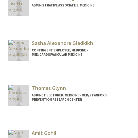
ADMINISTRATIVE ASSOCIATE 3, MEDICINE
Sasha Alexandra Gladkikh
CONTINGENT EMPLOYEE, MEDICINE -
MED/CARDIOVASCULAR MEDICINE
Thomas Glynn
ADJUNCT LECTURER, MEDICINE - MED/STANFORD
PREVENTION RESEARCH CENTER
Amit Gohil