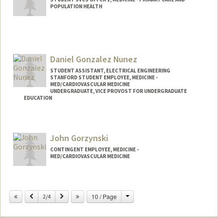
POPULATION HEALTH
Daniel Gonzalez Nunez
STUDENT ASSISTANT, ELECTRICAL ENGINEERING
STANFORD STUDENT EMPLOYEE, MEDICINE -
MED/CARDIOVASCULAR MEDICINE
UNDERGRADUATE, VICE PROVOST FOR UNDERGRADUATE
EDUCATION
Contact Info
Mail Code: 9505
John Gorzynski
dgon146@stanford.edu
CONTINGENT EMPLOYEE, MEDICINE -
MED/CARDIOVASCULAR MEDICINE
Change
Previous
Next
10 / Page
2/4