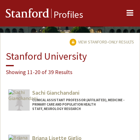
Me
Stanford
Profiles
VIEW STANFORD-ONLY RESULTS
Stanford University
Showing 11-20 of 39 Results
Sachi Gianchandani
CLINICAL ASSISTANT PROFESSOR (AFFILIATED), MEDICINE -
PRIMARY CARE AND POPULATION HEALTH
STAFF, NEUROLOGY RESEARCH
Briana Lisette Giglio