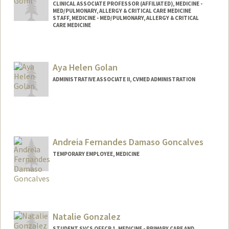
CLINICAL ASSOCIATE PROFESSOR (AFFILIATED), MEDICINE -
MED/PULMONARY, ALLERGY & CRITICAL CARE MEDICINE
STAFF, MEDICINE - MED/PULMONARY, ALLERGY & CRITICAL
CARE MEDICINE
Aya Helen Golan
ADMINISTRATIVE ASSOCIATE II, CVMED ADMINISTRATION
Andreia Fernandes Damaso Goncalves
TEMPORARY EMPLOYEE, MEDICINE
Natalie Gonzalez
STUDENT SVCS OFFCR 1, MEDICINE - PRIMARY CARE AND