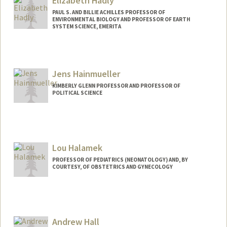
Elizabeth Hadly
PAUL S. AND BILLIE ACHILLES PROFESSOR OF
ENVIRONMENTAL BIOLOGY AND PROFESSOR OF EARTH
SYSTEM SCIENCE, EMERITA
Contact Info
Other Names:
Liz Hadly
Jens Hainmueller
KIMBERLY GLENN PROFESSOR AND PROFESSOR OF
POLITICAL SCIENCE
Lou Halamek
PROFESSOR OF PEDIATRICS (NEONATOLOGY) AND, BY
COURTESY, OF OBSTETRICS AND GYNECOLOGY
Andrew Hall