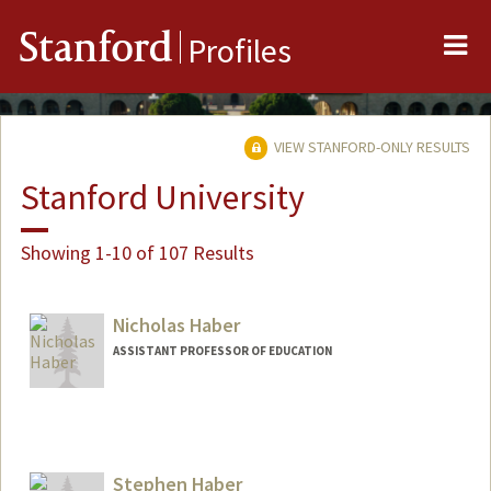
Me
Stanford
Profiles
VIEW STANFORD-ONLY RESULTS
Stanford University
Showing 1-10 of 107 Results
Nicholas Haber
ASSISTANT PROFESSOR OF EDUCATION
Stephen Haber