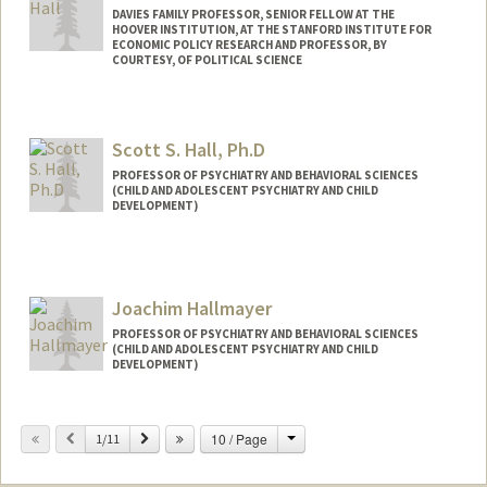
DAVIES FAMILY PROFESSOR, SENIOR FELLOW AT THE
HOOVER INSTITUTION, AT THE STANFORD INSTITUTE FOR
ECONOMIC POLICY RESEARCH AND PROFESSOR, BY
COURTESY, OF POLITICAL SCIENCE
Scott S. Hall, Ph.D
PROFESSOR OF PSYCHIATRY AND BEHAVIORAL SCIENCES
(CHILD AND ADOLESCENT PSYCHIATRY AND CHILD
DEVELOPMENT)
Joachim Hallmayer
PROFESSOR OF PSYCHIATRY AND BEHAVIORAL SCIENCES
(CHILD AND ADOLESCENT PSYCHIATRY AND CHILD
DEVELOPMENT)
Change
Previous
Next
10 / Page
1/11