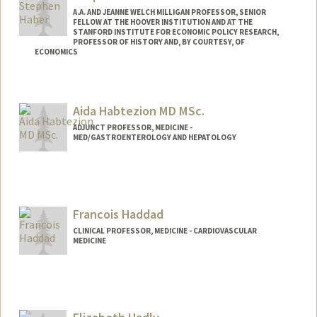
A.A. AND JEANNE WELCH MILLIGAN PROFESSOR, SENIOR
FELLOW AT THE HOOVER INSTITUTION AND AT THE
STANFORD INSTITUTE FOR ECONOMIC POLICY RESEARCH,
PROFESSOR OF HISTORY AND, BY COURTESY, OF
ECONOMICS
Contact Info
Web page:
http://web.stanford.edu/people/haber
Aida Habtezion MD MSc.
ADJUNCT PROFESSOR, MEDICINE -
MED/GASTROENTEROLOGY AND HEPATOLOGY
Francois Haddad
CLINICAL PROFESSOR, MEDICINE - CARDIOVASCULAR
MEDICINE