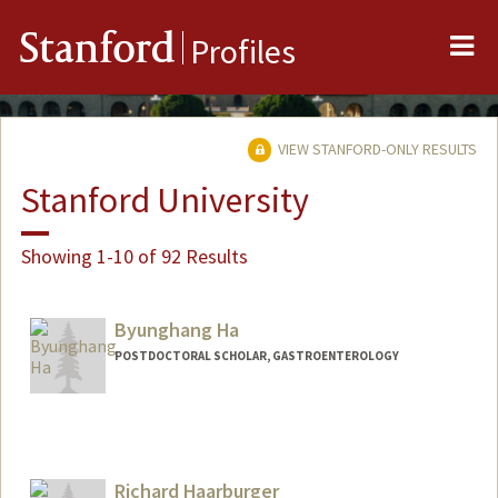
Me
Stanford
Profiles
VIEW STANFORD-ONLY RESULTS
Stanford University
Showing 1-10 of 92 Results
Byunghang Ha
POSTDOCTORAL SCHOLAR, GASTROENTEROLOGY
Contact Info
deepsky@stanford.edu
Richard Haarburger