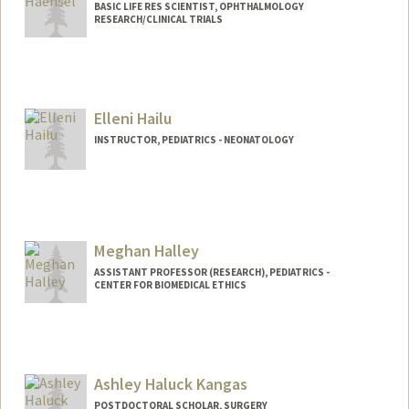
BASIC LIFE RES SCIENTIST, OPHTHALMOLOGY
RESEARCH/CLINICAL TRIALS
Elleni Hailu
INSTRUCTOR, PEDIATRICS - NEONATOLOGY
Meghan Halley
ASSISTANT PROFESSOR (RESEARCH), PEDIATRICS -
CENTER FOR BIOMEDICAL ETHICS
Contact Info
Mail Code: 5660
mhalley@stanford.edu
Ashley Haluck Kangas
POSTDOCTORAL SCHOLAR, SURGERY