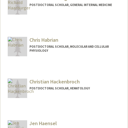
POSTDOCTORAL SCHOLAR, GENERAL INTERNAL MEDICINE
Contact Info
rhaarb@stanford.edu
Chris Habrian
POSTDOCTORAL SCHOLAR, MOLECULAR AND CELLULAR
PHYSIOLOGY
Contact Info
habrian@stanford.edu
Christian Hackenbroch
POSTDOCTORAL SCHOLAR, HEMATOLOGY
Contact Info
chnbroch@stanford.edu
Jen Haensel