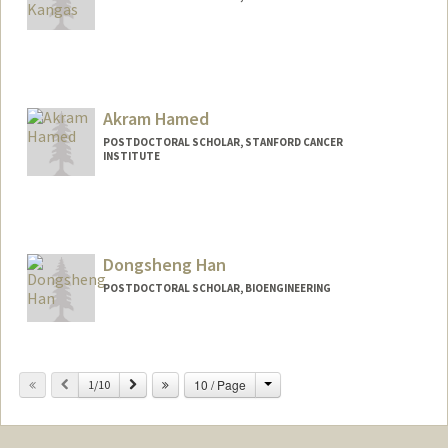
Contact Info
ahaluckk@stanford.edu
Akram Hamed
POSTDOCTORAL SCHOLAR, STANFORD CANCER
INSTITUTE
Contact Info
akramh@stanford.edu
Dongsheng Han
POSTDOCTORAL SCHOLAR, BIOENGINEERING
Contact Info
dongshan@stanford.edu
Change
Previous
Next
10 / Page
1/10