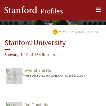
Me
Stanford
Profiles
VIEW STANFORD-ONLY RESULTS
Stanford University
Showing 1-10 of 134 Results
Byunghang Ha
POSTDOCTORAL SCHOLAR, GASTROENTEROLOGY
Contact Info
deepsky@stanford.edu
Dat Thinh Ha