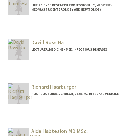
LIFE SCIENCE RESEARCH PROFESSIONAL 2, MEDICINE -
MED/GASTROENTEROLOGY AND HEPATOLOGY
David Ross Ha
LECTURER, MEDICINE - MED/INFECTIOUS DISEASES
Richard Haarburger
POSTDOCTORAL SCHOLAR, GENERAL INTERNAL MEDICINE
Contact Info
rhaarb@stanford.edu
Aida Habtezion MD MSc.