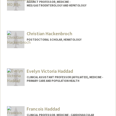
ADJUNCT PROFESSOR, MEDICINE -
MED/GASTROENTEROLOGY AND HEPATOLOGY
Christian Hackenbroch
POSTDOCTORAL SCHOLAR, HEMATOLOGY
Contact Info
chnbroch@stanford.edu
Evelyn Victoria Haddad
CLINICAL ASSISTANT PROFESSOR (AFFILIATED), MEDICINE -
PRIMARY CARE AND POPULATION HEALTH
Francois Haddad
CLINICAL PROFESSOR, MEDICINE - CARDIOVASCULAR