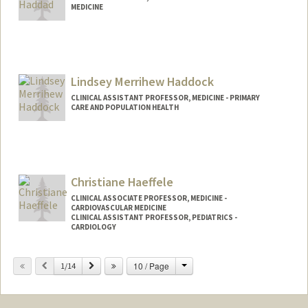
MEDICINE
Lindsey Merrihew Haddock
CLINICAL ASSISTANT PROFESSOR, MEDICINE - PRIMARY
CARE AND POPULATION HEALTH
Christiane Haeffele
CLINICAL ASSOCIATE PROFESSOR, MEDICINE -
CARDIOVASCULAR MEDICINE
CLINICAL ASSISTANT PROFESSOR, PEDIATRICS -
CARDIOLOGY
Change
Previous
Next
10 / Page
1/14