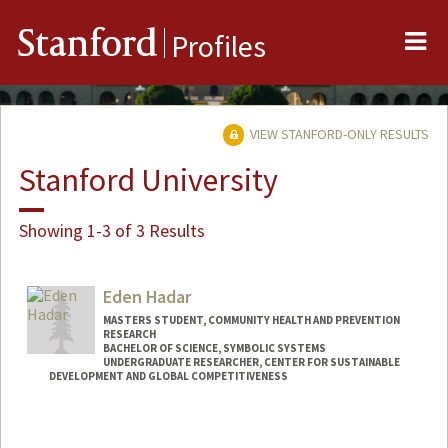
Me
Stanford
Profiles
VIEW STANFORD-ONLY RESULTS
Stanford University
Showing 1-3 of 3 Results
Eden Hadar
MASTERS STUDENT, COMMUNITY HEALTH AND PREVENTION
RESEARCH
BACHELOR OF SCIENCE, SYMBOLIC SYSTEMS
UNDERGRADUATE RESEARCHER, CENTER FOR SUSTAINABLE
DEVELOPMENT AND GLOBAL COMPETITIVENESS
Contact Info
Mail Code: 4020