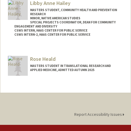
Libby Anne Hailey
ehadar37@stanford.edu
MASTERS STUDENT, COMMUNITY HEALTH AND PREVENTION
RESEARCH
MINOR, NATIVE AMERICAN STUDIES
SPECIAL PROJECTS COORDINATOR, DEAN FOR COMMUNITY
ENGAGEMENT AND DIVERSITY
CSWS INTERN, HAAS CENTER FOR PUBLIC SERVICE
CSWS INTERN-2, HAAS CENTER FOR PUBLIC SERVICE
Contact Info
Mail Code: 8620
Rose Heald
libbyh@stanford.edu
MASTERS STUDENT IN TRANSLATIONAL RESEARCH AND
APPLIED MEDICINE, ADMITTED AUTUMN 2025
Contact Info
rheald@stanford.edu
Report Accessibility Issues