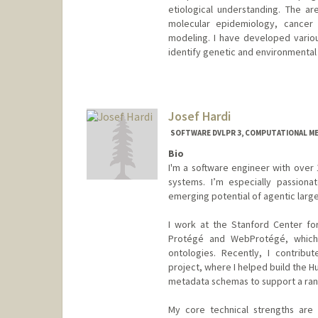
etiological understanding. The are
molecular epidemiology, cancer 
modeling. I have developed variou
identify genetic and environmental 
Contact Info
Other Names:
Seongmin Summ
Josef Hardi
Web page:
http://web.stanfo
SOFTWARE DVLPR 3, COMPUTATIONAL ME
Bio
I'm a software engineer with over 
systems. I’m especially passion
emerging potential of agentic larg
I work at the Stanford Center fo
Protégé and WebProtégé, which
ontologies. Recently, I contrib
project, where I helped build the
metadata schemas to support a ran
My core technical strengths are 