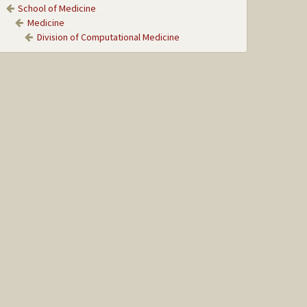
School of Medicine
Medicine
Division of Computational Medicine