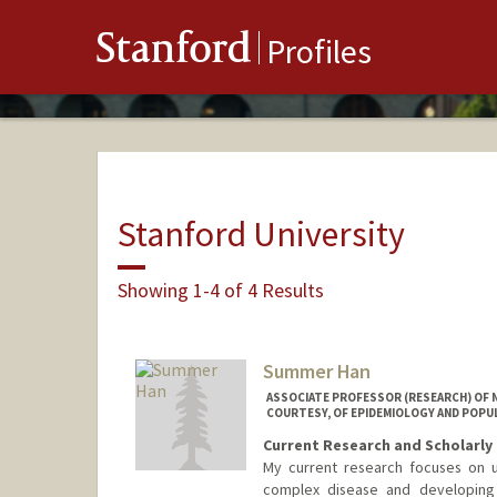
Stanford
Profiles
Stanford University
Showing 1-4 of 4 Results
Summer Han
ASSOCIATE PROFESSOR (RESEARCH) OF N
COURTESY, OF EPIDEMIOLOGY AND POPU
Current Research and Scholarly 
My current research focuses on u
complex disease and developing 