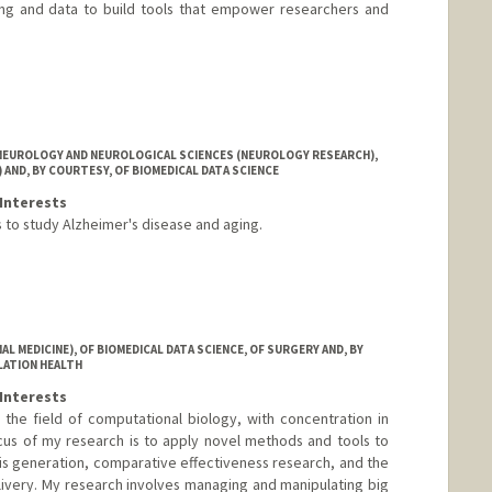
ing and data to build tools that empower researchers and
NEUROLOGY AND NEUROLOGICAL SCIENCES (NEUROLOGY RESEARCH),
 AND, BY COURTESY, OF BIOMEDICAL DATA SCIENCE
Interests
s to study Alzheimer's disease and aging.
i-he.com
 MEDICINE), OF BIOMEDICAL DATA SCIENCE, OF SURGERY AND, BY
LATION HEALTH
Interests
the field of computational biology, with concentration in
cus of my research is to apply novel methods and tools to
sis generation, comparative effectiveness research, and the
elivery. My research involves managing and manipulating big