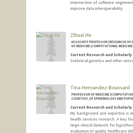
intersection of software engineer
improve data interoperability.
Zihuai He
ASSOCIATE PROFESSOR (RESEARCH) OF 
OF MEDICINE (COMPUTATIONAL MEDICINE)
Current Research and Scholarly 
Statistical genetics and other omic
Contact Info
Web page:
http://www.zihua
Tina Hernandez-Boussard
PROFESSOR OF MEDICINE (COMPUTATIONAL
COURTESY, OF EPIDEMIOLOGY AND POPU
Current Research and Scholarly 
My background and expertise is in 
health services research. A key fo
large clinical datasets for hypothe
evaluation of quality healthcare d