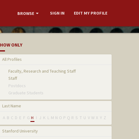
SIGN IN
EDIT MY PROFILE
BROWSE
HOW ONLY
All Profiles
Faculty, Research and Teaching Staff
Staff
Postdocs
Graduate Students
Last Name
A
B
C
D
E
F
G
H
I
J
K
L
M
N
O
P
Q
R
S
T
U
V
W
X
Y
Z
Stanford University