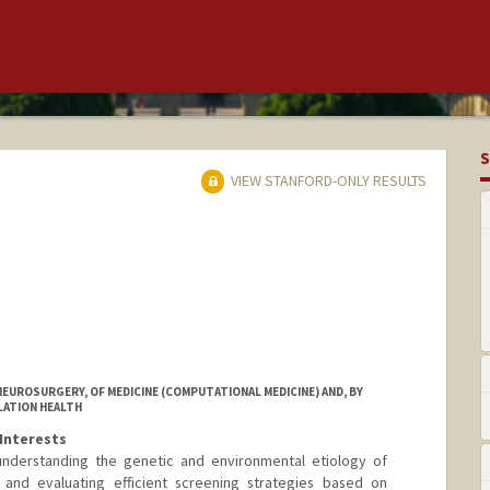
S
VIEW STANFORD-ONLY RESULTS
EUROSURGERY, OF MEDICINE (COMPUTATIONAL MEDICINE) AND, BY
LATION HEALTH
Interests
nderstanding the genetic and environmental etiology of
and evaluating efficient screening strategies based on