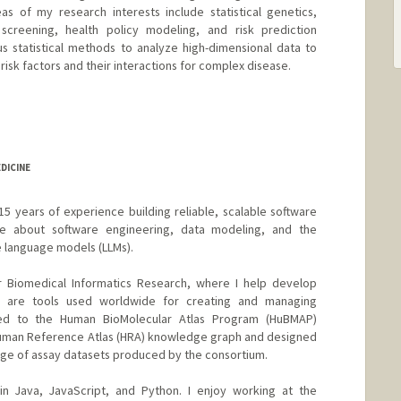
as of my research interests include statistical genetics,
screening, health policy modeling, and risk prediction
s statistical methods to analyze high-dimensional data to
risk factors and their interactions for complex disease.
er Han
rd.edu/~summerh/
DICINE
15 years of experience building reliable, scalable software
ate about software engineering, data modeling, and the
e language models (LLMs).
r Biomedical Informatics Research, where I help develop
 are tools used worldwide for creating and managing
uted to the Human BioMolecular Atlas Program (HuBMAP)
 Human Reference Atlas (HRA) knowledge graph and designed
ge of assay datasets produced by the consortium.
in Java, JavaScript, and Python. I enjoy working at the