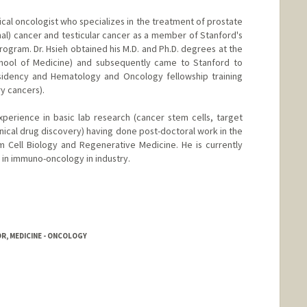
dical oncologist who specializes in the treatment of prostate
nal) cancer and testicular cancer as a member of Stanford's
Program. Dr. Hsieh obtained his M.D. and Ph.D. degrees at the
School of Medicine) and subsequently came to Stanford to
esidency and Hematology and Oncology fellowship training
ry cancers).
xperience in basic lab research (cancer stem cells, target
linical drug discovery) having done post-doctoral work in the
em Cell Biology and Regenerative Medicine. He is currently
ls in immuno-oncology in industry.
R, MEDICINE - ONCOLOGY