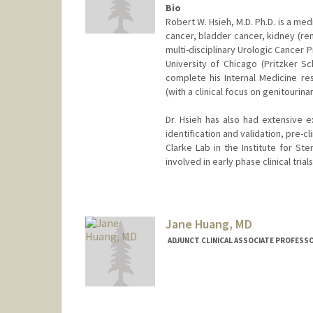
Bio
Robert W. Hsieh, M.D. Ph.D. is a me
cancer, bladder cancer, kidney (re
multi-disciplinary Urologic Cancer 
University of Chicago (Pritzker 
complete his Internal Medicine r
(with a clinical focus on genitourina
Dr. Hsieh has also had extensive e
identification and validation, pre-c
Clarke Lab in the Institute for St
involved in early phase clinical tria
Jane Huang, MD
ADJUNCT CLINICAL ASSOCIATE PROFESSO