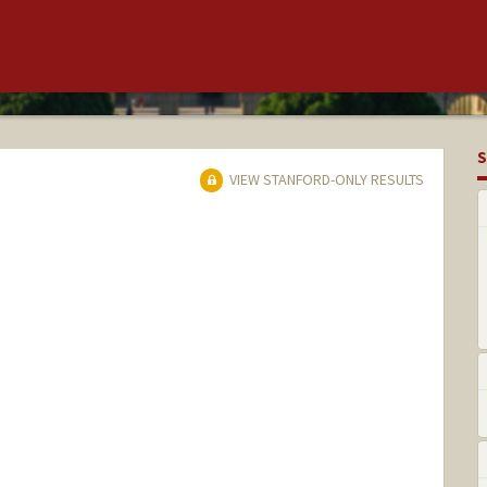
S
VIEW STANFORD-ONLY RESULTS