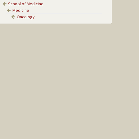
School of Medicine
Medicine
Oncology