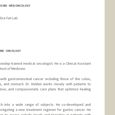
DICINE - MED/ONCOLOGY
lice Fan Lab
INE - ONCOLOGY
lowship-trained medical oncologist. He is a Clinical Assistant
hool of Medicine.
with gastrointestinal cancer including those of the colon,
s, and stomach. Dr. Holden works closely with patients to
ive, and compassionate care plans that optimize healing
ch into a wide range of subjects. He co-developed and
nvestigating a new treatment regimen for gastric cancer. He
r to assess activity levels and toxicities in patients with