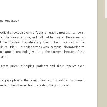
INE - ONCOLOGY
edical oncologist with a focus on gastrointestinal cancers,
, cholangiocarcinoma, and gallbladder cancer. He serves as
 the Stanford Hepatobiliary Tumor Board, as well as the
clinical trials. He collaborates with campus laboratories to
reatment technologies. He is the former director of the
gram.
reat pride in helping patients and their families face
d enjoys playing the piano, teaching his kids about music,
surfing the internet for interesting things to read.