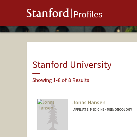
Stanford
Profiles
Stanford University
Showing 1-8 of 8 Results
Jonas Hansen
AFFILIATE, MEDICINE - MED/ONCOLOGY