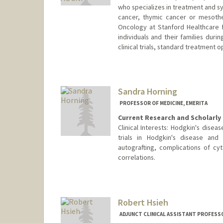
who specializes in treatment and s
cancer, thymic cancer or mesothe
Oncology at Stanford Healthcare 
individuals and their families duri
clinical trials, standard treatmen
Sandra Horning
PROFESSOR OF MEDICINE, EMERITA
Current Research and Scholarly 
Clinical Interests: Hodgkin's disea
trials in Hodgkin's disease an
autografting, complications of cyt
correlations.
Robert Hsieh
ADJUNCT CLINICAL ASSISTANT PROFESSO