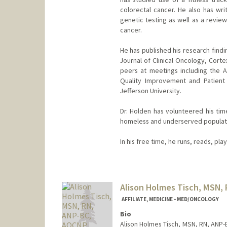
colorectal cancer. He also has wri
genetic testing as well as a revie
cancer.
He has published his research findi
Journal of Clinical Oncology, Cort
peers at meetings including the 
Quality Improvement and Patient
Jefferson University.
Dr. Holden has volunteered his tim
homeless and underserved populat
In his free time, he runs, reads, pla
Alison Holmes Tisch, MSN,
AFFILIATE, MEDICINE - MED/ONCOLOGY
Bio
Alison Holmes Tisch, MSN, RN, ANP-