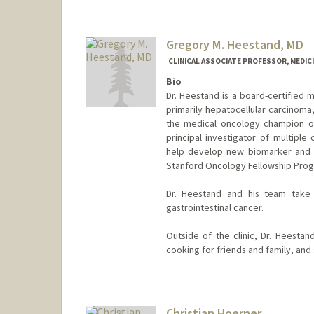
Gregory M. Heestand, MD
CLINICAL ASSOCIATE PROFESSOR, MEDIC
Bio
Dr. Heestand is a board-certified m
primarily hepatocellular carcinoma
the medical oncology champion of
principal investigator of multiple 
help develop new biomarker and t
Stanford Oncology Fellowship Pro
Dr. Heestand and his team take g
gastrointestinal cancer.
Outside of the clinic, Dr. Heestan
cooking for friends and family, and 
Christian Hoerner