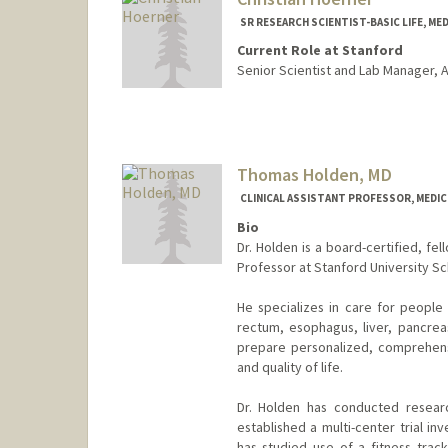
SR RESEARCH SCIENTIST-BASIC LIFE, ME
Current Role at Stanford
Senior Scientist and Lab Manager, A
Thomas Holden, MD
CLINICAL ASSISTANT PROFESSOR, MEDIC
Bio
Dr. Holden is a board-certified, fel
Professor at Stanford University Sc
He specializes in care for people 
rectum, esophagus, liver, pancrea
prepare personalized, comprehens
and quality of life.
Dr. Holden has conducted resear
established a multi-center trial i
has studied use of a fitness tracke