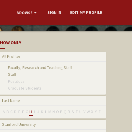
SIGN IN
EDIT MY PROFILE
BROWSE
HOW ONLY
All Profiles
Faculty, Research and Teaching Staff
Staff
Postdocs
Graduate Students
Last Name
A
B
C
D
E
F
G
H
I
J
K
L
M
N
O
P
Q
R
S
T
U
V
W
X
Y
Z
Stanford University