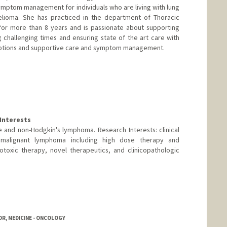
ymptom management for individuals who are living with lung
lioma. She has practiced in the department of Thoracic
for more than 8 years and is passionate about supporting
ng challenging times and ensuring state of the art care with
t options and supportive care and symptom management.
Interests
se and non-Hodgkin's lymphoma. Research Interests: clinical
d malignant lymphoma including high dose therapy and
otoxic therapy, novel therapeutics, and clinicopathologic
R, MEDICINE - ONCOLOGY