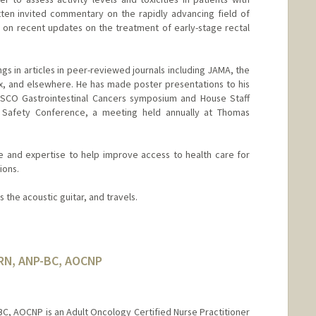
tten invited commentary on the rapidly advancing field of
w on recent updates on the treatment of early-stage rectal
ngs in articles in peer-reviewed journals including JAMA, the
ex, and elsewhere. He has made poster presentations to his
ASCO Gastrointestinal Cancers symposium and House Staff
 Safety Conference, a meeting held annually at Thomas
e and expertise to help improve access to health care for
ions.
ys the acoustic guitar, and travels.
 RN, ANP-BC, AOCNP
BC, AOCNP is an Adult Oncology Certified Nurse Practitioner