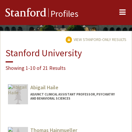
Me
Stanford
Profiles
VIEW STANFORD-ONLY RESULTS
Stanford University
Showing 1-10 of 21 Results
Abigail Haile
ADJUNCT CLINICAL ASSISTANT PROFESSOR, PSYCHIATRY
AND BEHAVIORAL SCIENCES
Contact Info
Web page:
http://www.abbyhaile.com
Thomas Hainmueller