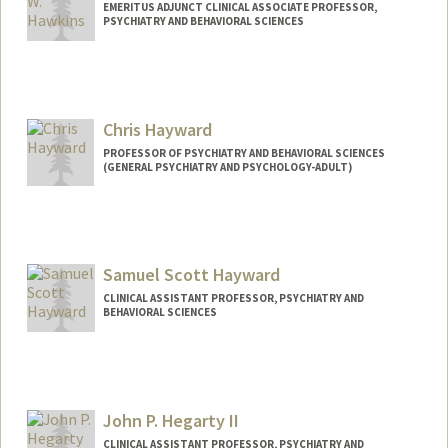
EMERITUS ADJUNCT CLINICAL ASSOCIATE PROFESSOR,
PSYCHIATRY AND BEHAVIORAL SCIENCES
Contact Info
Web page:
http://www.jameswhawkins.yourmd.co
m/
Chris Hayward
PROFESSOR OF PSYCHIATRY AND BEHAVIORAL SCIENCES
(GENERAL PSYCHIATRY AND PSYCHOLOGY-ADULT)
Samuel Scott Hayward
CLINICAL ASSISTANT PROFESSOR, PSYCHIATRY AND
BEHAVIORAL SCIENCES
John P. Hegarty II
CLINICAL ASSISTANT PROFESSOR, PSYCHIATRY AND