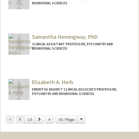
BEHAVIORAL SCIENCES
Samantha Hemingway, PhD
CLINICAL ASSISTANT PROFESSOR, PSYCHIATRY AND
BEHAVIORAL SCIENCES
Elizabeth A. Herb
EMERITUS ADJUNCT CLINICAL ASSOCIATE PROFESSOR,
PSYCHIATRY AND BEHAVIORAL SCIENCES
Change
Previous
Next
10 / Page
1/3