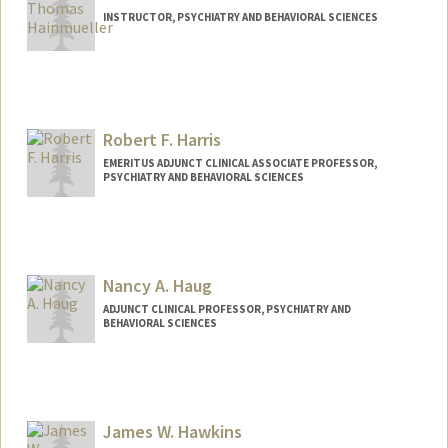
INSTRUCTOR, PSYCHIATRY AND BEHAVIORAL SCIENCES
Robert F. Harris
EMERITUS ADJUNCT CLINICAL ASSOCIATE PROFESSOR,
PSYCHIATRY AND BEHAVIORAL SCIENCES
Nancy A. Haug
ADJUNCT CLINICAL PROFESSOR, PSYCHIATRY AND
BEHAVIORAL SCIENCES
James W. Hawkins