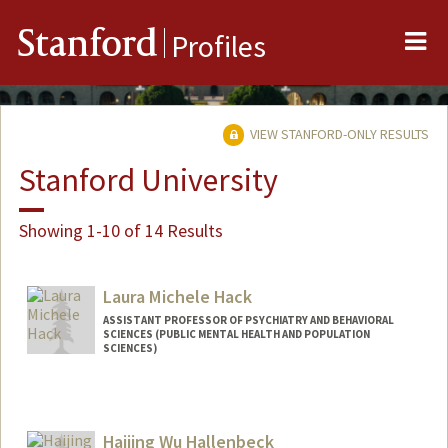
Me
Stanford
Profiles
VIEW STANFORD-ONLY RESULTS
Stanford University
Showing 1-10 of 14 Results
Laura Michele Hack
ASSISTANT PROFESSOR OF PSYCHIATRY AND BEHAVIORAL
SCIENCES (PUBLIC MENTAL HEALTH AND POPULATION
SCIENCES)
Haijing Wu Hallenbeck