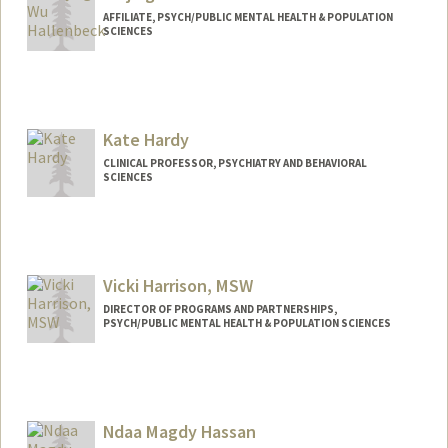
AFFILIATE, PSYCH/PUBLIC MENTAL HEALTH & POPULATION
SCIENCES
Kate Hardy
CLINICAL PROFESSOR, PSYCHIATRY AND BEHAVIORAL
SCIENCES
Vicki Harrison, MSW
DIRECTOR OF PROGRAMS AND PARTNERSHIPS,
PSYCH/PUBLIC MENTAL HEALTH & POPULATION SCIENCES
Ndaa Magdy Hassan