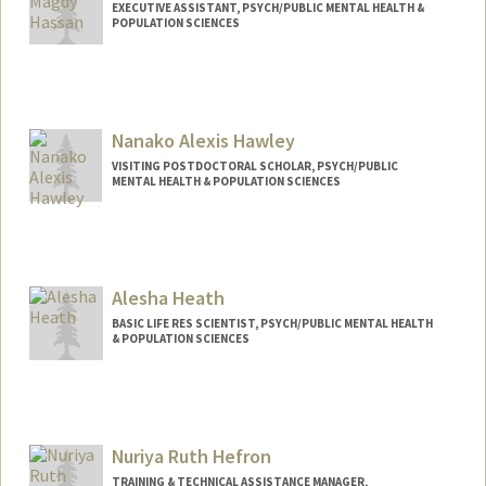
EXECUTIVE ASSISTANT, PSYCH/PUBLIC MENTAL HEALTH &
POPULATION SCIENCES
Nanako Alexis Hawley
VISITING POSTDOCTORAL SCHOLAR, PSYCH/PUBLIC
MENTAL HEALTH & POPULATION SCIENCES
Alesha Heath
BASIC LIFE RES SCIENTIST, PSYCH/PUBLIC MENTAL HEALTH
& POPULATION SCIENCES
Nuriya Ruth Hefron
TRAINING & TECHNICAL ASSISTANCE MANAGER,