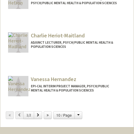
PSYCH/PUBLIC MENTAL HEALTH & POPULATION SCIENCES
Charlie Heriot-Maitland
ADJUNCT LECTURER, PSYCH/PUBLIC MENTAL HEALTH &
POPULATION SCIENCES
Contact Info
Web page:
https://balancedminds.com
Vanessa Hernandez
EPI-CAL INTERIM PROJECT MANAGER, PSYCH/PUBLIC
MENTAL HEALTH & POPULATION SCIENCES
Change
Previous
Next
10 / Page
1/2