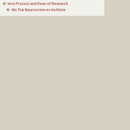
Vice Provost and Dean of Research
Wu Tsai Neurosciences Institute