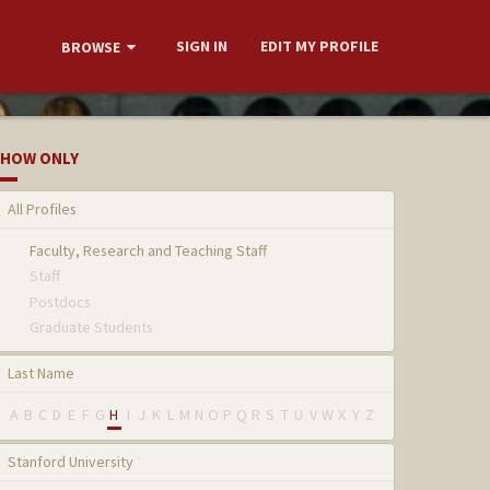
SIGN IN
EDIT MY PROFILE
BROWSE
HOW ONLY
All Profiles
Faculty, Research and Teaching Staff
Staff
Postdocs
Graduate Students
Last Name
A
B
C
D
E
F
G
H
I
J
K
L
M
N
O
P
Q
R
S
T
U
V
W
X
Y
Z
Stanford University