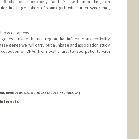
 effects of monosomy and X-linked imprinting on
on in a large cohort of young girls with Turner syndrome,
olepsy cataplexy
e genes outside the HLA region that influence susceptibility
these genes we will carry out a linkage and association study
collection of DNAs from well-characterized patients with
AND NEUROLOGICAL SCIENCES (ADULT NEUROLOGY)
Interests