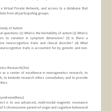
a Virtual Private Network, and access to a database that
ta from all participating groups.
 Study of Autism
l questions: (1) What is the heritability of autism (2) What is
ors to variation in symptom dimensions? (3) Is there a
ve neurocognitive traits and clinical disorder? (4) What
neurocognitive traits is accounted for by genetic and non-
netics Research(Cho)
ve as a center of excellence in neurogenetics research, to
, to bedside research ethics consultation, and to provide
thics.
 Syndrome(Reiss)
oject is to use advanced, multi-modal magnetic resonance
 of X chromosome parent-of-origin and cognitive-behavioral