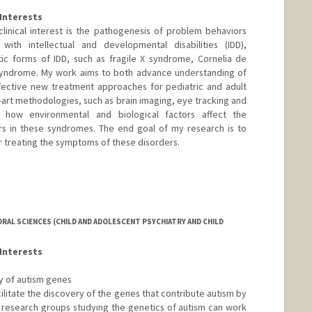
Interests
linical interest is the pathogenesis of problem behaviors
ith intellectual and developmental disabilities (IDD),
tic forms of IDD, such as fragile X syndrome, Cornelia de
syndrome. My work aims to both advance understanding of
ffective new treatment approaches for pediatric and adult
-art methodologies, such as brain imaging, eye tracking and
e how environmental and biological factors affect the
s in these syndromes. The end goal of my research is to
r treating the symptoms of these disorders.
RAL SCIENCES (CHILD AND ADOLESCENT PSYCHIATRY AND CHILD
Interests
ry of autism genes
cilitate the discovery of the genes that contribute autism by
h research groups studying the genetics of autism can work