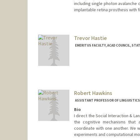
including single photon avalanche 
implantable retina prosthesis with f
Contact Info
Other Names:
J S Harris
Jim Harris
Trevor Hastie
Web page:
http://ee.stanford.
EMERITUS FACULTY, ACAD COUNCIL, STA
Contact Info
Web page:
http://www-stat.s
Robert Hawkins
ASSISTANT PROFESSOR OF LINGUISTICS
Bio
I direct the Social Interaction & La
the cognitive mechanisms that a
coordinate with one another. We w
experiments and computational mod