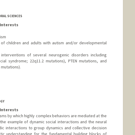
ORAL SCIENCES
Interests
tism
of children and adults with autism and/or developmental
interventions of several neurogenic disorders including
cial syndrome; 22q11.2 mutations), PTEN mutations, and
mutations).
OGY
Interests
sms by which highly complex behaviors are mediated at the
 the example of dynamic social interactions and the neural
dic interactions to group dynamics and collective decision
tic understanding for the fundamental building blocks of