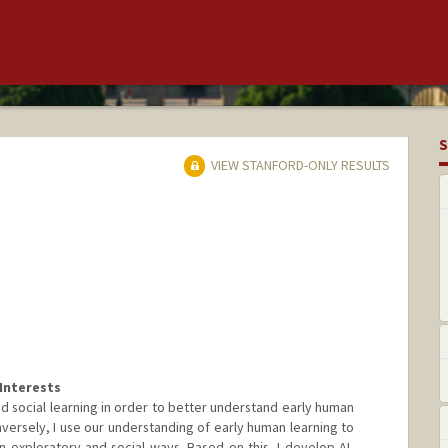
S
VIEW STANFORD-ONLY RESULTS
Interests
nd social learning in order to better understand early human
ersely, I use our understanding of early human learning to
n exploratory and social ways. Based on this, I develop AI-