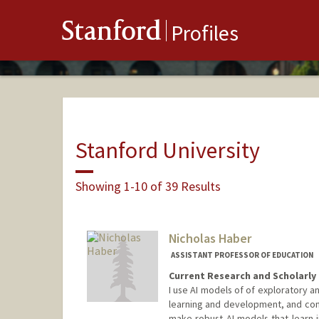
Stanford
Profiles
Stanford University
Showing 1-10 of 39 Results
Nicholas Haber
ASSISTANT PROFESSOR OF EDUCATION
Current Research and Scholarly 
I use AI models of of exploratory a
learning and development, and conv
make robust AI models that learn i