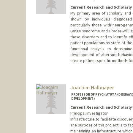
Current Research and Scholarly 
My primary area of scholarly and c
shown by individuals diagnosed w
particularly those with neurogene
Lange syndrome and Prader-Willi 
these disorders and to identify e
patient populations by state-of-the
functional analysis to determin
development of aberrant behavior
create patient-specific methods fo
Joachim Hallmayer
PROFESSOR OF PSYCHIATRY AND BEHAVIO
DEVELOPMENT)
Current Research and Scholarly 
Principal Investigator
Infrastructure to facilitate discove
The purpose of this project is to fa
maintaining an infrastructure whic