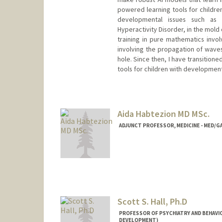
powered learning tools for childre
developmental issues such as 
Hyperactivity Disorder, in the mold
training in pure mathematics invol
involving the propagation of wave
hole. Since then, I have transition
tools for children with development
Aida Habtezion MD MSc.
ADJUNCT PROFESSOR, MEDICINE - MED
Scott S. Hall, Ph.D
PROFESSOR OF PSYCHIATRY AND BEHAVIO
DEVELOPMENT)