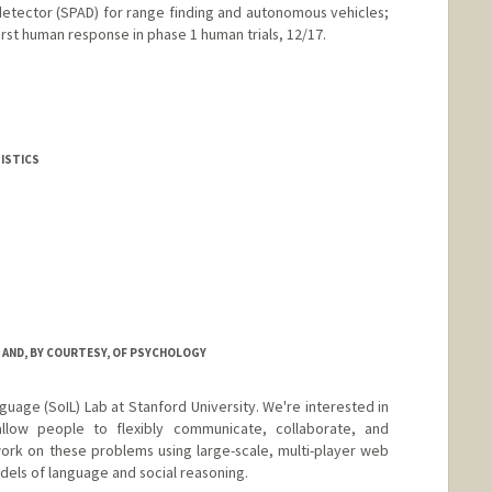
detector (SPAD) for range finding and autonomous vehicles;
irst human response in phase 1 human trials, 12/17.
edu/~harris/
TISTICS
tanford.edu/~hastie
 AND, BY COURTESY, OF PSYCHOLOGY
nguage (SoIL) Lab at Stanford University. We're interested in
llow people to flexibly communicate, collaborate, and
ork on these problems using large-scale, multi-player web
els of language and social reasoning.