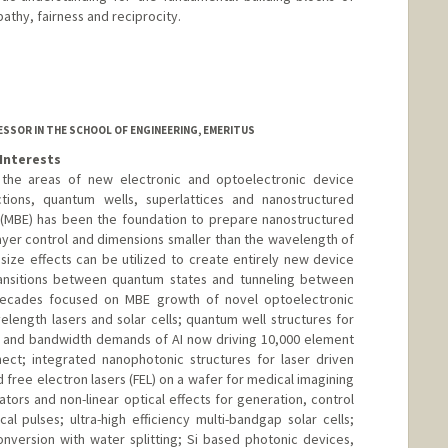
athy, fairness and reciprocity.
SSOR IN THE SCHOOL OF ENGINEERING, EMERITUS
Interests
 the areas of new electronic and optoelectronic device
tions, quantum wells, superlattices and nanostructured
 (MBE) has been the foundation to prepare nanostructured
ayer control and dimensions smaller than the wavelength of
 size effects can be utilized to create entirely new device
ransitions between quantum states and tunneling between
 decades focused on MBE growth of novel optoelectronic
elength lasers and solar cells; quantum well structures for
r and bandwidth demands of AI now driving 10,000 element
nect; integrated nanophotonic structures for laser driven
d free electron lasers (FEL) on a wafer for medical imagining
tors and non-linear optical effects for generation, control
cal pulses; ultra-high efficiency multi-bandgap solar cells;
nversion with water splitting; Si based photonic devices,