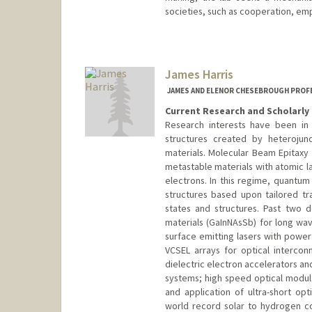
societies, such as cooperation, emp
James Harris
JAMES AND ELENOR CHESEBROUGH PROFE
Current Research and Scholarly 
Research interests have been in
structures created by heterojunc
materials. Molecular Beam Epitaxy
metastable materials with atomic l
electrons. In this regime, quantum
structures based upon tailored t
states and structures. Past two
materials (GaInNAsSb) for long wav
surface emitting lasers with powe
VCSEL arrays for optical intercon
dielectric electron accelerators an
systems; high speed optical modula
and application of ultra-short opti
world record solar to hydrogen co