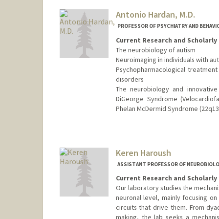
Antonio Hardan, M.D.
PROFESSOR OF PSYCHIATRY AND BEHAVI
Current Research and Scholarly 
The neurobiology of autism
Neuroimaging in individuals with au
Psychopharmacological treatment 
disorders
The neurobiology and innovative 
DiGeorge Syndrome (Velocardiofa
Phelan McDermid Syndrome (22q13 
Keren Haroush
ASSISTANT PROFESSOR OF NEUROBIOL
Current Research and Scholarly 
Our laboratory studies the mechani
neuronal level, mainly focusing on
circuits that drive them. From dya
making, the lab seeks a mechanis