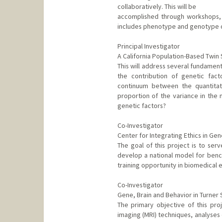
collaboratively. This will be
accomplished through workshops, 
includes phenotype and genotype da
Principal Investigator
A California Population-Based Twin
This will address several fundamenta
the contribution of genetic fact
continuum between the quantitati
proportion of the variance in the 
genetic factors?
Co-Investigator
Center for Integrating Ethics in Ge
The goal of this project is to ser
develop a national model for bench
training opportunity in biomedical e
Co-Investigator
Gene, Brain and Behavior in Turner
The primary objective of this pr
imaging (MRI) techniques, analyses