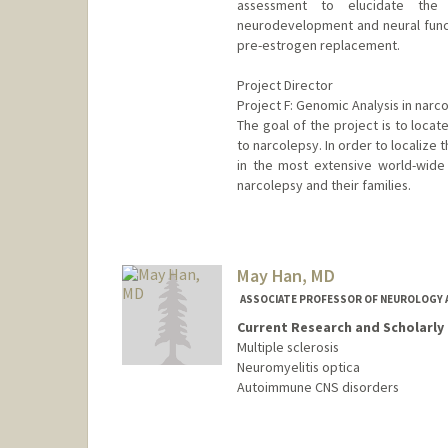
assessment to elucidate the
neurodevelopment and neural functi
pre-estrogen replacement.
Project Director
Project F: Genomic Analysis in narc
The goal of the project is to locat
to narcolepsy. In order to localize 
in the most extensive world-wide 
narcolepsy and their families.
May Han, MD
ASSOCIATE PROFESSOR OF NEUROLOGY 
Current Research and Scholarly 
Multiple sclerosis
Neuromyelitis optica
Autoimmune CNS disorders