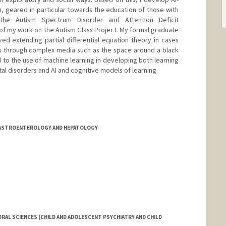
n, geared in particular towards the education of those with
the Autism Spectrum Disorder and Attention Deficit
 of my work on the Autism Glass Project. My formal graduate
ved extending partial differential equation theory in cases
s through complex media such as the space around a black
ed to the use of machine learning in developing both learning
al disorders and AI and cognitive models of learning.
/GASTROENTEROLOGY AND HEPATOLOGY
RAL SCIENCES (CHILD AND ADOLESCENT PSYCHIATRY AND CHILD