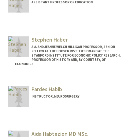
ASSISTANT PROFESSOR OF EDUCATION
Stephen Haber
A.A. AND JEANNE WELCH MILLIGAN PROFESSOR, SENIOR
FELLOW AT THE HOOVER INSTITUTION AND AT THE
STANFORD INSTITUTE FOR ECONOMIC POLICY RESEARCH,
PROFESSOR OF HISTORY AND, BY COURTESY, OF
ECONOMICS
Contact Info
Web page:
http://web.stanford.edu/people/haber
Pardes Habib
INSTRUCTOR, NEUROSURGERY
Aida Habtezion MD MSc.