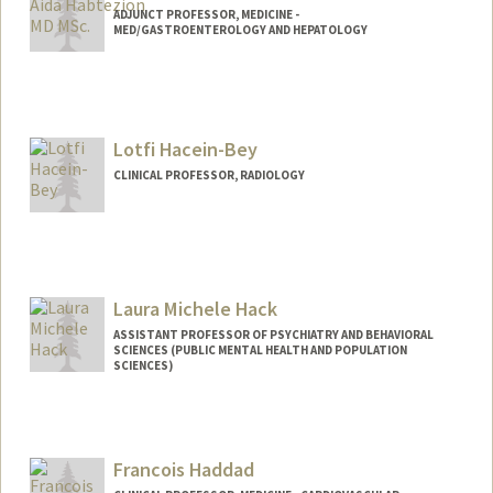
ADJUNCT PROFESSOR, MEDICINE -
MED/GASTROENTEROLOGY AND HEPATOLOGY
Lotfi Hacein-Bey
CLINICAL PROFESSOR, RADIOLOGY
Laura Michele Hack
ASSISTANT PROFESSOR OF PSYCHIATRY AND BEHAVIORAL
SCIENCES (PUBLIC MENTAL HEALTH AND POPULATION
SCIENCES)
Francois Haddad