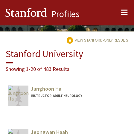
Me
Stanford
Profiles
VIEW STANFORD-ONLY RESULTS
Stanford University
Showing 1-20 of 483 Results
Junghoon Ha
INSTRUCTOR, ADULT NEUROLOGY
Jeongwan Haah