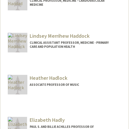
CLINICAL PROFESSOR, MEDICINE - CARDIOVASCULAR
MEDICINE
Lindsey Merrihew Haddock
CLINICAL ASSISTANT PROFESSOR, MEDICINE - PRIMARY
CARE AND POPULATION HEALTH
Heather Hadlock
ASSOCIATE PROFESSOR OF MUSIC
Elizabeth Hadly
PAUL S. AND BILLIE ACHILLES PROFESSOR OF