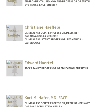
ENVIRONMENTAL BIOLOGY AND PROFESSOR OF EARTH
SYSTEM SCIENCE, EMERITA
Contact Info
Other Names:
Liz Hadly
Christiane Haeffele
CLINICAL ASSOCIATE PROFESSOR, MEDICINE -
CARDIOVASCULAR MEDICINE
CLINICAL ASSISTANT PROFESSOR, PEDIATRICS -
CARDIOLOGY
Edward Haertel
JACKS FAMILY PROFESSOR OF EDUCATION, EMERITUS
Kurt M. Hafer, MD, FACP
CLINICAL ASSOCIATE PROFESSOR, MEDICINE - PRIMARY
CARE AND POPULATION HEALTH