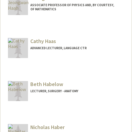
ASSOCIATE PROFESSOR OF PHYSICS AND, BY COURTESY,
OF MATHEMATICS
Cathy Haas
ADVANCED LECTURER, LANGUAGE CTR
Beth Habelow
LECTURER, SURGERY - ANATOMY
Nicholas Haber