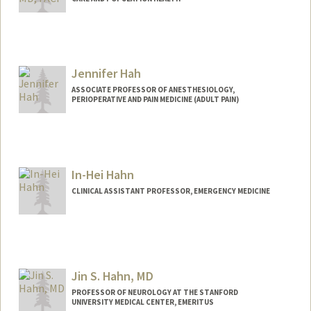
Jennifer Hah
ASSOCIATE PROFESSOR OF ANESTHESIOLOGY,
PERIOPERATIVE AND PAIN MEDICINE (ADULT PAIN)
In-Hei Hahn
CLINICAL ASSISTANT PROFESSOR, EMERGENCY MEDICINE
Jin S. Hahn, MD
PROFESSOR OF NEUROLOGY AT THE STANFORD
UNIVERSITY MEDICAL CENTER, EMERITUS