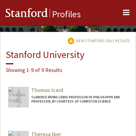
Me
Stanford
Profiles
VIEW STANFORD-ONLY RESULTS
Stanford University
Showing 1-9 of 9 Results
Thomas Icard
CLARENCE IRVING LEWIS PROFESSOR OF PHILOSOPHY AND
PROFESSOR, BY COURTESY, OF COMPUTER SCIENCE
Contact Info
Web page:
http://web.stanford.edu/people/icard
Theresa Iker