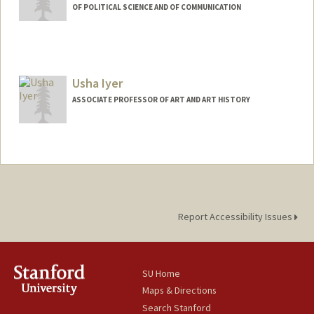
OF POLITICAL SCIENCE AND OF COMMUNICATION
Contact Info
Web page:
http://pcl.stanford.edu
Usha Iyer
ASSOCIATE PROFESSOR OF ART AND ART HISTORY
Report Accessibility Issues
SU Home
Maps & Directions
Search Stanford