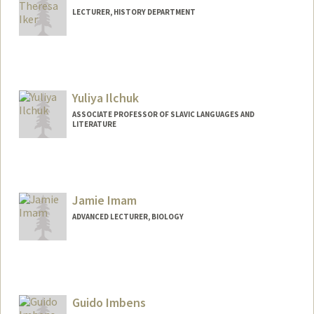
LECTURER, HISTORY DEPARTMENT
Yuliya Ilchuk
ASSOCIATE PROFESSOR OF SLAVIC LANGUAGES AND
LITERATURE
Jamie Imam
ADVANCED LECTURER, BIOLOGY
Guido Imbens