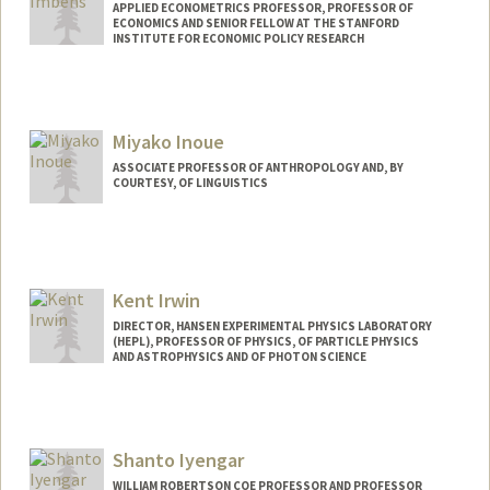
APPLIED ECONOMETRICS PROFESSOR, PROFESSOR OF
ECONOMICS AND SENIOR FELLOW AT THE STANFORD
INSTITUTE FOR ECONOMIC POLICY RESEARCH
Miyako Inoue
ASSOCIATE PROFESSOR OF ANTHROPOLOGY AND, BY
COURTESY, OF LINGUISTICS
Kent Irwin
DIRECTOR, HANSEN EXPERIMENTAL PHYSICS LABORATORY
(HEPL), PROFESSOR OF PHYSICS, OF PARTICLE PHYSICS
AND ASTROPHYSICS AND OF PHOTON SCIENCE
Shanto Iyengar
WILLIAM ROBERTSON COE PROFESSOR AND PROFESSOR