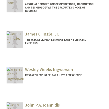
ASSOCIATE PROFESSOR OF OPERATIONS, INFORMATION
AND TECHNOLOGY AT THE GRADUATE SCHOOL OF
BUSINESS
Contact Info
Web page:
http://web.stanford.edu/people/danianc
James C. Ingle, Jr.
u
THE W. M. KECK PROFESSOR OF EARTH SCIENCES,
EMERITUS
Wesley Weeks Ingwersen
RESEARCH ENGINEER, EARTH SYSTEM SCIENCE
Contact Info
Other Names:
Wes Ingwersen
John P.A. Ioannidis