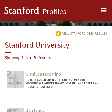
Me
Stanford
Profiles
VIEW STANFORD-ONLY RESULTS
Stanford University
Showing 1-5 of 5 Results
Gianluca Iaccarino
ROBERT BOSCH CHAIR OF THE DEPARTMENT OF
MECHANICAL ENGINEERING AND JOSEPH L. AND ROBERTA M.
RODGERS PROFESSOR
Contact Info
Web page:
http://web.stanford.edu/~jops
Dan Iancu