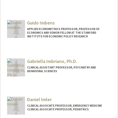
Guido Imbens
APPLIED ECONOMETRICS PROFESSOR, PROFESSOR OF
ECONOMICS AND SENIOR FELLOW AT THE STANFORD
INSTITUTE FOR ECONOMIC POLICY RESEARCH
Gabriella Imbriano, Ph.D.
CLINICAL ASSISTANT PROFESSOR, PSYCHIATRY AND
BEHAVIORAL SCIENCES
Daniel Imler
CLINICAL ASSOCIATE PROFESSOR, EMERGENCY MEDICINE
CLINICAL ASSOCIATE PROFESSOR, PEDIATRICS