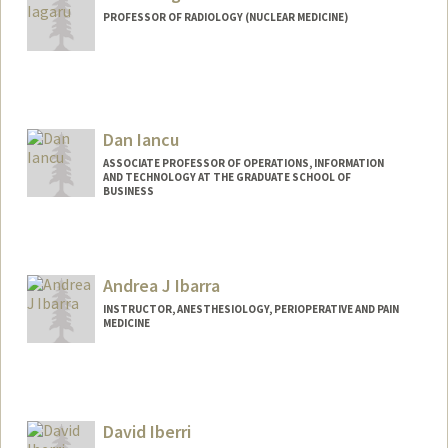
PROFESSOR OF RADIOLOGY (NUCLEAR MEDICINE)
Contact Info
Web page:
http://nuclearmedicine.stanford.edu/pe
ople/aiagaru.html
Dan Iancu
ASSOCIATE PROFESSOR OF OPERATIONS, INFORMATION
AND TECHNOLOGY AT THE GRADUATE SCHOOL OF
BUSINESS
Contact Info
Web page:
http://web.stanford.edu/people/danianc
Andrea J Ibarra
u
INSTRUCTOR, ANESTHESIOLOGY, PERIOPERATIVE AND PAIN
MEDICINE
David Iberri