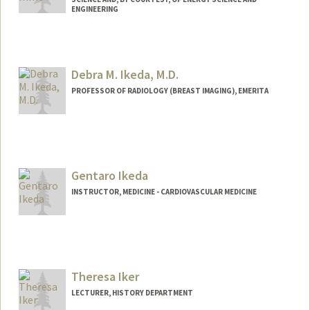
ENGINEERING
Debra M. Ikeda, M.D.
PROFESSOR OF RADIOLOGY (BREAST IMAGING), EMERITA
Gentaro Ikeda
INSTRUCTOR, MEDICINE - CARDIOVASCULAR MEDICINE
Theresa Iker
LECTURER, HISTORY DEPARTMENT