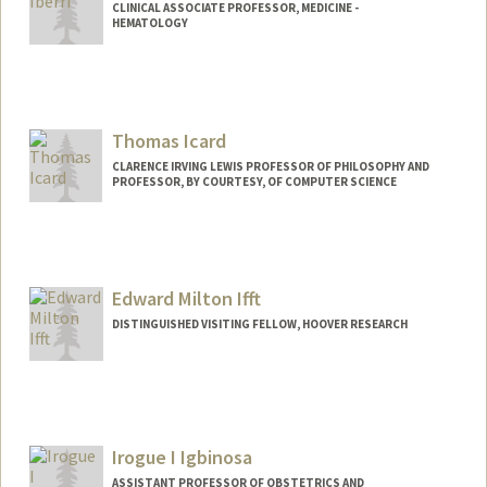
CLINICAL ASSOCIATE PROFESSOR, MEDICINE -
HEMATOLOGY
Contact Info
Other Names:
Dave Iberri
Thomas Icard
CLARENCE IRVING LEWIS PROFESSOR OF PHILOSOPHY AND
PROFESSOR, BY COURTESY, OF COMPUTER SCIENCE
Contact Info
Web page:
http://web.stanford.edu/people/icard
Edward Milton Ifft
DISTINGUISHED VISITING FELLOW, HOOVER RESEARCH
Irogue I Igbinosa
ASSISTANT PROFESSOR OF OBSTETRICS AND