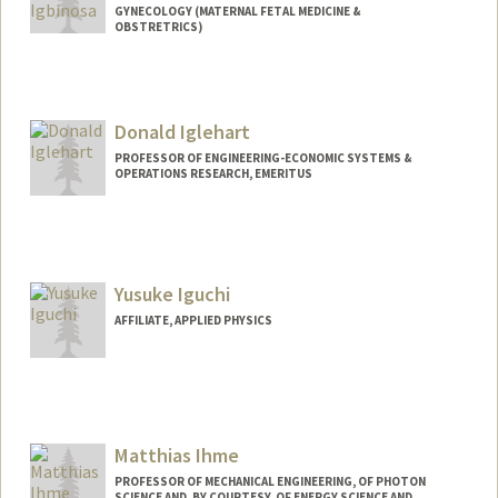
GYNECOLOGY (MATERNAL FETAL MEDICINE &
OBSTRETRICS)
Donald Iglehart
PROFESSOR OF ENGINEERING-ECONOMIC SYSTEMS &
OPERATIONS RESEARCH, EMERITUS
Yusuke Iguchi
AFFILIATE, APPLIED PHYSICS
Matthias Ihme
PROFESSOR OF MECHANICAL ENGINEERING, OF PHOTON
SCIENCE AND, BY COURTESY, OF ENERGY SCIENCE AND