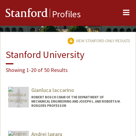
Me
Stanford
Profiles
VIEW STANFORD-ONLY RESULTS
Stanford University
Showing 1-20 of 50 Results
Gianluca Iaccarino
ROBERT BOSCH CHAIR OF THE DEPARTMENT OF
MECHANICAL ENGINEERING AND JOSEPH L. AND ROBERTA M.
RODGERS PROFESSOR
Contact Info
Web page:
http://web.stanford.edu/~jops
Andrei Iagaru