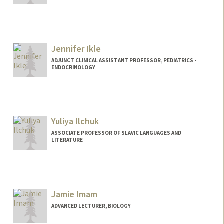
Jennifer Ikle
ADJUNCT CLINICAL ASSISTANT PROFESSOR, PEDIATRICS -
ENDOCRINOLOGY
Yuliya Ilchuk
ASSOCIATE PROFESSOR OF SLAVIC LANGUAGES AND
LITERATURE
Jamie Imam
ADVANCED LECTURER, BIOLOGY