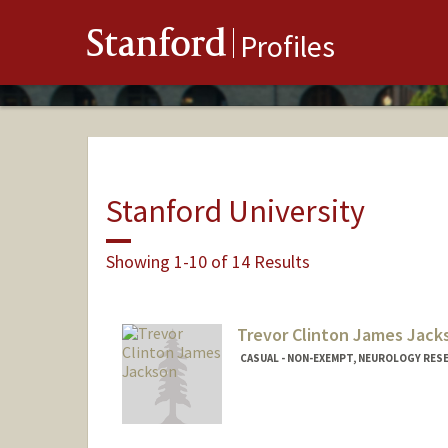
Stanford
Profiles
Stanford University
Showing 1-10 of 14 Results
Trevor Clinton James Jack
CASUAL - NON-EXEMPT, NEUROLOGY RES