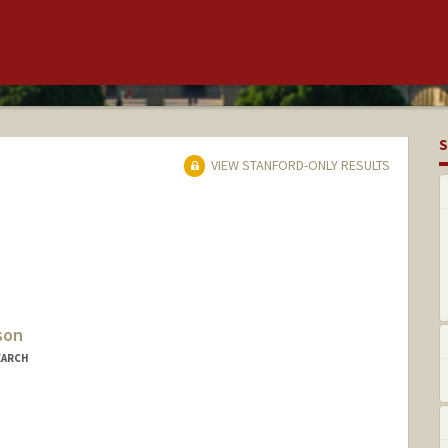
S
VIEW STANFORD-ONLY RESULTS
son
EARCH