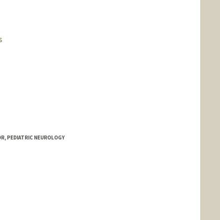
s
OR, PEDIATRIC NEUROLOGY