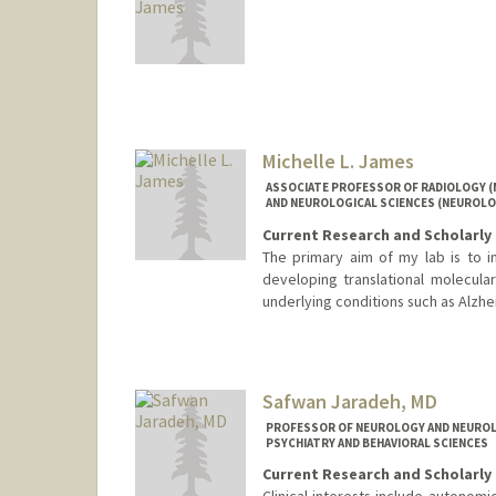
Michelle L. James
ASSOCIATE PROFESSOR OF RADIOLOGY (
AND NEUROLOGICAL SCIENCES (NEUROLO
Current Research and Scholarly 
The primary aim of my lab is to 
developing translational molecula
underlying conditions such as Alzhei
Safwan Jaradeh, MD
PROFESSOR OF NEUROLOGY AND NEUROLO
PSYCHIATRY AND BEHAVIORAL SCIENCES
Current Research and Scholarly 