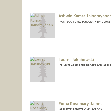
Ashwin Kumar Jainarayana
POSTDOCTORAL SCHOLAR, NEUROLOGY 
Contact Info
ashwinj@stanford.edu
Laurel Jakubowski
CLINICAL ASSISTANT PROFESSOR (AFFIL
Fiona Rosemary James
AFFILIATE, PEDIATRIC NEUROLOGY