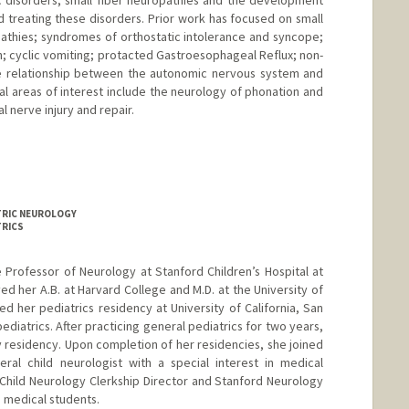
ic disorders, small fiber neuropathies and the development
d treating these disorders. Prior work has focused on small
athies; syndromes of orthostatic intolerance and syncope;
on; cyclic vomiting; protacted Gastroesophageal Reflux; non-
the relationship between the autonomic nervous system and
al areas of interest include the neurology of phonation and
l nerve injury and repair.
ATRIC NEUROLOGY
TRICS
te Professor of Neurology at Stanford Children’s Hospital at
ved her A.B. at Harvard College and M.D. at the University of
d her pediatrics residency at University of California, San
pediatrics. After practicing general pediatrics for two years,
 residency. Upon completion of her residencies, she joined
ral child neurologist with a special interest in medical
 Child Neurology Clerkship Director and Stanford Neurology
e medical students.