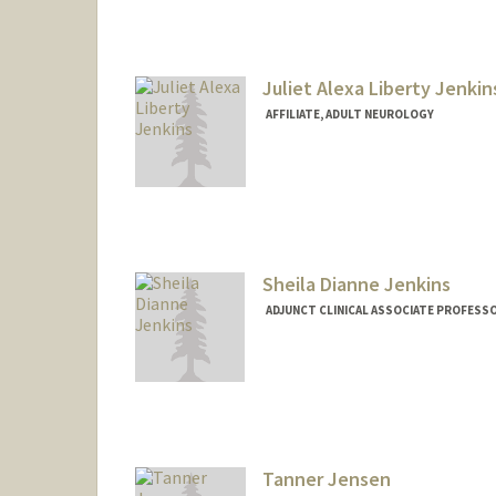
Juliet Alexa Liberty Jenkin
AFFILIATE, ADULT NEUROLOGY
Sheila Dianne Jenkins
ADJUNCT CLINICAL ASSOCIATE PROFESS
Tanner Jensen