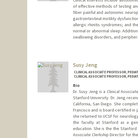
Clinical interests include autonom
of effective methods of testing an
fiber painful and autonomic neurop
gastrointestinal motility dysfuncti
allergic rhinitis syndromes; and 
normal or abnormal sleep. Addition
swallowing disorders, and periphera
Susy Jeng
CLINICAL ASSOCIATE PROFESSOR, PEDI
CLINICAL ASSOCIATE PROFESSOR, PEDIA
Bio
Dr. Susy Jeng is a Clinical Associa
Stanford University. Dr. Jeng recei
California, San Diego. She complete
Francisco and is board-certified in 
she returned to UCSF for neurology
the faculty at Stanford as a gene
education. She is the the Stanford
Associate Clerkship Director for th