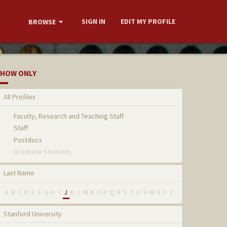
SIGN IN
EDIT MY PROFILE
BROWSE
HOW ONLY
All Profiles
Faculty, Research and Teaching Staff
Staff
Postdocs
Graduate Students
Last Name
A
B
C
D
E
F
G
H
I
J
K
L
M
N
O
P
Q
R
S
T
U
V
W
X
Y
Z
Stanford University