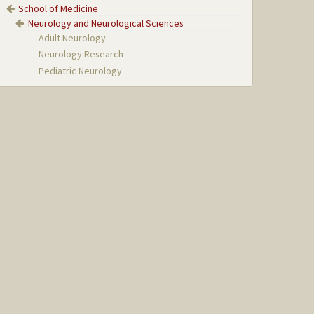
School of Medicine
Neurology and Neurological Sciences
Adult Neurology
Neurology Research
Pediatric Neurology