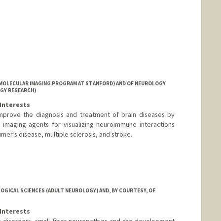
MOLECULAR IMAGING PROGRAM AT STANFORD) AND OF NEUROLOGY
GY RESEARCH)
Interests
improve the diagnosis and treatment of brain diseases by
r imaging agents for visualizing neuroimmune interactions
mer’s disease, multiple sclerosis, and stroke.
GICAL SCIENCES (ADULT NEUROLOGY) AND, BY COURTESY, OF
Interests