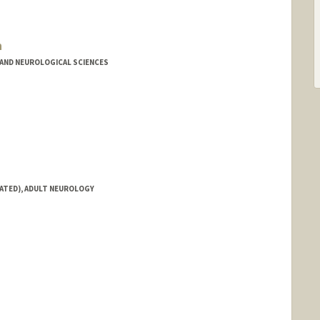
n
AND NEUROLOGICAL SCIENCES
IATED), ADULT NEUROLOGY