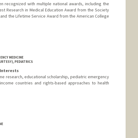
n recognized with multiple national awards, including the
est Research in Medical Education Award from the Society
and the Lifetime Service Award from the American College
ENCY MEDICINE
URTESY), PEDIATRICS
Interests
ne research, educational scholarship, pediatric emergency
 income countries and rights-based approaches to health
NE