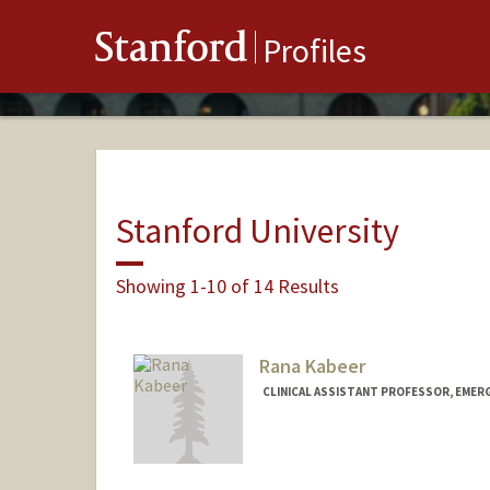
Stanford
Profiles
Stanford University
Showing 1-10 of 14 Results
Rana Kabeer
CLINICAL ASSISTANT PROFESSOR, EMER