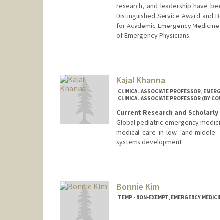
research, and leadership have bee
Distinguished Service Award and B
for Academic Emergency Medicine 
of Emergency Physicians.
Kajal Khanna
CLINICAL ASSOCIATE PROFESSOR, EMERG
CLINICAL ASSOCIATE PROFESSOR (BY CO
Current Research and Scholarly 
Global pediatric emergency medici
medical care in low- and middle-
systems development
Bonnie Kim
TEMP - NON-EXEMPT, EMERGENCY MEDICI