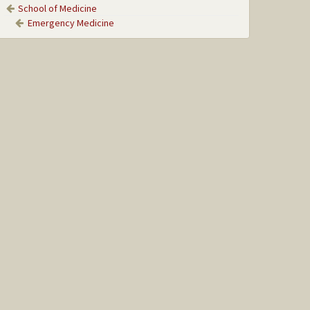
School of Medicine
Emergency Medicine