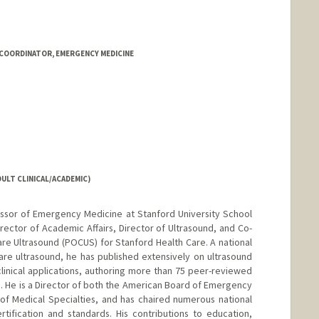
OORDINATOR, EMERGENCY MEDICINE
ULT CLINICAL/ACADEMIC)
essor of Emergency Medicine at Stanford University School
rector of Academic Affairs, Director of Ultrasound, and Co-
re Ultrasound (POCUS) for Stanford Health Care. A national
are ultrasound, he has published extensively on ultrasound
clinical applications, authoring more than 75 peer-reviewed
s. He is a Director of both the American Board of Emergency
f Medical Specialties, and has chaired numerous national
tification and standards. His contributions to education,