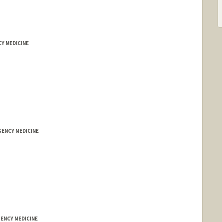
Y MEDICINE
GENCY MEDICINE
ENCY MEDICINE