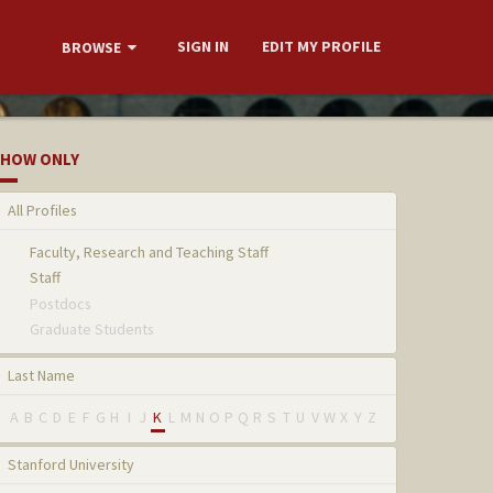
SIGN IN
EDIT MY PROFILE
BROWSE
HOW ONLY
All Profiles
Faculty, Research and Teaching Staff
Staff
Postdocs
Graduate Students
Last Name
A
B
C
D
E
F
G
H
I
J
K
L
M
N
O
P
Q
R
S
T
U
V
W
X
Y
Z
Stanford University