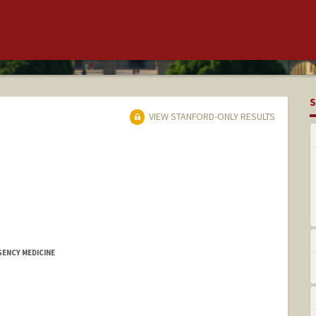
S
VIEW STANFORD-ONLY RESULTS
GENCY MEDICINE