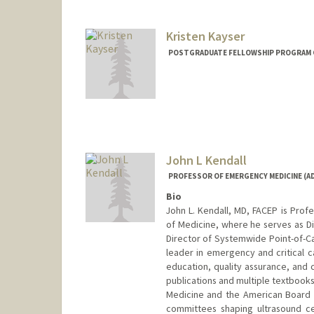
Kristen Kayser
POSTGRADUATE FELLOWSHIP PROGRAM C
John L Kendall
PROFESSOR OF EMERGENCY MEDICINE (AD
Bio
John L. Kendall, MD, FACEP is Prof
of Medicine, where he serves as Di
Director of Systemwide Point-of-Ca
leader in emergency and critical c
education, quality assurance, and 
publications and multiple textbook
Medicine and the American Board o
committees shaping ultrasound cer