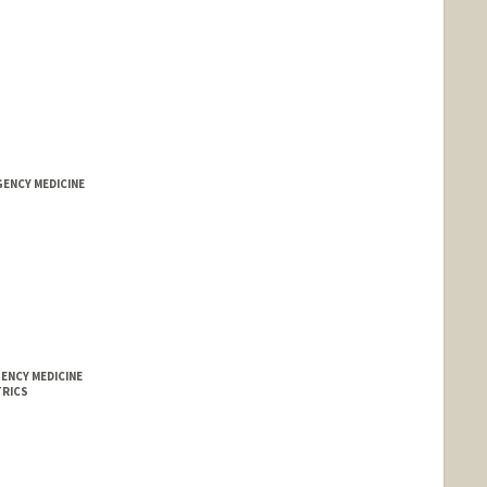
GENCY MEDICINE
ENCY MEDICINE
TRICS