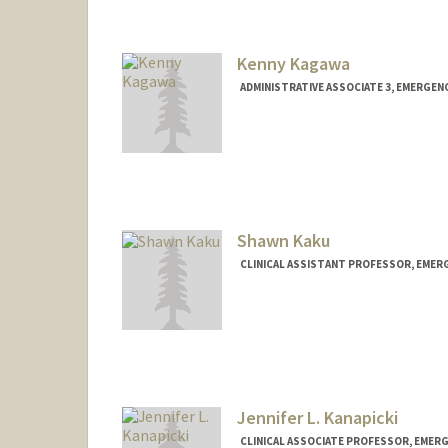
Kenny Kagawa
ADMINISTRATIVE ASSOCIATE 3, EMERGENC
Shawn Kaku
CLINICAL ASSISTANT PROFESSOR, EMER
Jennifer L. Kanapicki
CLINICAL ASSOCIATE PROFESSOR, EMERG