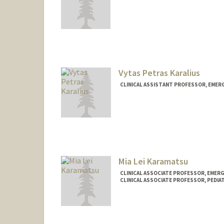
Vytas Petras Karalius
CLINICAL ASSISTANT PROFESSOR, EMER
Mia Lei Karamatsu
CLINICAL ASSOCIATE PROFESSOR, EMERG
CLINICAL ASSOCIATE PROFESSOR, PEDIA