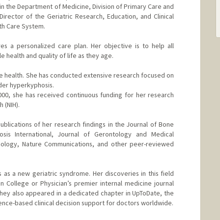
 in the Department of Medicine, Division of Primary Care and
Director of the Geriatric Research, Education, and Clinical
lth Care System.
es a personalized care plan. Her objective is to help all
e health and quality of life as they age.
one health. She has conducted extensive research focused on
der hyperkyphosis.
2000, she has received continuous funding for her research
h (NIH).
lications of her research findings in the Journal of Bone
sis International, Journal of Gerontology and Medical
ncology, Nature Communications, and other peer-reviewed
 as a new geriatric syndrome. Her discoveries in this field
n College or Physician’s premier internal medicine journal
 they also appeared in a dedicated chapter in UpToDate, the
ence-based clinical decision support for doctors worldwide.