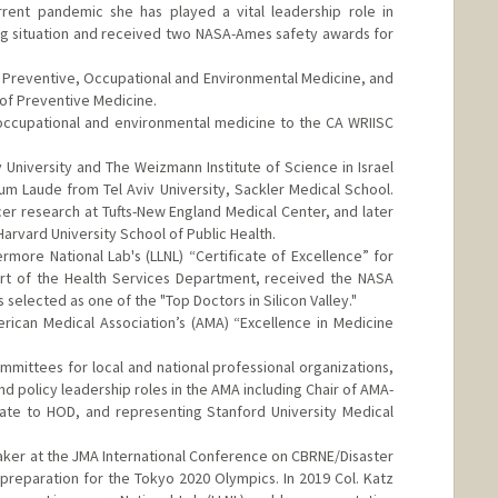
rrent pandemic she has played a vital leadership role in
ing situation and received two NASA-Ames safety awards for
in Preventive, Occupational and Environmental Medicine, and
 of Preventive Medicine.
 occupational and environmental medicine to the CA WRIISC
v University and The Weizmann Institute of Science in Israel
m Laude from Tel Aviv University, Sackler Medical School.
er research at Tufts-New England Medical Center, and later
arvard University School of Public Health.
rmore National Lab's (LLNL) “Certificate of Excellence” for
rt of the Health Services Department, received the NASA
elected as one of the "Top Doctors in Silicon Valley."
rican Medical Association’s (AMA) “Excellence in Medicine
ittees for local and national professional organizations,
and policy leadership roles in the AMA including Chair of AMA-
ate to HOD, and representing Stanford University Medical
eaker at the JMA International Conference on CBRNE/Disaster
reparation for the Tokyo 2020 Olympics. In 2019 Col. Katz