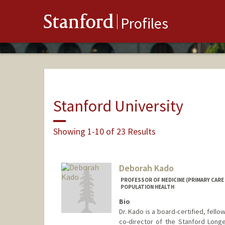
Stanford
Profiles
Stanford University
Showing 1-10 of 23 Results
Deborah Kado
PROFESSOR OF MEDICINE (PRIMARY CARE
POPULATION HEALTH
Bio
Dr. Kado is a board-certified, fello
co-director of the Stanford Longe