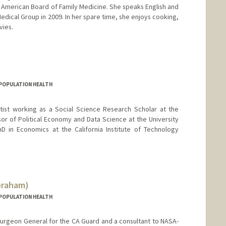
he American Board of Family Medicine. She speaks English and
 Medical Group in 2009. In her spare time, she enjoys cooking,
vies.
D POPULATION HEALTH
tist working as a Social Science Research Scholar at the
sor of Political Economy and Data Science at the University
D in Economics at the California Institute of Technology
braham)
D POPULATION HEALTH
 Surgeon General for the CA Guard and a consultant to NASA-