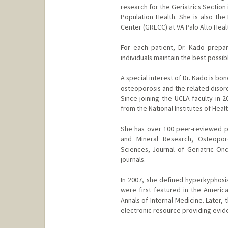
research for the Geriatrics Section
Population Health. She is also the 
Center (GRECC) at VA Palo Alto Hea
For each patient, Dr. Kado prepar
individuals maintain the best possibl
A special interest of Dr. Kado is b
osteoporosis and the related disor
Since joining the UCLA faculty in 
from the National Institutes of Healt
She has over 100 peer-reviewed pub
and Mineral Research, Osteoporo
Sciences, Journal of Geriatric O
journals.
In 2007, she defined hyperkyphosis
were first featured in the America
Annals of Internal Medicine. Later,
electronic resource providing evid