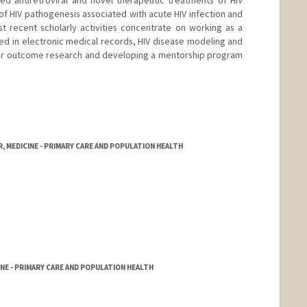
of HIV pathogenesis associated with acute HIV infection and
 recent scholarly activities concentrate on working as a
red in electronic medical records, HIV disease modeling and
for outcome research and developing a mentorship program
, MEDICINE - PRIMARY CARE AND POPULATION HEALTH
NE - PRIMARY CARE AND POPULATION HEALTH