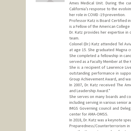
Ames Medical Unit. During the cu
California’s response to the evolv
her role in COVID -19 prevention.
Professor Katz is Board Certified 
is a Fellow of the American College
Dr. Katz provides her expertise in
team.
Colonel (Dr.) Katz attended Tel Avi
at age 15. She graduated Magna cu
She completed a fellowship in canc
served as a Faculty Member at the H
She is a recipient of Lawrence Live
outstanding performance in suppo
Group Achievement Award, and was s
In 2007, Dr. Katz received The Ame
and Leadership Award.”
She serves on many boards and comm
including serving in various senior 
IMGS Governing council and Deleg
center for AMA-OMSS.
In 2018, Dr. Katz was a keynote sp
Preparedness/Counterterrorism in p