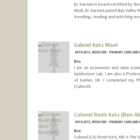
Dr. Karnani is board-certified by t
Hindi. Dr. Karnani joined Bay Valley
traveling, reading and watching mo
Gabriel Katz Wisel
AFFILIATE, MEDICINE - PRIMARY CARE AN
Bio
I am an economist and data scien
Geldsetzer Lab. I am also a Profes
of Exeter, UK. I completed my Ph
(Caltech).
Colonel Ronit Katz (Ben-A
AFFILIATE, MEDICINE - PRIMARY CARE AN
Bio
Colonel (CA) Ronit Katz, MD is The