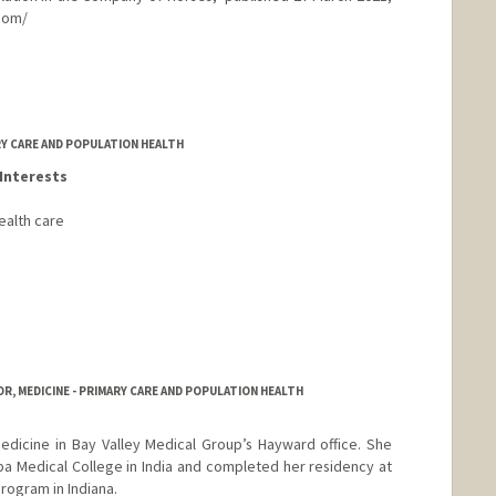
.com/
sei.com
RY CARE AND POPULATION HEALTH
Interests
ealth care
R, MEDICINE - PRIMARY CARE AND POPULATION HEALTH
medicine in Bay Valley Medical Group’s Hayward office. She
a Medical College in India and completed her residency at
rogram in Indiana.