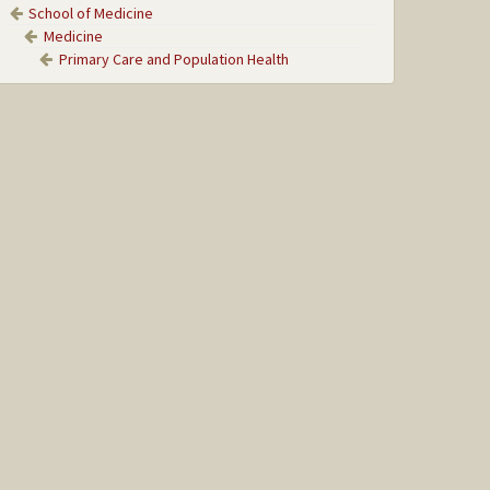
School of Medicine
Medicine
Primary Care and Population Health