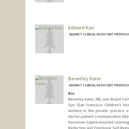
Web page:
http://cerc.stanfo
Edward Kan
ADJUNCT CLINICAL ASSISTANT PROFESSO
Beverley Kane
ADJUNCT CLINICAL ASSISTANT PROFESSO
Bio
Beverley Kane, MD, was Board Certi
Gyn (San Francisco Children's Ho
worked in the private practice of
doctor-patient communication (Web
Horsensei Equine-Assisted Learning
Reduction and Emotional Self-Regul