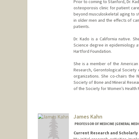
Prior to coming to Stanford, Dr. K
osteoporosis clinic for patient ca
beyond musculoskeletal aging to st
in older men and the effects of ca
patients.
Dr. Kado is a California native. 
Science degree in epidemiology at
Hartford Foundation.
She is a member of the American 
Research, Gerontological Society 
organizations. She co-chairs the 
Society of Bone and Mineral Resear
of the Society for Women’s Health 
James Kahn
PROFESSOR OF MEDICINE (GENERAL MEDIC
Current Research and Scholarly 
My initial research activities invo