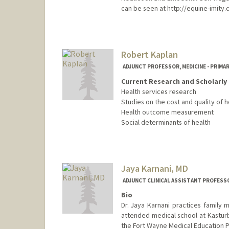
can be seen at http://equine-imity
Contact Info
Web page:
http://www.horsen
Robert Kaplan
ADJUNCT PROFESSOR, MEDICINE - PRIMA
Current Research and Scholarly 
Health services research
Studies on the cost and quality of h
Health outcome measurement
Social determinants of health
Jaya Karnani, MD
ADJUNCT CLINICAL ASSISTANT PROFESSO
Bio
Dr. Jaya Karnani practices family 
attended medical school at Kasturb
the Fort Wayne Medical Education P