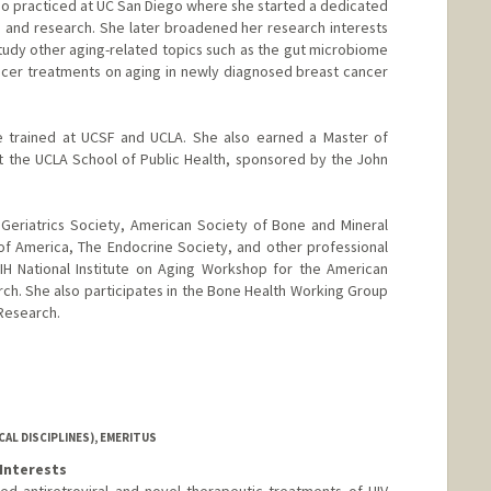
ado practiced at UC San Diego where she started a dedicated
re and research. She later broadened her research interests
udy other aging-related topics such as the gut microbiome
ncer treatments on aging in newly diagnosed breast cancer
She trained at UCSF and UCLA. She also earned a Master of
 the UCLA School of Public Health, sponsored by the John
Geriatrics Society, American Society of Bone and Mineral
of America, The Endocrine Society, and other professional
NIH National Institute on Aging Workshop for the American
ch. She also participates in the Bone Health Working Group
Research.
AL DISCIPLINES), EMERITUS
Interests
lved antiretroviral and novel therapeutic treatments of HIV