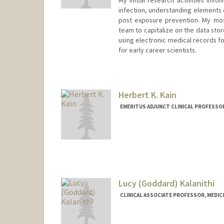
infection, understanding elements 
post exposure prevention. My most
team to capitalize on the data sto
using electronic medical records 
for early career scientists.
Contact Info
Other Names:
Jim Kahn
Herbert K. Kain
EMERITUS ADJUNCT CLINICAL PROFESSOR
Lucy (Goddard) Kalanithi
CLINICAL ASSOCIATE PROFESSOR, MEDICI
Contact Info