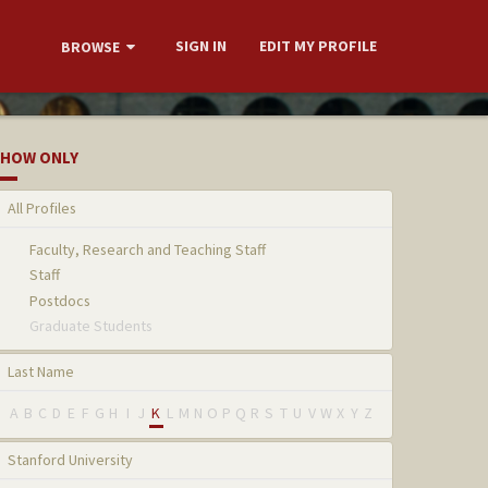
SIGN IN
EDIT MY PROFILE
BROWSE
HOW ONLY
All Profiles
Faculty, Research and Teaching Staff
Staff
Postdocs
Graduate Students
Last Name
A
B
C
D
E
F
G
H
I
J
K
L
M
N
O
P
Q
R
S
T
U
V
W
X
Y
Z
Stanford University