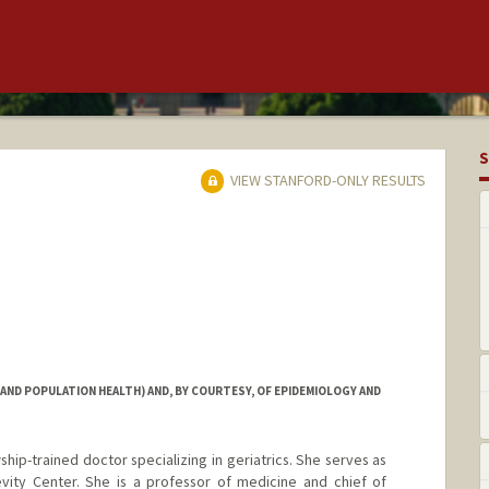
S
VIEW STANFORD-ONLY RESULTS
 AND POPULATION HEALTH) AND, BY COURTESY, OF EPIDEMIOLOGY AND
wship-trained doctor specializing in geriatrics. She serves as
vity Center. She is a professor of medicine and chief of