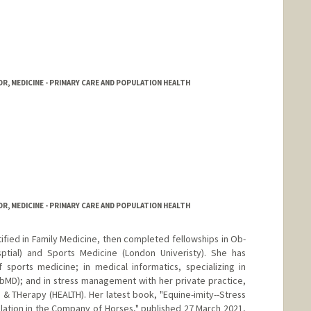
rd.edu/about/people/faculty.html
R, MEDICINE - PRIMARY CARE AND POPULATION HEALTH
R, MEDICINE - PRIMARY CARE AND POPULATION HEALTH
fied in Family Medicine, then completed fellowships in Ob-
sptial) and Sports Medicine (London Univeristy). She has
 sports medicine; in medical informatics, specializing in
MD); and in stress management with her private practice,
 & THerapy (HEALTH). Her latest book, "Equine-imity--Stress
ation in the Company of Horses," published 27 March 2021,