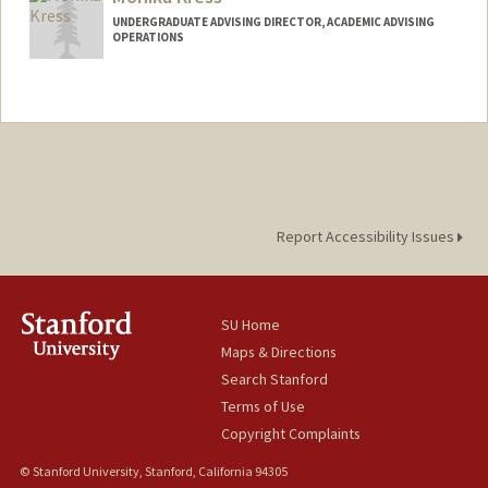
gkhatch@stanford.edu
UNDERGRADUATE ADVISING DIRECTOR, ACADEMIC ADVISING
Other Names:
Aram Khatchaturian
OPERATIONS
Contact Info
Web page:
http://https://advising.stanford.edu/peo
ple/monika-kress
Report Accessibility Issues
SU Home
Maps & Directions
Search Stanford
Terms of Use
Copyright Complaints
© Stanford University, Stanford, California 94305