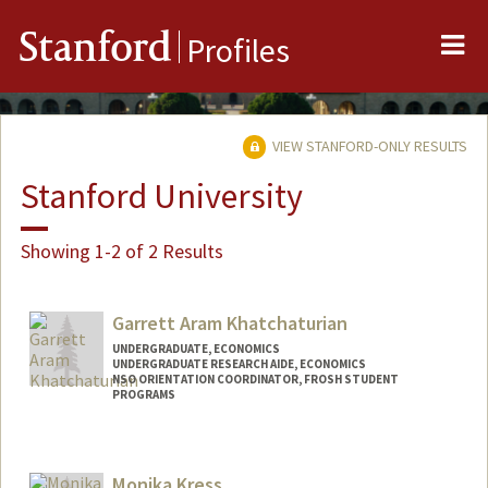
Me
Stanford
Profiles
VIEW STANFORD-ONLY RESULTS
Stanford University
Showing 1-2 of 2 Results
Garrett Aram Khatchaturian
UNDERGRADUATE, ECONOMICS
UNDERGRADUATE RESEARCH AIDE, ECONOMICS
NSO ORIENTATION COORDINATOR, FROSH STUDENT
PROGRAMS
Contact Info
Mail Code: 3085
Monika Kress