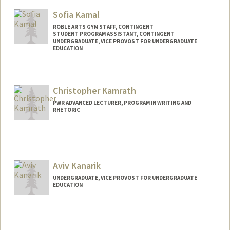
Sofia Kamal
ROBLE ARTS GYM STAFF, CONTINGENT
STUDENT PROGRAM ASSISTANT, CONTINGENT
UNDERGRADUATE, VICE PROVOST FOR UNDERGRADUATE
EDUCATION
Contact Info
Mail Code: 2250
Christopher Kamrath
skamal29@stanford.edu
PWR ADVANCED LECTURER, PROGRAM IN WRITING AND
RHETORIC
Contact Info
Other Names:
Chris Kamrath
Aviv Kanarik
UNDERGRADUATE, VICE PROVOST FOR UNDERGRADUATE
EDUCATION
Contact Info
avka@stanford.edu