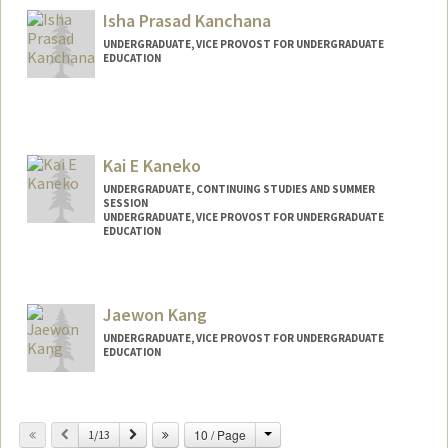
Isha Prasad Kanchana
UNDERGRADUATE, VICE PROVOST FOR UNDERGRADUATE
EDUCATION
Contact Info
ishakan@stanford.edu
Kai E Kaneko
UNDERGRADUATE, CONTINUING STUDIES AND SUMMER
SESSION
UNDERGRADUATE, VICE PROVOST FOR UNDERGRADUATE
EDUCATION
Contact Info
kaneko21@stanford.edu
Jaewon Kang
UNDERGRADUATE, VICE PROVOST FOR UNDERGRADUATE
EDUCATION
Contact Info
jwkang30@stanford.edu
Change
Previous
Next
10 / Page
1/13