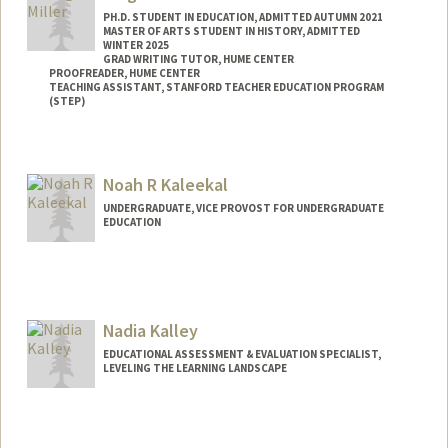
PH.D. STUDENT IN EDUCATION, ADMITTED AUTUMN 2021
MASTER OF ARTS STUDENT IN HISTORY, ADMITTED
WINTER 2025
GRAD WRITING TUTOR, HUME CENTER
PROOFREADER, HUME CENTER
TEACHING ASSISTANT, STANFORD TEACHER EDUCATION PROGRAM
(STEP)
Contact Info
abigail9@stanford.edu
Noah R Kaleekal
UNDERGRADUATE, VICE PROVOST FOR UNDERGRADUATE
EDUCATION
Contact Info
kaleekal@stanford.edu
Nadia Kalley
EDUCATIONAL ASSESSMENT & EVALUATION SPECIALIST,
LEVELING THE LEARNING LANDSCAPE