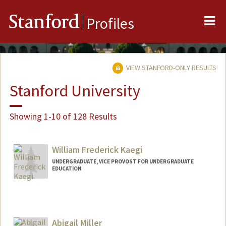
Me
Stanford
Profiles
VIEW STANFORD-ONLY RESULTS
Stanford University
Showing 1-10 of 128 Results
William Frederick Kaegi
UNDERGRADUATE, VICE PROVOST FOR UNDERGRADUATE
EDUCATION
Contact Info
wkaegi@stanford.edu
Abigail Miller