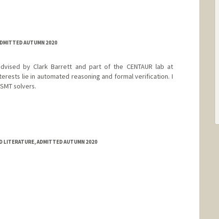
ADMITTED AUTUMN 2020
dvised by Clark Barrett and part of the CENTAUR lab at
terests lie in automated reasoning and formal verification. I
 SMT solvers.
D LITERATURE, ADMITTED AUTUMN 2020