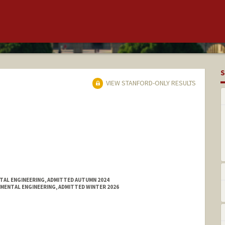
S
VIEW STANFORD-ONLY RESULTS
NTAL ENGINEERING, ADMITTED AUTUMN 2024
NMENTAL ENGINEERING, ADMITTED WINTER 2026