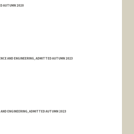
ED AUTUMN 2020
NCE AND ENGINEERING, ADMITTED AUTUMN 2023
 AND ENGINEERING, ADMITTED AUTUMN 2023