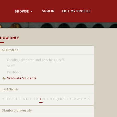
SIGN IN
EDIT MY PROFILE
BROWSE
HOW ONLY
All Profiles
Faculty, Research and Teaching Staff
Staff
Postdocs
Graduate Students
Last Name
A
B
C
D
E
F
G
H
I
J
K
L
M
N
O
P
Q
R
S
T
U
V
W
X
Y
Z
Stanford University