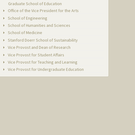
Graduate School of Education
Office of the Vice President for the Arts
School of Engineering
School of Humanities and Sciences
School of Medicine
Stanford Doerr School of Sustainability
Vice Provost and Dean of Research
Vice Provost for Student Affairs
Vice Provost for Teaching and Learning
Vice Provost for Undergraduate Education