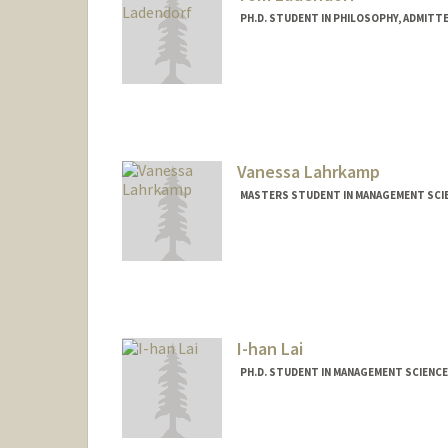
PH.D. STUDENT IN PHILOSOPHY, ADMITT
Contact Info
Mail Code: 2155
tladendo@stanford.edu
Vanessa Lahrkamp
MASTERS STUDENT IN MANAGEMENT SCIE
Contact Info
vl18923@stanford.edu
I-han Lai
PH.D. STUDENT IN MANAGEMENT SCIENCE
Contact Info
ihan@stanford.edu