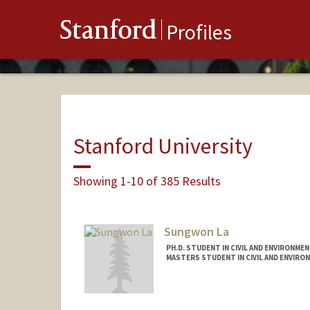
Stanford
Profiles
Stanford University
Showing 1-10 of 385 Results
Sungwon La
PH.D. STUDENT IN CIVIL AND ENVIRONME
MASTERS STUDENT IN CIVIL AND ENVIRO
Contact Info
swla@stanford.edu