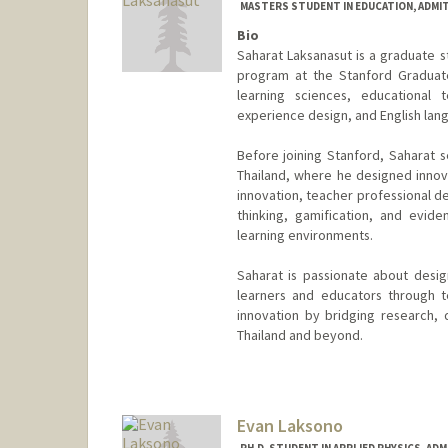
MASTERS STUDENT IN EDUCATION, ADMI
Bio
Saharat Laksanasut is a graduate s
program at the Stanford Graduate
learning sciences, educational te
experience design, and English lan
Before joining Stanford, Saharat s
Thailand, where he designed innova
innovation, teacher professional de
thinking, gamification, and evid
learning environments.
Saharat is passionate about desi
learners and educators through t
innovation by bridging research, 
Thailand and beyond.
Contact Info
saharat@stanford.edu
Evan Laksono