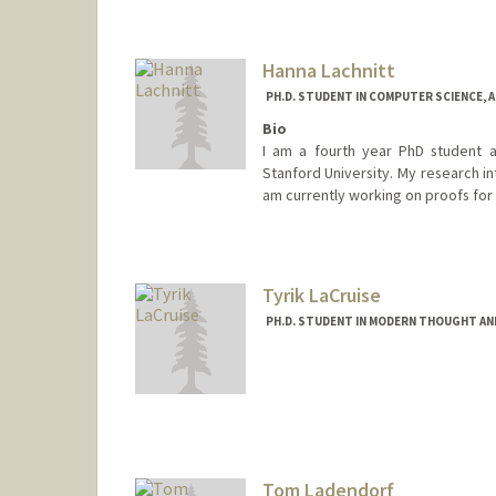
Hanna Lachnitt
PH.D. STUDENT IN COMPUTER SCIENCE, 
Bio
I am a fourth year PhD student a
Stanford University. My research in
am currently working on proofs for
Contact Info
lachnitt@stanford.edu
Tyrik LaCruise
PH.D. STUDENT IN MODERN THOUGHT AN
Contact Info
Mail Code: 2070
lacruise@stanford.edu
Tom Ladendorf