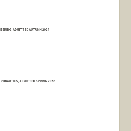
NEERING, ADMITTED AUTUMN 2024
TRONAUTICS, ADMITTED SPRING 2022