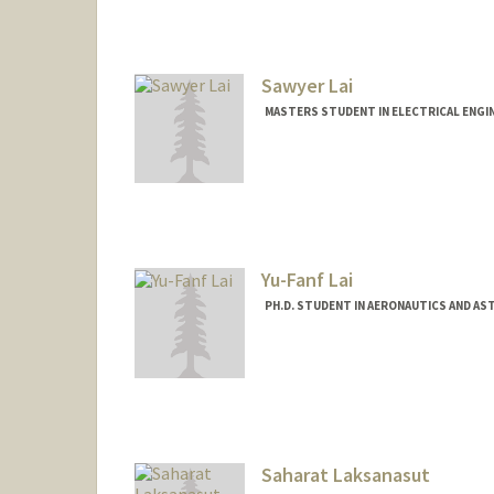
Sawyer Lai
MASTERS STUDENT IN ELECTRICAL ENGI
Contact Info
Mail Code: 9505
sawyerl@stanford.edu
Yu-Fanf Lai
PH.D. STUDENT IN AERONAUTICS AND AS
Contact Info
yuflai@stanford.edu
Saharat Laksanasut