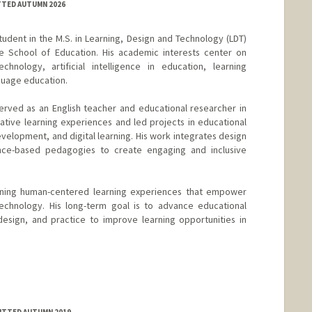
TTED AUTUMN 2026
tudent in the M.S. in Learning, Design and Technology (LDT)
 School of Education. His academic interests center on
chnology, artificial intelligence in education, learning
guage education.
erved as an English teacher and educational researcher in
tive learning experiences and led projects in educational
velopment, and digital learning. His work integrates design
ence-based pedagogies to create engaging and inclusive
gning human-centered learning experiences that empower
echnology. His long-term goal is to advance educational
design, and practice to improve learning opportunities in