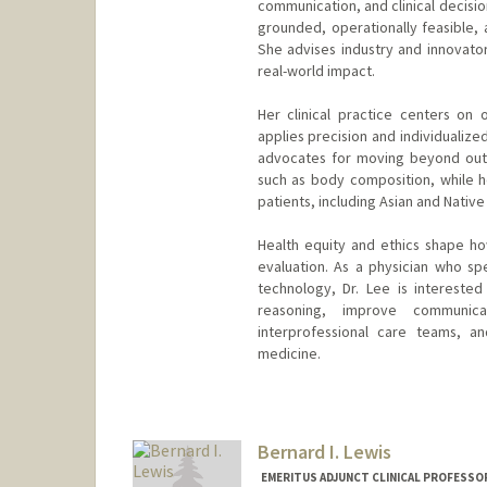
communication, and clinical decision
grounded, operationally feasible, 
She advises industry and innovato
real-world impact.
Her clinical practice centers on
applies precision and individualize
advocates for moving beyond out
such as body composition, while he
patients, including Asian and Native
Health equity and ethics shape ho
evaluation. As a physician who s
technology, Dr. Lee is interested
reasoning, improve communica
interprofessional care teams, 
medicine.
Bernard I. Lewis
EMERITUS ADJUNCT CLINICAL PROFESSOR