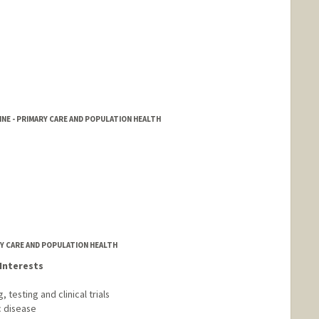
NE - PRIMARY CARE AND POPULATION HEALTH
RY CARE AND POPULATION HEALTH
Interests
testing and clinical trials
c disease