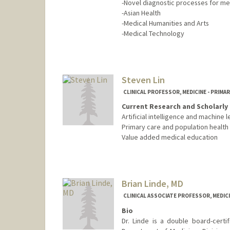
-Novel diagnostic processes for me
-Asian Health
-Medical Humanities and Arts
-Medical Technology
Steven Lin
CLINICAL PROFESSOR, MEDICINE - PRIMA
Current Research and Scholarly 
Artificial intelligence and machine l
Primary care and population health
Value added medical education
Brian Linde, MD
CLINICAL ASSOCIATE PROFESSOR, MEDICI
Bio
Dr. Linde is a double board-certif