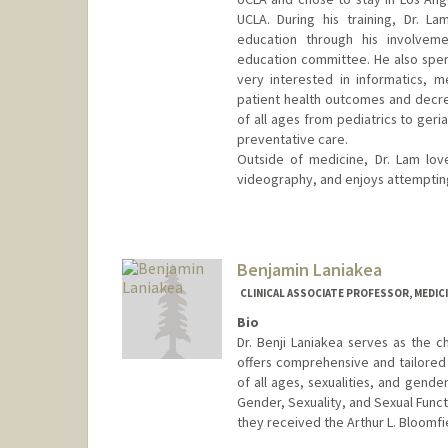
UCLA. During his training, Dr. L
education through his involvem
education committee. He also spen
very interested in informatics, m
patient health outcomes and decrea
of all ages from pediatrics to geri
preventative care.
Outside of medicine, Dr. Lam lov
videography, and enjoys attempting 
Benjamin Laniakea
CLINICAL ASSOCIATE PROFESSOR, MEDICI
Bio
Dr. Benji Laniakea serves as the c
offers comprehensive and tailored 
of all ages, sexualities, and gende
Gender, Sexuality, and Sexual Funct
they received the Arthur L. Bloomfi