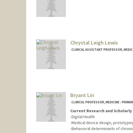
Chrystal Leigh Lewis
CLINICAL ASSISTANT PROFESSOR, MEDICI
Bryant Lin
CLINICAL PROFESSOR, MEDICINE - PRIMA
Current Research and Scholarly 
-Digital Health
-Medical device design, prototyping, 
-Behavioral determinants of chroni