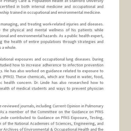
f Primary Care & Population Health at Stanford University
certified in both internal medicine and occupational and
owship trained in occupational and environmental medicine.
, managing, and treating work-related injuries and diseases.
 the physical and mental wellness of his patients while
ional and environmental hazards. As a public health expert,
g the health of entire populations through strategies and
s a whole.
alational exposures and occupational lung diseases. During
studied how to increase adherence to infection prevention
gs. He has also worked on guidance related to exposure to
s (PFAS). These chemicals, which are found in water, food,
ic health concern. Dr. Linde has also researched how to
health of medical students and ways to prevent physician
r-reviewed journals, including Current Opinion in Pulmonary
 As a member of the Committee on the Guidance on PFAS
Linde contributed to Guidance on PFAS Exposure, Testing,
ion of the National Academies of Sciences, Engineering, and
or Archives of Environmental & Occupational Health and the