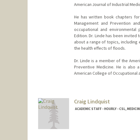
American Journal of Industrial Medi
He has written book chapters for
Management and Prevention and P
occupational and environmental 
Edition. Dr. Linde has been invited
about a range of topics, including
the health effects of floods.
Dr. Linde is a member of the Amer
Preventive Medicine. He is also 
American College of Occupational 
Craig Lindquist
ACADEMIC STAFF - HOURLY - CSL, MEDICI