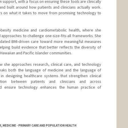
 support, with a focus on ensuring these tools are clinically
and built around how patients and clinicians actually work.
rs on what it takes to move from promising technology to
 obesity medicine and cardiometabolic health, where she
d approaches to challenge one-size-fits-all frameworks. She
dated BMI-driven care toward more meaningful measures
lping build evidence that better reflects the diversity of
 Hawaiian and Pacific Islander communities.
w she approaches research, clinical care, and technology
peaks both the language of medicine and the language of
 in designing healthcare systems that strengthen clinical
tion between patients and clinicians and across
and ensure technology enhances the human practice of
, MEDICINE - PRIMARY CARE AND POPULATION HEALTH