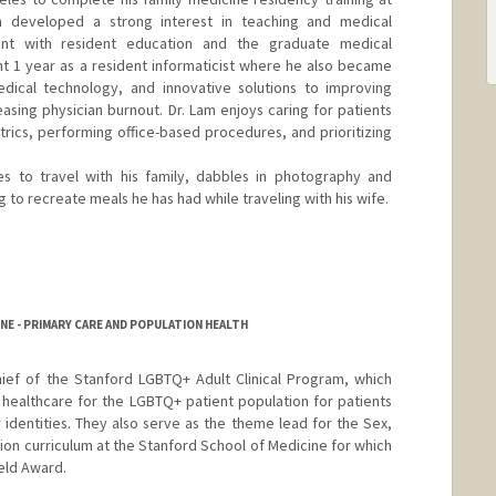
am developed a strong interest in teaching and medical
ent with resident education and the graduate medical
t 1 year as a resident informaticist where he also became
edical technology, and innovative solutions to improving
sing physician burnout. Dr. Lam enjoys caring for patients
atrics, performing office-based procedures, and prioritizing
es to travel with his family, dabbles in photography and
to recreate meals he has had while traveling with his wife.
NE - PRIMARY CARE AND POPULATION HEALTH
hief of the Stanford LGBTQ+ Adult Clinical Program, which
healthcare for the LGBTQ+ patient population for patients
r identities. They also serve as the theme lead for the Sex,
ion curriculum at the Stanford School of Medicine for which
eld Award.