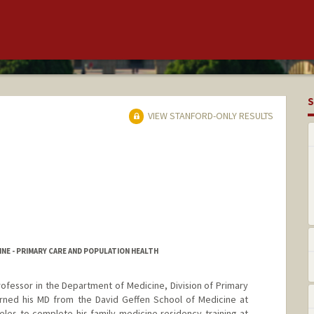
S
VIEW STANFORD-ONLY RESULTS
NE - PRIMARY CARE AND POPULATION HEALTH
 Professor in the Department of Medicine, Division of Primary
arned his MD from the David Geffen School of Medicine at
les to complete his family medicine residency training at