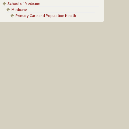
School of Medicine
Medicine
Primary Care and Population Health