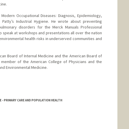
cine.
 Modern Occupational Diseases: Diagnosis, Epidemiology,
atty’s Industrial Hygiene. He wrote about preventing
pulmonary disorders for the Merck Manuals Professional
 to speak at workshops and presentations all over the nation
 environmental health risks in underserved communities and
ican Board of Internal Medicine and the American Board of
a member of the American College of Physicians and the
and Environmental Medicine.
NE - PRIMARY CARE AND POPULATION HEALTH