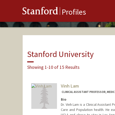
Stanford
Profiles
Stanford University
Showing 1-10 of 15 Results
Vinh Lam
CLINICAL ASSISTANT PROFESSOR, MEDICI
Bio
Dr. Vinh Lam is a Clinical Assistant
Care and Population health. He e
UCLA and chose to stay in Los Ange