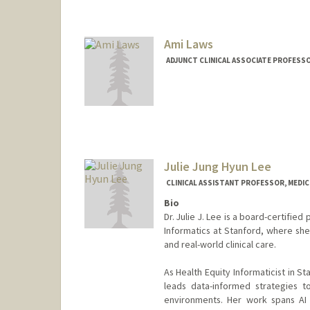
Contact Info
Other Names:
Benji Laniakea
Ami Laws
ADJUNCT CLINICAL ASSOCIATE PROFESSOR
Julie Jung Hyun Lee
CLINICAL ASSISTANT PROFESSOR, MEDICI
Bio
Dr. Julie J. Lee is a board-certified
Informatics at Stanford, where she
and real-world clinical care.
As Health Equity Informaticist in S
leads data-informed strategies to 
environments. Her work spans AI 