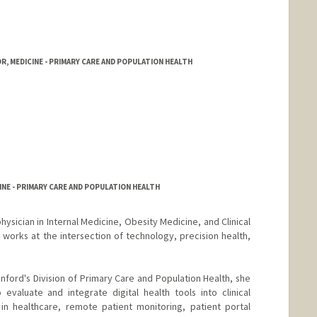
, MEDICINE - PRIMARY CARE AND POPULATION HEALTH
NE - PRIMARY CARE AND POPULATION HEALTH
 physician in Internal Medicine, Obesity Medicine, and Clinical
 works at the intersection of technology, precision health,
tanford's Division of Primary Care and Population Health, she
evaluate and integrate digital health tools into clinical
in healthcare, remote patient monitoring, patient portal