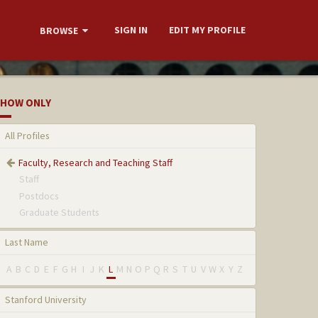
SIGN IN
EDIT MY PROFILE
BROWSE
HOW ONLY
All Profiles
Faculty, Research and Teaching Staff
Staff
Postdocs
Graduate Students
Last Name
A
B
C
D
E
F
G
H
I
J
K
L
M
N
O
P
Q
R
S
T
U
V
W
X
Y
Z
Stanford University