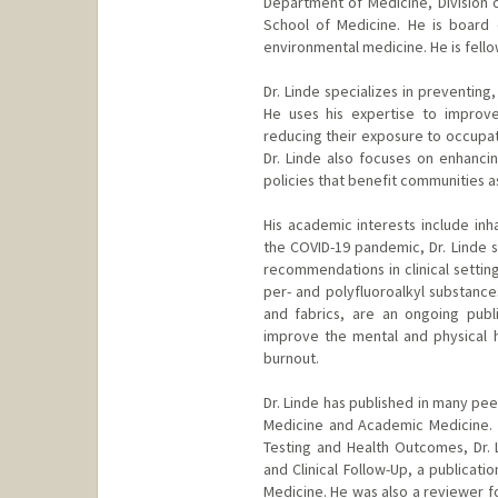
Department of Medicine, Division o
School of Medicine. He is board 
environmental medicine. He is fell
Dr. Linde specializes in preventing
He uses his expertise to improve
reducing their exposure to occupat
Dr. Linde also focuses on enhancin
policies that benefit communities a
His academic interests include inh
the COVID-19 pandemic, Dr. Linde 
recommendations in clinical settin
per- and polyfluoroalkyl substance
and fabrics, are an ongoing publ
improve the mental and physical 
burnout.
Dr. Linde has published in many pee
Medicine and Academic Medicine.
Testing and Health Outcomes, Dr. 
and Clinical Follow-Up, a publicat
Medicine. He was also a reviewer f