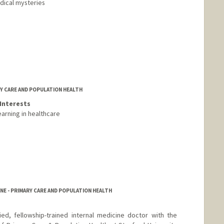
dical mysteries
RY CARE AND POPULATION HEALTH
Interests
earning in healthcare
NE - PRIMARY CARE AND POPULATION HEALTH
ied, fellowship-trained internal medicine doctor with the