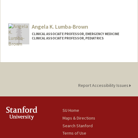
Angela K. Lumba-Brown
CLINICAL ASSOCIATE PROFESSOR, EMERGENCY MEDICINE
CLINICAL ASSOCIATE PROFESSOR, PEDIATRICS
Report Accessibility Issues
SU Home
Maps & Directions
Search Stanford
Terms of Use