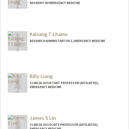
RESIDENT IN EMERGENCY MEDICINE
Kalsang T Lhamo
RESEARCH ADMINISTRATOR 2, EMERGENCY MEDICINE
Billy Liang
CLINICAL ASSISTANT PROFESSOR (AFFILIATED),
EMERGENCY MEDICINE
James S Lin
CLINICAL ASSOCIATE PROFESSOR (AFFILIATED),
EMERGENCY MEDICINE