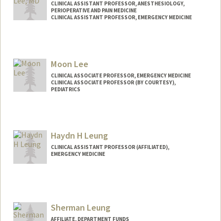
CLINICAL ASSISTANT PROFESSOR, ANESTHESIOLOGY,
PERIOPERATIVE AND PAIN MEDICINE
CLINICAL ASSISTANT PROFESSOR, EMERGENCY MEDICINE
Contact Info
Other Names:
Jon B. Lee
Moon Lee
CLINICAL ASSOCIATE PROFESSOR, EMERGENCY MEDICINE
CLINICAL ASSOCIATE PROFESSOR (BY COURTESY),
PEDIATRICS
Haydn H Leung
CLINICAL ASSISTANT PROFESSOR (AFFILIATED),
EMERGENCY MEDICINE
Sherman Leung
AFFILIATE, DEPARTMENT FUNDS