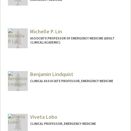
Michelle P. Lin
ASSOCIATE PROFESSOR OF EMERGENCY MEDICINE (ADULT
CLINICAL/ACADEMIC)
Contact Info
Other Names:
Michelle Lin
Benjamin Lindquist
CLINICAL ASSOCIATE PROFESSOR, EMERGENCY MEDICINE
Viveta Lobo
CLINICAL PROFESSOR, EMERGENCY MEDICINE