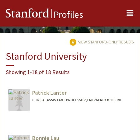
Me
Stanford
Profiles
VIEW STANFORD-ONLY RESULTS
Stanford University
Showing 1-18 of 18 Results
Patrick Lanter
CLINICAL ASSISTANT PROFESSOR, EMERGENCY MEDICINE
Bonnie Lau