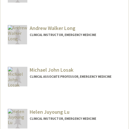
Andrew Walker Long
CLINICAL INSTRUCTOR, EMERGENCY MEDICINE
Michael John Losak
CLINICAL ASSOCIATE PROFESSOR, EMERGENCY MEDICINE
Helen Juyoung Lu
CLINICAL INSTRUCTOR, EMERGENCY MEDICINE