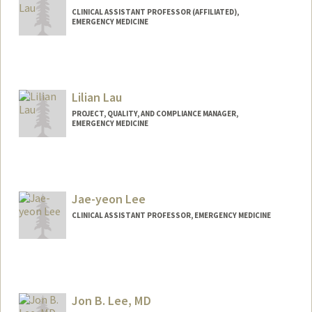
CLINICAL ASSISTANT PROFESSOR (AFFILIATED),
EMERGENCY MEDICINE
Lilian Lau
PROJECT, QUALITY, AND COMPLIANCE MANAGER,
EMERGENCY MEDICINE
Contact Info
Other Names:
Lily Lau
Jae-yeon Lee
CLINICAL ASSISTANT PROFESSOR, EMERGENCY MEDICINE
Jon B. Lee, MD