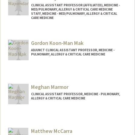
CLINICAL ASSISTANT PROFESSOR (AFFILIATED), MEDICINE -
MED/PULMONARY, ALLERGY & CRITICAL CARE MEDICINE
STAFF, MEDICINE - MED/PULMONARY, ALLERGY & CRITICAL
CARE MEDICINE
Gordon Koon-Man Mak
ADJUNCT CLINICAL ASSISTANT PROFESSOR, MEDICINE -
PULMONARY, ALLERGY & CRITICAL CARE MEDICINE
Meghan Marmor
CLINICAL ASSISTANT PROFESSOR, MEDICINE - PULMONARY,
ALLERGY & CRITICAL CARE MEDICINE
Matthew McCarra