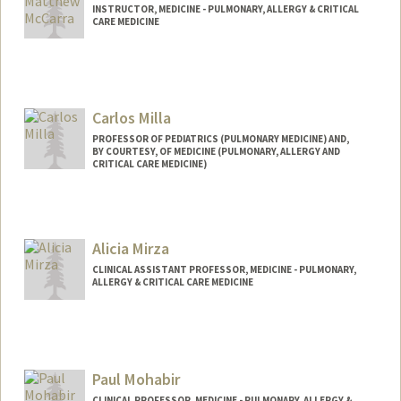
INSTRUCTOR, MEDICINE - PULMONARY, ALLERGY & CRITICAL
CARE MEDICINE
Carlos Milla
PROFESSOR OF PEDIATRICS (PULMONARY MEDICINE) AND,
BY COURTESY, OF MEDICINE (PULMONARY, ALLERGY AND
CRITICAL CARE MEDICINE)
Alicia Mirza
CLINICAL ASSISTANT PROFESSOR, MEDICINE - PULMONARY,
ALLERGY & CRITICAL CARE MEDICINE
Paul Mohabir
CLINICAL PROFESSOR, MEDICINE - PULMONARY, ALLERGY &