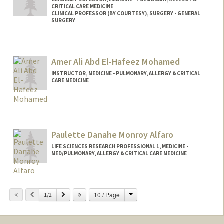
CRITICAL CARE MEDICINE
CLINICAL PROFESSOR (BY COURTESY), SURGERY - GENERAL
SURGERY
Amer Ali Abd El-Hafeez Mohamed
INSTRUCTOR, MEDICINE - PULMONARY, ALLERGY & CRITICAL
CARE MEDICINE
Paulette Danahe Monroy Alfaro
LIFE SCIENCES RESEARCH PROFESSIONAL 1, MEDICINE -
MED/PULMONARY, ALLERGY & CRITICAL CARE MEDICINE
Change
Previous
Next
10 / Page
1/2