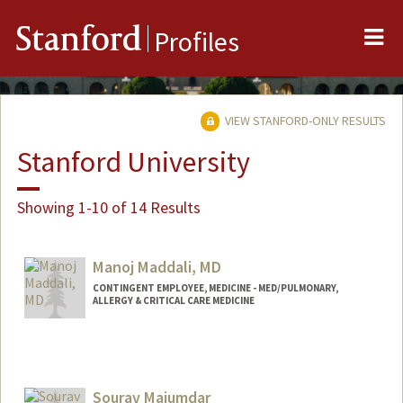
Me
Stanford
Profiles
VIEW STANFORD-ONLY RESULTS
Stanford University
Showing 1-10 of 14 Results
Manoj Maddali, MD
CONTINGENT EMPLOYEE, MEDICINE - MED/PULMONARY,
ALLERGY & CRITICAL CARE MEDICINE
Sourav Majumdar