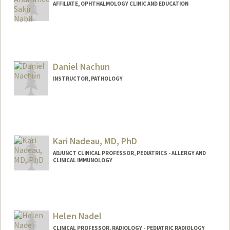
AFFILIATE, OPHTHALMOLOGY CLINIC AND EDUCATION
Daniel Nachun
INSTRUCTOR, PATHOLOGY
Kari Nadeau, MD, PhD
ADJUNCT CLINICAL PROFESSOR, PEDIATRICS - ALLERGY AND
CLINICAL IMMUNOLOGY
Helen Nadel
CLINICAL PROFESSOR, RADIOLOGY - PEDIATRIC RADIOLOGY