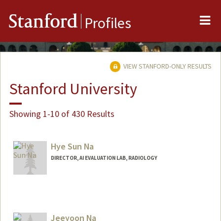
Me
Stanford
Profiles
VIEW STANFORD-ONLY RESULTS
Stanford University
Showing 1-10 of 430 Results
Hye Sun Na
DIRECTOR, AI EVALUATION LAB, RADIOLOGY
Jeeyoon Na