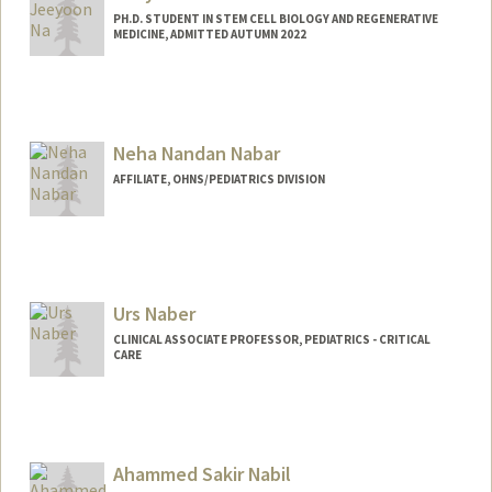
PH.D. STUDENT IN STEM CELL BIOLOGY AND REGENERATIVE
MEDICINE, ADMITTED AUTUMN 2022
Contact Info
jyna99@stanford.edu
Neha Nandan Nabar
AFFILIATE, OHNS/PEDIATRICS DIVISION
Urs Naber
CLINICAL ASSOCIATE PROFESSOR, PEDIATRICS - CRITICAL
CARE
Ahammed Sakir Nabil