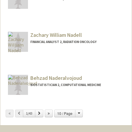
Zachary William Nadell
FINANCIAL ANALYST 2, RADIATION ONCOLOGY
Behzad Naderalvojoud
BIOSTATISTICIAN 2, COMPUTATIONAL MEDICINE
Change
Previous
Next
10 / Page
1/43