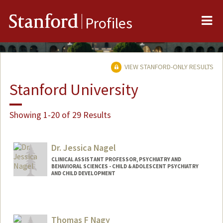
Me
Stanford
Profiles
VIEW STANFORD-ONLY RESULTS
Stanford University
Showing 1-20 of 29 Results
Dr. Jessica Nagel
CLINICAL ASSISTANT PROFESSOR, PSYCHIATRY AND
BEHAVIORAL SCIENCES - CHILD & ADOLESCENT PSYCHIATRY
AND CHILD DEVELOPMENT
Thomas F Nagy