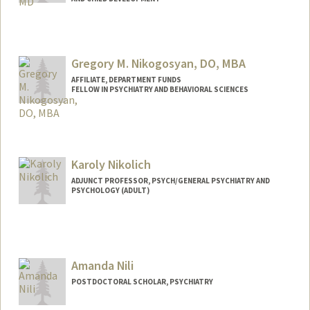
Contact Info
Other Names:
Quyen Nguyen
Gregory M. Nikogosyan, DO, MBA
AFFILIATE, DEPARTMENT FUNDS
FELLOW IN PSYCHIATRY AND BEHAVIORAL SCIENCES
Karoly Nikolich
ADJUNCT PROFESSOR, PSYCH/GENERAL PSYCHIATRY AND
PSYCHOLOGY (ADULT)
Contact Info
Web page:
http://web.stanford.edu/people/nikolich
Amanda Nili
POSTDOCTORAL SCHOLAR, PSYCHIATRY