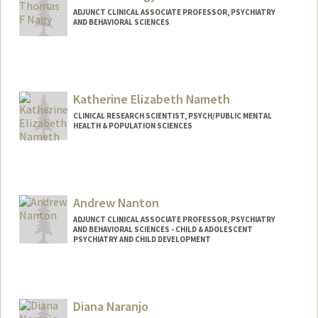
ADJUNCT CLINICAL ASSOCIATE PROFESSOR, PSYCHIATRY
AND BEHAVIORAL SCIENCES
Katherine Elizabeth Nameth
CLINICAL RESEARCH SCIENTIST, PSYCH/PUBLIC MENTAL
HEALTH & POPULATION SCIENCES
Contact Info
Other Names:
Katherine Nameth
Andrew Nanton
ADJUNCT CLINICAL ASSOCIATE PROFESSOR, PSYCHIATRY
AND BEHAVIORAL SCIENCES - CHILD & ADOLESCENT
PSYCHIATRY AND CHILD DEVELOPMENT
Diana Naranjo