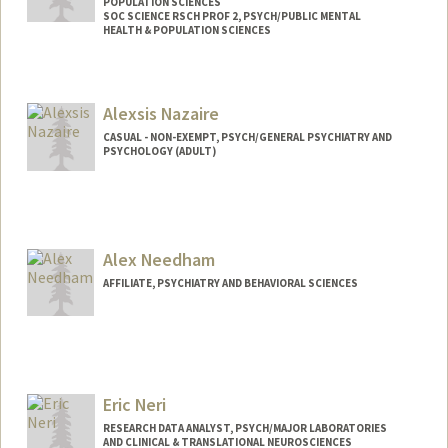
POPULATION SCIENCES
SOC SCIENCE RSCH PROF 2, PSYCH/PUBLIC MENTAL
HEALTH & POPULATION SCIENCES
Alexsis Nazaire
CASUAL - NON-EXEMPT, PSYCH/GENERAL PSYCHIATRY AND
PSYCHOLOGY (ADULT)
Alex Needham
AFFILIATE, PSYCHIATRY AND BEHAVIORAL SCIENCES
Eric Neri
RESEARCH DATA ANALYST, PSYCH/MAJOR LABORATORIES
AND CLINICAL & TRANSLATIONAL NEUROSCIENCES