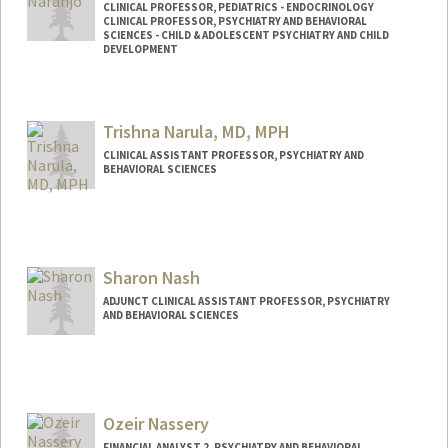
CLINICAL PROFESSOR, PEDIATRICS - ENDOCRINOLOGY
CLINICAL PROFESSOR, PSYCHIATRY AND BEHAVIORAL
SCIENCES - CHILD & ADOLESCENT PSYCHIATRY AND CHILD
DEVELOPMENT
Trishna Narula, MD, MPH
CLINICAL ASSISTANT PROFESSOR, PSYCHIATRY AND
BEHAVIORAL SCIENCES
Sharon Nash
ADJUNCT CLINICAL ASSISTANT PROFESSOR, PSYCHIATRY
AND BEHAVIORAL SCIENCES
Ozeir Nassery
FINANCIAL ANALYST 2, PSYCHIATRY AND BEHAVIORAL