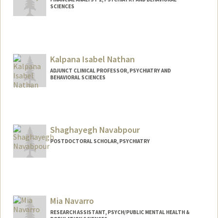
SCIENCES
Kalpana Isabel Nathan
ADJUNCT CLINICAL PROFESSOR, PSYCHIATRY AND
BEHAVIORAL SCIENCES
Shaghayegh Navabpour
POSTDOCTORAL SCHOLAR, PSYCHIATRY
Contact Info
shnavab@stanford.edu
Mia Navarro
RESEARCH ASSISTANT, PSYCH/PUBLIC MENTAL HEALTH &