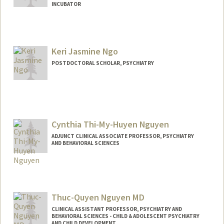
INCUBATOR
Keri Jasmine Ngo
POSTDOCTORAL SCHOLAR, PSYCHIATRY
Contact Info
kjngo@stanford.edu
Cynthia Thi-My-Huyen Nguyen
ADJUNCT CLINICAL ASSOCIATE PROFESSOR, PSYCHIATRY
AND BEHAVIORAL SCIENCES
Thuc-Quyen Nguyen MD
CLINICAL ASSISTANT PROFESSOR, PSYCHIATRY AND
BEHAVIORAL SCIENCES - CHILD & ADOLESCENT PSYCHIATRY
AND CHILD DEVELOPMENT