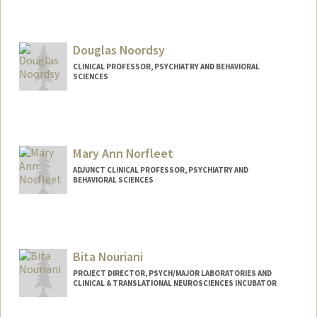
Douglas Noordsy
CLINICAL PROFESSOR, PSYCHIATRY AND BEHAVIORAL
SCIENCES
Contact Info
Other Names:
Doug Noordsy
Mary Ann Norfleet
Web page:
http://web.stanford.edu/people/dnoords
y
ADJUNCT CLINICAL PROFESSOR, PSYCHIATRY AND
BEHAVIORAL SCIENCES
Bita Nouriani
PROJECT DIRECTOR, PSYCH/MAJOR LABORATORIES AND
CLINICAL & TRANSLATIONAL NEUROSCIENCES INCUBATOR