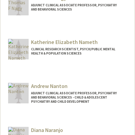
ADJUNCT CLINICAL ASSOCIATE PROFESSOR, PSYCHIATRY
AND BEHAVIORAL SCIENCES
Katherine Elizabeth Nameth
CLINICAL RESEARCH SCIENTIST, PSYCH/PUBLIC MENTAL
HEALTH & POPULATION SCIENCES
Contact Info
Other Names:
Katherine Nameth
Andrew Nanton
ADJUNCT CLINICAL ASSOCIATE PROFESSOR, PSYCHIATRY
AND BEHAVIORAL SCIENCES - CHILD & ADOLESCENT
PSYCHIATRY AND CHILD DEVELOPMENT
Diana Naranjo