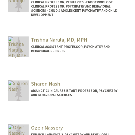
CLINICAL PROFESSOR, PEDIATRICS - ENDOCRINOLOGY
CLINICAL PROFESSOR, PSYCHIATRY AND BEHAVIORAL
SCIENCES - CHILD & ADOLESCENT PSYCHIATRY AND CHILD
DEVELOPMENT
Trishna Narula, MD, MPH
CLINICAL ASSISTANT PROFESSOR, PSYCHIATRY AND
BEHAVIORAL SCIENCES
Sharon Nash
ADJUNCT CLINICAL ASSISTANT PROFESSOR, PSYCHIATRY
AND BEHAVIORAL SCIENCES
Ozeir Nassery
FINANCIAL ANALYST 2, PSYCHIATRY AND BEHAVIORAL