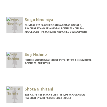
Contact Info
nilia@stanford.edu
Seigo Ninomiya
CLINICAL RESEARCH COORDINATOR ASSOCIATE,
PSYCHIATRY AND BEHAVIORAL SCIENCES - CHILD &
ADOLESCENT PSYCHIATRY AND CHILD DEVELOPMENT
Seiji Nishino
PROFESSOR (RESEARCH) OF PSYCHIATRY & BEHAVIORAL
SCIENCES, EMERITUS
Shota Nishitani
BASIC LIFE RESEARCH SCIENTIST, PSYCH/GENERAL
PSYCHIATRY AND PSYCHOLOGY (ADULT)