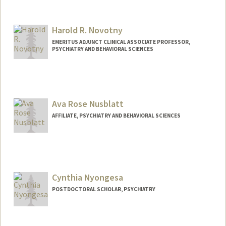
Harold R. Novotny
EMERITUS ADJUNCT CLINICAL ASSOCIATE PROFESSOR,
PSYCHIATRY AND BEHAVIORAL SCIENCES
Ava Rose Nusblatt
AFFILIATE, PSYCHIATRY AND BEHAVIORAL SCIENCES
Cynthia Nyongesa
POSTDOCTORAL SCHOLAR, PSYCHIATRY