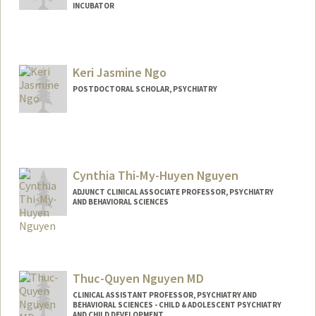
INCUBATOR
Keri Jasmine Ngo
POSTDOCTORAL SCHOLAR, PSYCHIATRY
Contact Info
kjngo@stanford.edu
Cynthia Thi-My-Huyen Nguyen
ADJUNCT CLINICAL ASSOCIATE PROFESSOR, PSYCHIATRY
AND BEHAVIORAL SCIENCES
Thuc-Quyen Nguyen MD
CLINICAL ASSISTANT PROFESSOR, PSYCHIATRY AND
BEHAVIORAL SCIENCES - CHILD & ADOLESCENT PSYCHIATRY
AND CHILD DEVELOPMENT