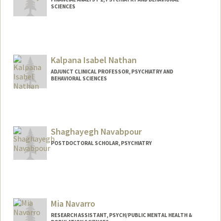
SCIENCES
Kalpana Isabel Nathan
ADJUNCT CLINICAL PROFESSOR, PSYCHIATRY AND
BEHAVIORAL SCIENCES
Shaghayegh Navabpour
POSTDOCTORAL SCHOLAR, PSYCHIATRY
Contact Info
shnavab@stanford.edu
Mia Navarro
RESEARCH ASSISTANT, PSYCH/PUBLIC MENTAL HEALTH &