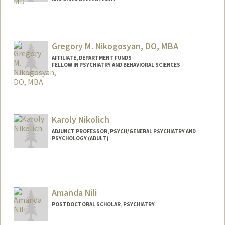
Contact Info
Other Names:
Quyen Nguyen
Gregory M. Nikogosyan, DO, MBA
AFFILIATE, DEPARTMENT FUNDS
FELLOW IN PSYCHIATRY AND BEHAVIORAL SCIENCES
Karoly Nikolich
ADJUNCT PROFESSOR, PSYCH/GENERAL PSYCHIATRY AND
PSYCHOLOGY (ADULT)
Contact Info
Web page:
http://web.stanford.edu/people/nikolich
Amanda Nili
POSTDOCTORAL SCHOLAR, PSYCHIATRY