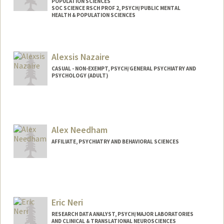
POPULATION SCIENCES
SOC SCIENCE RSCH PROF 2, PSYCH/PUBLIC MENTAL
HEALTH & POPULATION SCIENCES
Alexsis Nazaire
CASUAL - NON-EXEMPT, PSYCH/GENERAL PSYCHIATRY AND
PSYCHOLOGY (ADULT)
Alex Needham
AFFILIATE, PSYCHIATRY AND BEHAVIORAL SCIENCES
Eric Neri
RESEARCH DATA ANALYST, PSYCH/MAJOR LABORATORIES
AND CLINICAL & TRANSLATIONAL NEUROSCIENCES