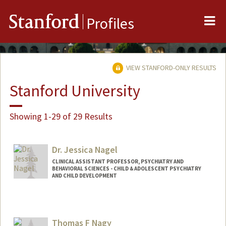
Me
Stanford
Profiles
VIEW STANFORD-ONLY RESULTS
Stanford University
Showing 1-29 of 29 Results
Dr. Jessica Nagel
CLINICAL ASSISTANT PROFESSOR, PSYCHIATRY AND
BEHAVIORAL SCIENCES - CHILD & ADOLESCENT PSYCHIATRY
AND CHILD DEVELOPMENT
Thomas F Nagy