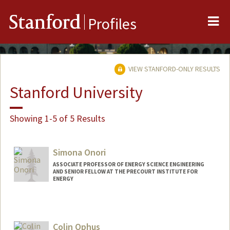
Me
Stanford
Profiles
VIEW STANFORD-ONLY RESULTS
Stanford University
Showing 1-5 of 5 Results
Simona Onori
ASSOCIATE PROFESSOR OF ENERGY SCIENCE ENGINEERING
AND SENIOR FELLOW AT THE PRECOURT INSTITUTE FOR
ENERGY
Contact Info
Web page:
https://onorilab.stanford.edu
Colin Ophus