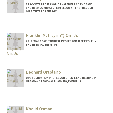
ASSOCIATE PROFESSOR OF MATERIALS SCIENCE AND
ENGINEERING AND CENTER FELLOW AT THE PRECOURT
INSTITUTE FOR ENERGY
Franklin M. ("Lynn") Orr, Jr.
KELEEN AND CARLTON BEAL PROFESSOR IN PETROLEUM
ENGINEERING, EMERITUS
Contact Info
Other Names:
Lynn Orr
Leonard Ortolano
Web page:
https://profiles.stanford.edu/franklin-orr
UPS FOUNDATION PROFESSOR OF CIVIL ENGINEERING IN
URBAN AND REGIONAL PLANNING, EMERITUS
Khalid Osman