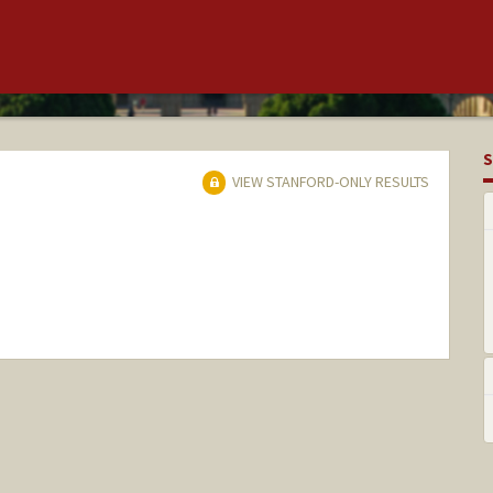
S
VIEW STANFORD-ONLY RESULTS