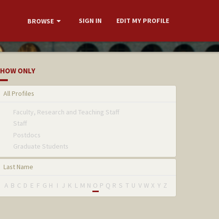
SIGN IN
EDIT MY PROFILE
BROWSE
HOW ONLY
All Profiles
Faculty, Research and Teaching Staff
Staff
Postdocs
Graduate Students
Last Name
A
B
C
D
E
F
G
H
I
J
K
L
M
N
O
P
Q
R
S
T
U
V
W
X
Y
Z