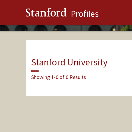
Stanford
Profiles
Stanford University
Showing 1-0 of 0 Results