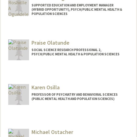
SUPPORTED EDUCATION AND EMPLOYMENT MANAGER
(HYBRID OPPORTUNITY), PSYCH/PUBLIC MENTAL HEALTH &
POPULATION SCIENCES
Praise Olatunde
SOCIAL SCIENCE RESEARCH PROFESSIONAL 2,
PSYCH/PUBLIC MENTAL HEALTH & POPULATION SCIENCES
Karen Osilla
PROFESSOR OF PSYCHIATRY AND BEHAVIORAL SCIENCES
(PUBLIC MENTAL HEALTH AND POPULATION SCIENCES)
Michael Ostacher