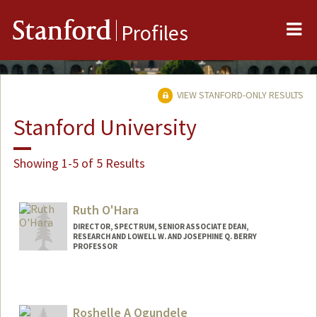
Me
Stanford
Profiles
VIEW STANFORD-ONLY RESULTS
Stanford University
Showing 1-5 of 5 Results
Ruth O'Hara
DIRECTOR, SPECTRUM, SENIOR ASSOCIATE DEAN,
RESEARCH AND LOWELL W. AND JOSEPHINE Q. BERRY
PROFESSOR
Roshelle A Ogundele