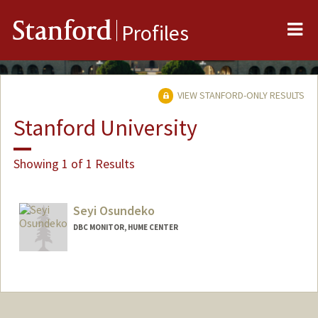
Me
Stanford
Profiles
VIEW STANFORD-ONLY RESULTS
Stanford University
Showing 1 of 1 Results
Seyi Osundeko
DBC MONITOR, HUME CENTER