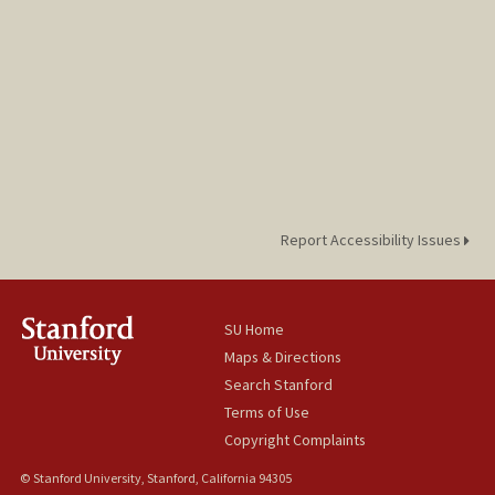
Report Accessibility Issues
SU Home
Maps & Directions
Search Stanford
Terms of Use
Copyright Complaints
© Stanford University, Stanford, California 94305