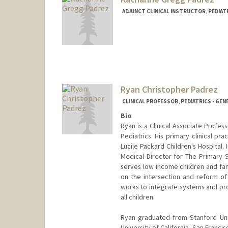
ADJUNCT CLINICAL INSTRUCTOR, PEDIATR
Ryan Christopher Padrez
CLINICAL PROFESSOR, PEDIATRICS - GEN
Bio
Ryan is a Clinical Associate Profess
Pediatrics. His primary clinical pr
Lucile Packard Children's Hospital.
Medical Director for The Primary 
serves low income children and fami
on the intersection and reform of
works to integrate systems and pro
all children.
Ryan graduated from Stanford Uni
University of California, San Franc