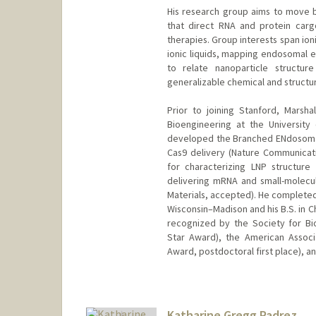
His research group aims to move b
that direct RNA and protein carg
therapies. Group interests span ion
ionic liquids, mapping endosomal 
to relate nanoparticle structure
generalizable chemical and structura
Prior to joining Stanford, Marsh
Bioengineering at the University 
developed the Branched ENdosomal 
Cas9 delivery (Nature Communicat
for characterizing LNP structure
delivering mRNA and small-molec
Materials, accepted). He completed 
Wisconsin–Madison and his B.S. in C
recognized by the Society for Bi
Star Award), the American Associa
Award, postdoctoral first place), a
Contact Info
mpad@stanford.edu
Web page:
Katharine Gregg Padrez
http://padillalab.or