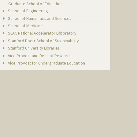
Graduate School of Education
School of Engineering
School of Humanities and Sciences
School of Medicine
SLAC National Accelerator Laboratory
Stanford Doerr School of Sustainability
Stanford University Libraries
Vice Provost and Dean of Research
Vice Provost for Undergraduate Education