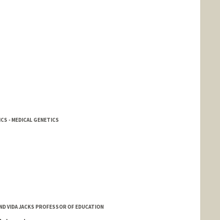
CS - MEDICAL GENETICS
AND VIDA JACKS PROFESSOR OF EDUCATION