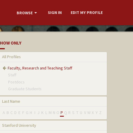
SIGN IN
EDIT MY PROFILE
BROWSE
HOW ONLY
All Profiles
Faculty, Research and Teaching Staff
Staff
Postdocs
Graduate Students
Last Name
A
B
C
D
E
F
G
H
I
J
K
L
M
N
O
P
Q
R
S
T
U
V
W
X
Y
Z
Stanford University