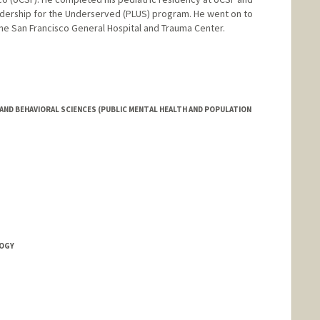
eadership for the Underserved (PLUS) program. He went on to
The San Francisco General Hospital and Trauma Center.
AND BEHAVIORAL SCIENCES (PUBLIC MENTAL HEALTH AND POPULATION
LOGY