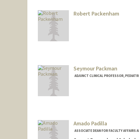
Robert Packenham
Seymour Packman
ADJUNCT CLINICAL PROFESSOR, PEDIATRI
Amado Padilla
ASSOCIATE DEAN FOR FACULTY AFFAIRS 