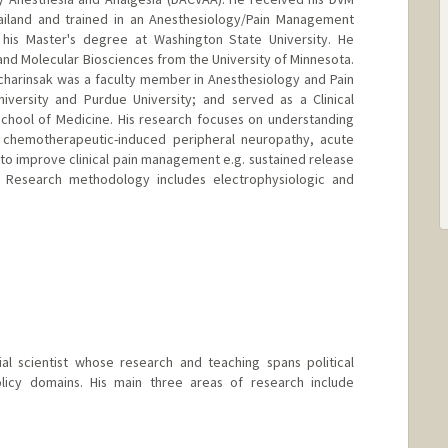
hailand and trained in an Anesthesiology/Pain Management
his Master's degree at Washington State University. He
nd Molecular Biosciences from the University of Minnesota.
Pacharinsak was a faculty member in Anesthesiology and Pain
versity and Purdue University; and served as a Clinical
School of Medicine. His research focuses on understanding
 chemotherapeutic-induced peripheral neuropathy, acute
to improve clinical pain management e.g. sustained release
. Research methodology includes electrophysiologic and
ial scientist whose research and teaching spans political
licy domains. His main three areas of research include