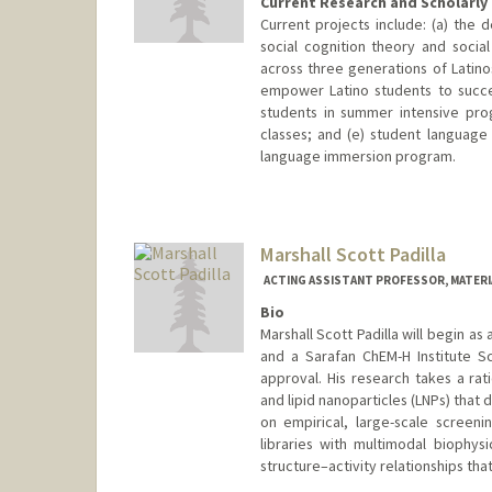
Current Research and Scholarly 
Current projects include: (a) the 
social cognition theory and social
across three generations of Latino
empower Latino students to succe
students in summer intensive pro
classes; and (e) student language
language immersion program.
Marshall Scott Padilla
ACTING ASSISTANT PROFESSOR, MATERIA
Bio
Marshall Scott Padilla will begin a
and a Sarafan ChEM-H Institute S
approval. His research takes a rat
and lipid nanoparticles (LNPs) that 
on empirical, large-scale screenin
libraries with multimodal biophysi
structure–activity relationships tha