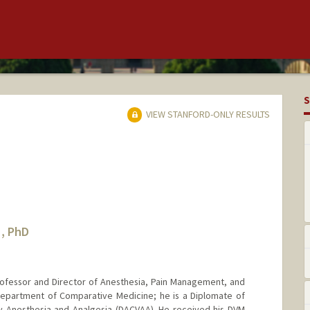
S
VIEW STANFORD-ONLY RESULTS
, PhD
ofessor and Director of Anesthesia, Pain Management, and
 Department of Comparative Medicine; he is a Diplomate of
y Anesthesia and Analgesia (DACVAA). He received his DVM