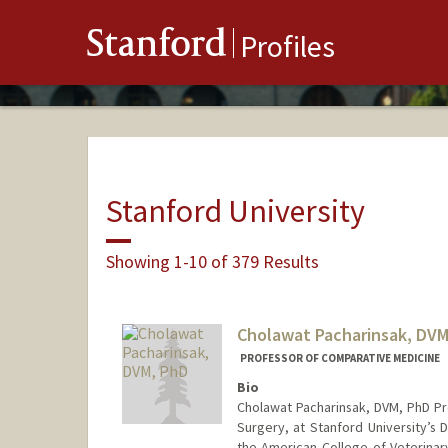
Stanford
Profiles
Stanford University
Showing 1-10 of 379 Results
Cholawat Pacharinsak, DVM
PROFESSOR OF COMPARATIVE MEDICINE
Bio
Cholawat Pacharinsak, DVM, PhD Pr
Surgery, at Stanford University’s
the American College of Veterinar