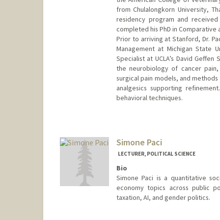
from Chulalongkorn University, T
residency program and received 
completed his PhD in Comparative a
Prior to arriving at Stanford, Dr. 
Management at Michigan State Uni
Specialist at UCLA’s David Geffen 
the neurobiology of cancer pain,
surgical pain models, and methods 
analgesics supporting refinement
behavioral techniques.
Contact Info
Other Names:
C. Pacharinsak
Simone Paci
LECTURER, POLITICAL SCIENCE
Bio
Simone Paci is a quantitative soc
economy topics across public po
taxation, AI, and gender politics.