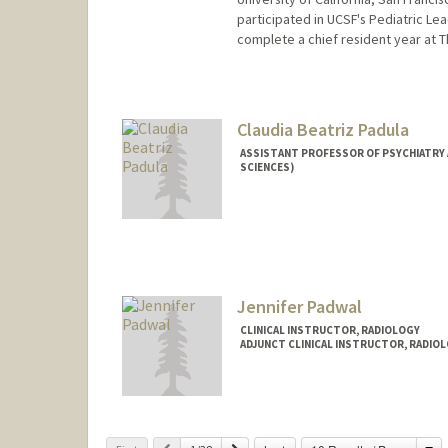
participated in UCSF's Pediatric L
complete a chief resident year at 
Claudia Beatriz Padula
ASSISTANT PROFESSOR OF PSYCHIATRY 
SCIENCES)
Jennifer Padwal
CLINICAL INSTRUCTOR, RADIOLOGY
ADJUNCT CLINICAL INSTRUCTOR, RADIO