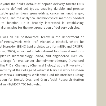
eyond the field's default of hepatic delivery toward LNPs
oes to defined cell types, enabling durable and precise
izable lipid synthesis, gene editing, cancer immunotherapy,
escape, and the analytical and biophysical methods needed
 to function. He is broadly interested in establishing
l principles for the next generation of delivery vehicles.
all was an NIH postdoctoral fellow in the Department of
of Pennsylvania with Prof. Michael J. Mitchell, where he
Disruptor (BEND) lipid architecture for mRNA and CRISPR-
ions, 2025), advanced solution-based biophysical methods
 (Nature Biotechnology, 2025), and engineered LNPs co-
ule drugs for oral cancer chemoimmunotherapy (Advanced
his PhD in Chemistry (Chemical Biology) at the University of
hemistry at the College of William & Mary. His work has been
omaterials (Burroughs Wellcome Fund BioInterfaces Rising
tion for Dental, Oral, and Craniofacial Research (Hatton
nd an NIH/NIDCR T90 fellowship.
g