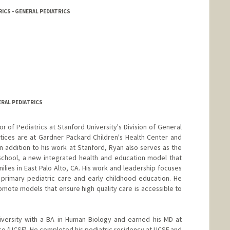
ICS - GENERAL PEDIATRICS
ERAL PEDIATRICS
or of Pediatrics at Stanford University's Division of General
actices are at Gardner Packard Children's Health Center and
 In addition to his work at Stanford, Ryan also serves as the
School, a new integrated health and education model that
lies in East Palo Alto, CA. His work and leadership focuses
 primary pediatric care and early childhood education. He
mote models that ensure high quality care is accessible to
versity with a BA in Human Biology and earned his MD at
isco (UCSF). He completed his pediatric residency at UCSF and