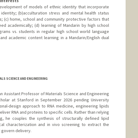
Interests
development of models of ethnic identity that incorporate
 identity; (b)acculturation stress and mental health status
s; (c) home, school and community protective factors that
ed academically; (d) learning of Mandarin by high school
grams vs. students in regular high school world language
 and academic content learning in a Mandarin/English dual
LS SCIENCE AND ENGINEERING
s an Assistant Professor of Materials Science and Engineering
cholar at Stanford in September 2026 pending University
ional-design approach to RNA medicine, engineering lipids
deliver RNA and proteins to specific cells. Rather than relying
g, he couples the synthesis of structurally defined lipid
cal characterization and in vivo screening to extract the
t govern delivery.