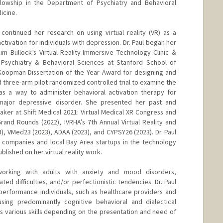
lowship in the Department of Psychiatry and Behavioral
icine.
continued her research on using virtual reality (VR) as a
tivation for individuals with depression. Dr. Paul began her
Kim Bullock’s Virtual Reality-Immersive Technology Clinic &
Psychiatry & Behavioral Sciences at Stanford School of
 Koopman Dissertation of the Year Award for designing and
d three-arm pilot randomized controlled trial to examine the
 as a way to administer behavioral activation therapy for
 major depressive disorder. She presented her past and
aker at Shift Medical 2021: Virtual Medical XR Congress and
rand Rounds (2022), IVRHA’s 7th Annual Virtual Reality and
, VMed23 (2023), ADAA (2023), and CYPSY26 (2023). Dr. Paul
 companies and local Bay Area startups in the technology
lished on her virtual reality work.
n working with adults with anxiety and mood disorders,
lated difficulties, and/or perfectionistic tendencies. Dr. Paul
performance individuals, such as healthcare providers and
using predominantly cognitive behavioral and dialectical
es various skills depending on the presentation and need of