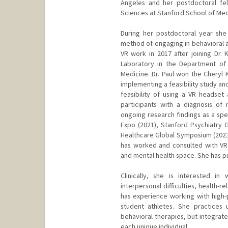
Angeles and her postdoctoral fel
Sciences at Stanford School of Med
During her postdoctoral year she 
method of engaging in behavioral ac
VR work in 2017 after joining Dr. 
Laboratory in the Department of 
Medicine. Dr. Paul won the Cheryl
implementing a feasibility study an
feasibility of using a VR headset
participants with a diagnosis of
ongoing research findings as a spe
Expo (2021), Stanford Psychiatry G
Healthcare Global Symposium (2023)
has worked and consulted with VR
and mental health space. She has pub
Clinically, she is interested i
interpersonal difficulties, health-re
has experience working with high-
student athletes. She practices 
behavioral therapies, but integrat
each unique individual.