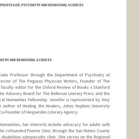
 PROFESSOR, PSYCHIATRY AND BEHAVIORAL SCIENCES
om
IATRY AND BEHAVIORAL SCIENCES
sociate Professor through the Department of Psychiatry at
irector of The Pegasus Physician Writers, Founder of The
 faculty editor for the Oxford Review of Books x Stanford
the Advisory Board for The Bellevue Literary Press and the
al Humanities Fellowship. Jennifer is represented by Amy
he author of Healing the Healers, Johns Hopkins University
 Co-Founder of Hesperides Literary Agency.
 Humanities, her interests include advocacy for adults with
she cofounded Puente Clinic through the San Mateo County
disabilities subspecialty clinic. She serves on the Regional