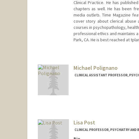
Clinical Practice. He has publishe
chapters as well. He has been fre
media outlets. Time Magazine feat
cover story about clerical abuse 
courses in psychopathology, health 
professional ethics and maintains a 
Park, CA. He is best reached at tpl
Contact Info
Other Names:
Tom Plante
Michael Polignano
Web page:
http://www.scu.edu
CLINICAL ASSISTANT PROFESSOR, PSYCH
Lisa Post
CLINICAL PROFESSOR, PSYCHIATRY AND 
Bio