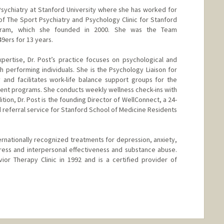
f Psychiatry at Stanford University where she has worked for
 of The Sport Psychiatry and Psychology Clinic for Stanford
program, which she founded in 2000. She was the Team
49ers for 13 years.
xpertise, Dr. Post’s practice focuses on psychological and
h performing individuals. She is the Psychology Liaison for
and facilitates work-life balance support groups for the
ent programs. She conducts weekly wellness check-ins with
tion, Dr. Post is the founding Director of WellConnect, a 24-
 referral service for Stanford School of Medicine Residents
 internationally recognized treatments for depression, anxiety,
tress and interpersonal effectiveness and substance abuse.
ior Therapy Clinic in 1992 and is a certified provider of
nge