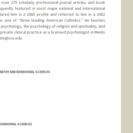
d over 275 scholarly professional journal articles and book
quently featured in most major national and international
ured him in a 2005 profile and referred to him in a 2002
as one of “three leading American Catholics.” He teaches
psychology, the psychology of religion and spirituality, and
private clinical practice as a licensed psychologist in Menlo
ante@scu.edu.
/tplante
IATRY AND BEHAVIORAL SCIENCES
BEHAVIORAL SCIENCES