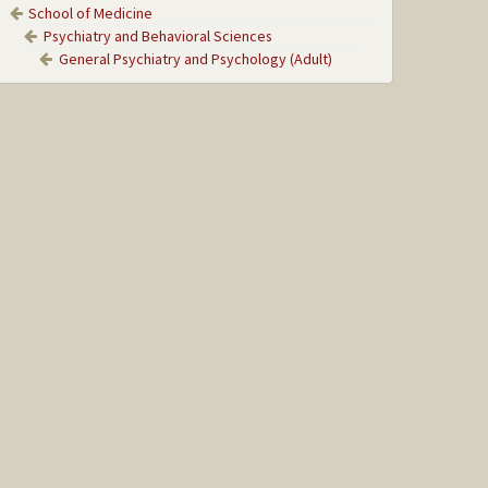
School of Medicine
Psychiatry and Behavioral Sciences
General Psychiatry and Psychology (Adult)