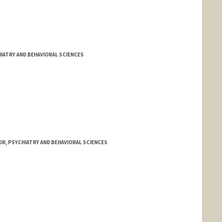
IATRY AND BEHAVIORAL SCIENCES
R, PSYCHIATRY AND BEHAVIORAL SCIENCES