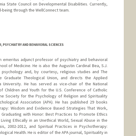
ia State Council on Developmental Disabilities. Currently,
ell-being through the WellConnect team.
ong
, PSYCHIATRY AND BEHAVIORAL SCIENCES
n emeritus adjunct professor of psychiatry and behavioral
ool of Medicine. He is also the Augustin Cardinal Bea, S.J.
f psychology and, by courtesy, religious studies and The
e Graduate Theological Union, and directs the Applied
ara University. He has served as vice-chair of the National
f Children and Youth for the U.S. Conference of Catholic
he Society for the Psychology of Religion and Spirituality
ychological Association (APA). He has published 29 books
Therapy: Wisdom and Evidence Based Strategies That Work,
 Graduating with Honor: Best Practices to Promote Ethics
iving Ethically in an Unethical World, Sexual Abuse in the
is, 2002-2012, and Spiritual Practices in Psychotherapy:
ogical Health. He is editor of the APA journal, Spirituality in