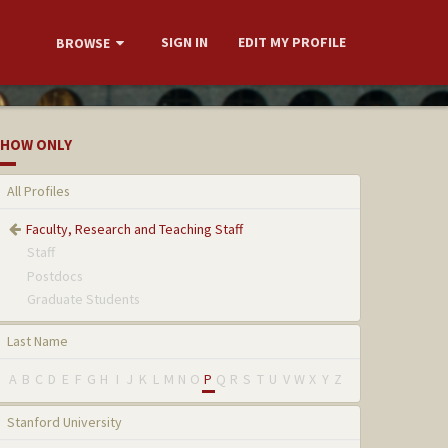
SIGN IN
EDIT MY PROFILE
BROWSE
HOW ONLY
All Profiles
Faculty, Research and Teaching Staff
Staff
Postdocs
Graduate Students
Last Name
A
B
C
D
E
F
G
H
I
J
K
L
M
N
O
P
Q
R
S
T
U
V
W
X
Y
Z
Stanford University