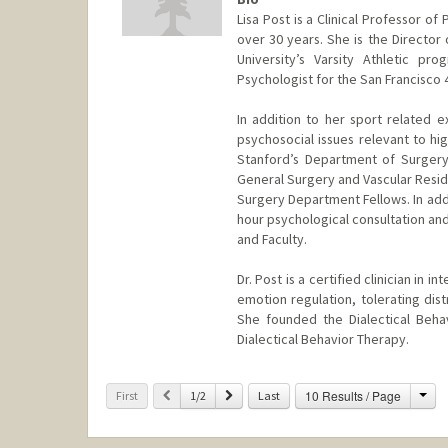
Lisa Post is a Clinical Professor o
over 30 years. She is the Director
University’s Varsity Athletic 
Psychologist for the San Francisco 
In addition to her sport related e
psychosocial issues relevant to hig
Stanford’s Department of Surgery 
General Surgery and Vascular Resid
Surgery Department Fellows. In addi
hour psychological consultation and
and Faculty.
Dr. Post is a certified clinician in
emotion regulation, tolerating dis
She founded the Dialectical Behav
Dialectical Behavior Therapy.
Cha
Previous
Next
10 Results / Page
First
1/2
Last