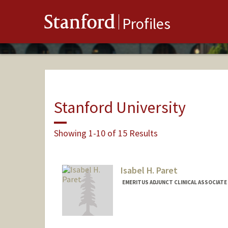
Stanford
Profiles
Stanford University
Showing 1-10 of 15 Results
Isabel H. Paret
EMERITUS ADJUNCT CLINICAL ASSOCIATE