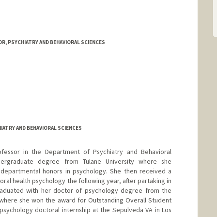
R, PSYCHIATRY AND BEHAVIORAL SCIENCES
IATRY AND BEHAVIORAL SCIENCES
Professor in the Department of Psychiatry and Behavioral
dergraduate degree from Tulane University where she
departmental honors in psychology. She then received a
ral health psychology the following year, after partaking in
raduated with her doctor of psychology degree from the
 where she won the award for Outstanding Overall Student
 psychology doctoral internship at the Sepulveda VA in Los