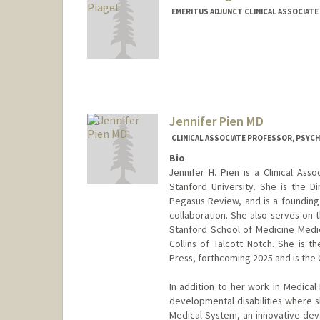
EMERITUS ADJUNCT CLINICAL ASSOCIATE
Contact Info
Other Names:
Gerry Piaget
Web page:
http://www.ibh.c
Jennifer Pien MD
CLINICAL ASSOCIATE PROFESSOR, PSYCH
Bio
Jennifer H. Pien is a Clinical As
Stanford University. She is the D
Pegasus Review, and is a founding
collaboration. She also serves on 
Stanford School of Medicine Medic
Collins of Talcott Notch. She is t
Press, forthcoming 2025 and is the
In addition to her work in Medical
developmental disabilities where 
Medical System, an innovative dev. 