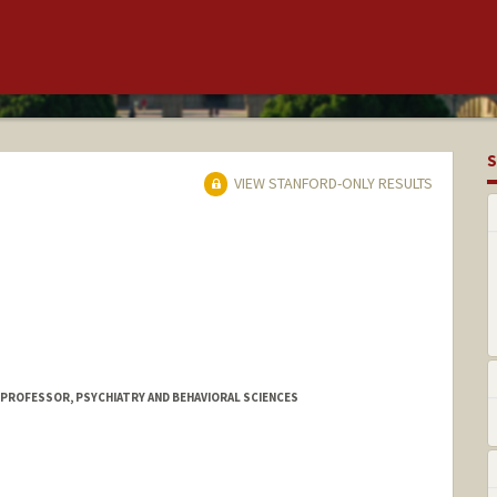
S
VIEW STANFORD-ONLY RESULTS
 PROFESSOR, PSYCHIATRY AND BEHAVIORAL SCIENCES