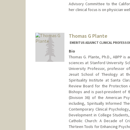
Advisory Committee to the Californ
her clinical focus is on physician w
Contact Info
Other Names:
Jennifer Pien-W
Thomas G Plante
EMERITUS ADJUNCT CLINICAL PROFESSOR
Bio
Thomas G. Plante, Ph.D., ABPP is a
sciences at Stanford University Sch
University Professor, professor o
Jesuit School of Theology at th
Spirituality Institute at Santa Cl
Review Board for the Protection o
Bishops and is past-president of t
(Division 36) of the American Ps
including, Spiritually Informed 
Contemporary Clinical Psychology,
Development in College Students, L
Catholic Church: A Decade of Cris
Thirteen Tools for Enhancing Psychol