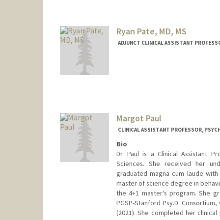
Ryan Pate, MD, MS
ADJUNCT CLINICAL ASSISTANT PROFESSO
Margot Paul
CLINICAL ASSISTANT PROFESSOR, PSYCH
Bio
Dr. Paul is a Clinical Assistant 
Sciences. She received her un
graduated magna cum laude with 
master of science degree in behavio
the 4+1 master's program. She g
PGSP-Stanford Psy.D. Consortium,
(2021). She completed her clinical