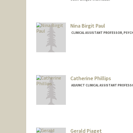
Nina Birgit Paul
CLINICAL ASSISTANT PROFESSOR, PSYCH
Catherine Phillips
ADJUNCT CLINICAL ASSISTANT PROFESSO
Gerald Piaget